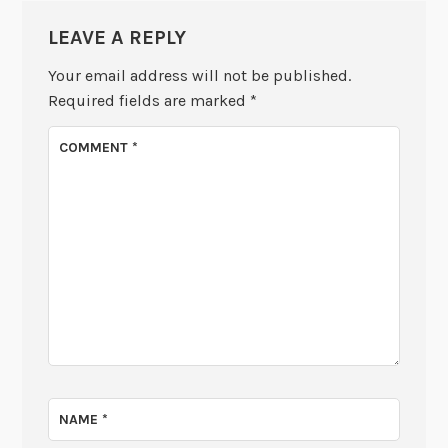
LEAVE A REPLY
Your email address will not be published.
Required fields are marked
*
COMMENT
*
NAME
*