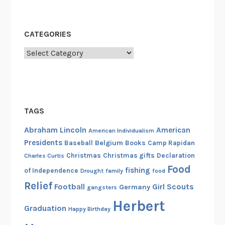
CATEGORIES
Categories
TAGS
Abraham Lincoln
American
American Individualism
Presidents
Belgium
Baseball
Books
Camp Rapidan
Christmas
Christmas gifts
Declaration
Charles Curtis
Food
fishing
of Independence
Drought
family
food
Relief
Football
Girl Scouts
Germany
gangsters
Herbert
Graduation
Happy Birthday