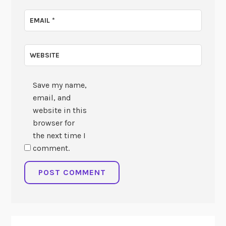
EMAIL
*
WEBSITE
Save my name,
email, and
website in this
browser for
the next time I
comment.