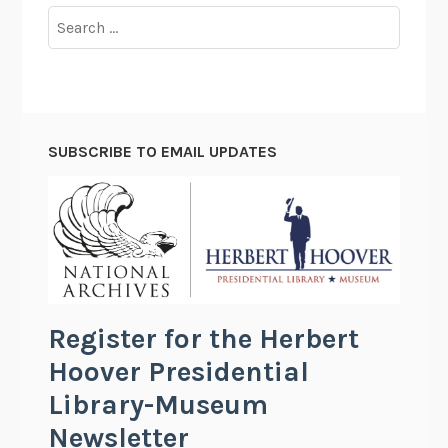
Search
for:
SUBSCRIBE TO EMAIL UPDATES