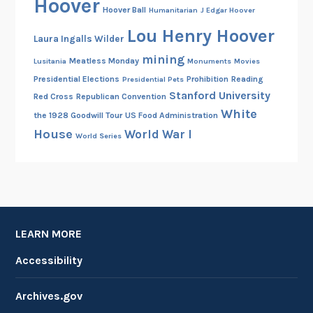
Hoover
Hoover Ball
Humanitarian
J Edgar Hoover
Lou Henry Hoover
Laura Ingalls Wilder
mining
Meatless Monday
Lusitania
Monuments
Movies
Presidential Elections
Prohibition
Reading
Presidential Pets
Stanford University
Red Cross
Republican Convention
White
the 1928 Goodwill Tour
US Food Administration
House
World War I
World Series
LEARN MORE
Accessibility
Archives.gov