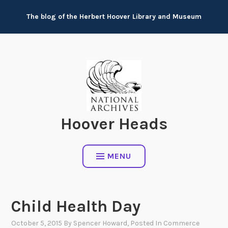
Skip
The blog of the Herbert Hoover Library and Museum
to
content
Hoover Heads
MENU
Child Health Day
October 5, 2015
By
Spencer Howard
, Posted In
Commerce