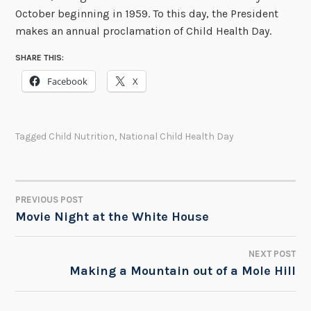
October beginning in 1959. To this day, the President
makes an annual proclamation of Child Health Day.
SHARE THIS:
Facebook
X
Tagged
Child Nutrition
,
National Child Health Day
PREVIOUS POST
POST
Movie Night at the White House
NAVIGATION
NEXT POST
Making a Mountain out of a Mole Hill