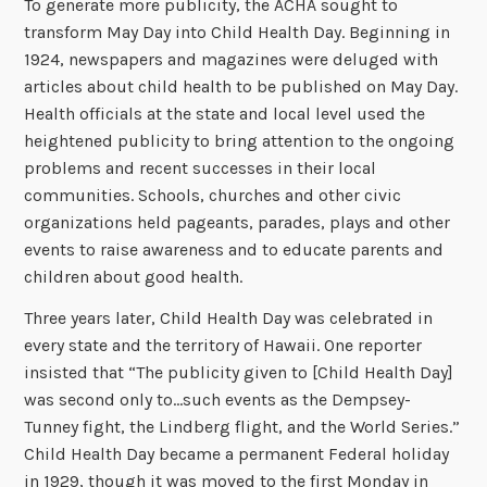
To generate more publicity, the ACHA sought to
transform May Day into Child Health Day. Beginning in
1924, newspapers and magazines were deluged with
articles about child health to be published on May Day.
Health officials at the state and local level used the
heightened publicity to bring attention to the ongoing
problems and recent successes in their local
communities. Schools, churches and other civic
organizations held pageants, parades, plays and other
events to raise awareness and to educate parents and
children about good health.
Three years later, Child Health Day was celebrated in
every state and the territory of Hawaii. One reporter
insisted that “The publicity given to [Child Health Day]
was second only to…such events as the Dempsey-
Tunney fight, the Lindberg flight, and the World Series.”
Child Health Day became a permanent Federal holiday
in 1929, though it was moved to the first Monday in