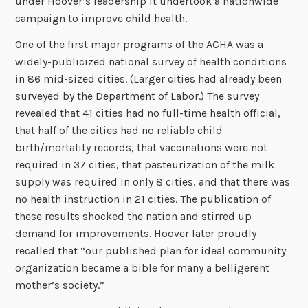
under Hoover’s leadership it undertook a nationwide
campaign to improve child health.
One of the first major programs of the ACHA was a
widely-publicized national survey of health conditions
in 86 mid-sized cities. (Larger cities had already been
surveyed by the Department of Labor.) The survey
revealed that 41 cities had no full-time health official,
that half of the cities had no reliable child
birth/mortality records, that vaccinations were not
required in 37 cities, that pasteurization of the milk
supply was required in only 8 cities, and that there was
no health instruction in 21 cities. The publication of
these results shocked the nation and stirred up
demand for improvements. Hoover later proudly
recalled that “our published plan for ideal community
organization became a bible for many a belligerent
mother’s society.”