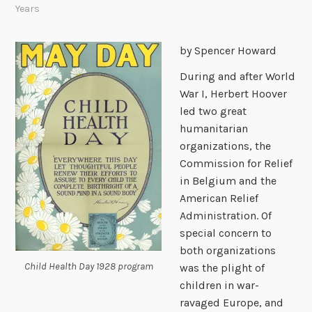
Years
by Spencer Howard
During and after World
War I, Herbert Hoover
led two great
humanitarian
organizations, the
Commission for Relief
in Belgium and the
American Relief
Administration. Of
special concern to
both organizations
Child Health Day 1928 program
was the plight of
children in war-
ravaged Europe, and