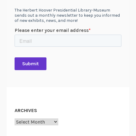
ARCHIVES
Archives