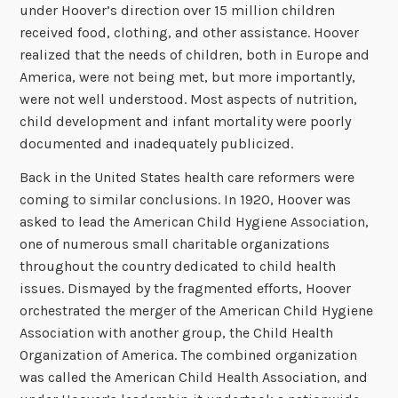
under Hoover’s direction over 15 million children
received food, clothing, and other assistance. Hoover
realized that the needs of children, both in Europe and
America, were not being met, but more importantly,
were not well understood. Most aspects of nutrition,
child development and infant mortality were poorly
documented and inadequately publicized.
Back in the United States health care reformers were
coming to similar conclusions. In 1920, Hoover was
asked to lead the American Child Hygiene Association,
one of numerous small charitable organizations
throughout the country dedicated to child health
issues. Dismayed by the fragmented efforts, Hoover
orchestrated the merger of the American Child Hygiene
Association with another group, the Child Health
Organization of America. The combined organization
was called the American Child Health Association, and