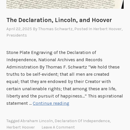
p
e
i
y
n
,
The Declaration, Lincoln, and Hoover
e
C
April 22, 2025
By
Thomas Schwartz
, Posted In
Herbert Hoover
,
s
a
Presidents
s
l
i
Stone Plate Engraving of the Declaration of
f
Independence, National Archives and Records
o
Administration By Thomas F. Schwartz “We hold these
r
truths to be self-evident; that all men are created
n
equal; that they are endowed by their Creator with
i
certain unalienable rights; that among these are life,
a
liberty and the pursuit of happiness…” This aspirational
:
T
statement …
Continue reading
P
h
a
e
r
Tagged
Abraham Lincoln
,
Declaration Of Independence
,
D
t
Herbert Hoover
Leave A Comment