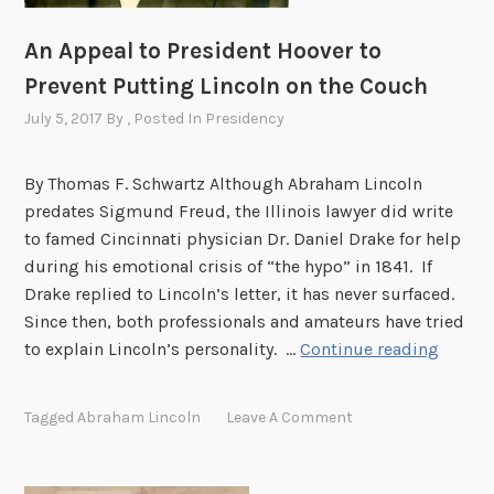
A
S
An Appeal to President Hoover to
t
Prevent Putting Lincoln on the Couch
r
a
July 5, 2017
By
, Posted In
Presidency
n
g
By Thomas F. Schwartz Although Abraham Lincoln
e
predates Sigmund Freud, the Illinois lawyer did write
O
to famed Cincinnati physician Dr. Daniel Drake for help
f
during his emotional crisis of “the hypo” in 1841. If
f
Drake replied to Lincoln’s letter, it has never surfaced.
e
Since then, both professionals and amateurs have tried
r
A
to explain Lincoln’s personality. …
Continue reading
n
A
Tagged
Abraham Lincoln
Leave A Comment
p
p
e