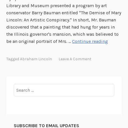
Library and Museum presented a program by art
r
conservator Barry Bauman entitled "The Demise of Mary
t
Lincoln: An Artistic Conspiracy." In short, Mr. Bauman
o
discovered that a painting that had hung for years in
P
the Illinois governor's mansion, which was believed to
r
L
be an original portrait of Mrs. …
Continue reading
e
i
v
n
e
Tagged
Abraham Lincoln
Leave A Comment
c
n
o
t
l
P
n
u
Search
P
t
for:
o
t
r
i
t
n
r
g
SUBSCRIBE TO EMAIL UPDATES
a
L