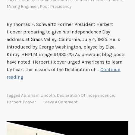
Mining Engineer
,
Post Presidency
By Thomas F. Schwartz Former President Herbert
Hoover preparing to give his Independence Day
address at Grass Valley, California, July 4, 1935. He is
introduced by George Washington, played by Elza
Kilroy. HHPLM image #1935-25 As previous blog posts
have noted, Herbert Hoover urged Americans to learn
by heart the lessons of the Declaration of …
Continue
J
reading
u
l
Tagged
Abraham Lincoln
,
Declaration Of Independence
,
y
Herbert Hoover
Leave A Comment
4
,
1
9