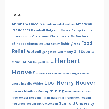
TAGS
Abraham Lincoln
American
American Individualism
Presidents
Belgium
Baseball
Books
Camp Rapidan
Christmas
Christmas gifts
Declaration
Charles Curtis
Food
fishing
of Independence
Drought
family
food
Relief
Football
Girl Scouts
Germany
gangsters
Herbert
Graduation
Happy Birthday
Hoover
Hoover Ball
Humanitarian
J Edgar Hoover
Lou Henry Hoover
Laura Ingalls Wilder
mining
Meatless Monday
Lusitania
Monuments
Movies
Presidential Elections
Prohibition
Reading
Presidential Pets
Stanford University
Red Cross
Republican Convention