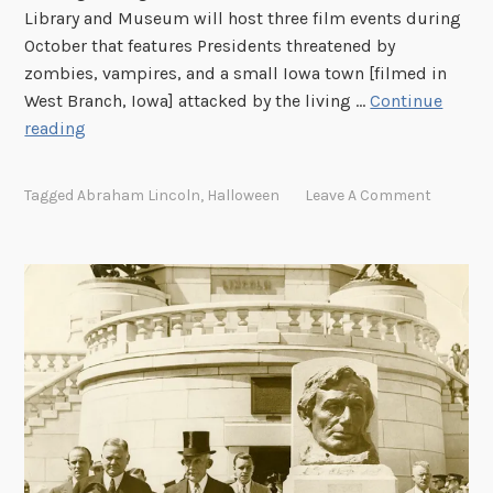
Library and Museum will host three film events during
October that features Presidents threatened by
zombies, vampires, and a small Iowa town [filmed in
West Branch, Iowa] attacked by the living …
Continue
T
reading
h
i
Tagged
Abraham Lincoln
,
Halloween
Leave A Comment
n
g
s
t
h
a
t
g
o
b
u