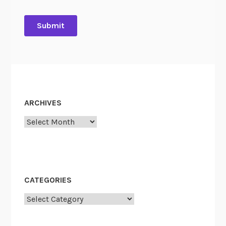
ARCHIVES
Archives
CATEGORIES
Categories