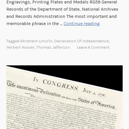
Engravings, Printing Plates and Medals RG59 General
A
Records of the Department of State, National Archives
d
and Records Administration The most important and
d
T
memorable phrase in the …
Continue reading
r
h
e
e
s
Tagged
Abraham Lincoln
,
Declaration Of Independence
,
P
s
Herbert Hoover
,
Thomas Jefferson
Leave A Comment
u
i
r
n
s
G
u
r
i
a
t
s
o
s
f
V
H
a
a
l
p
l