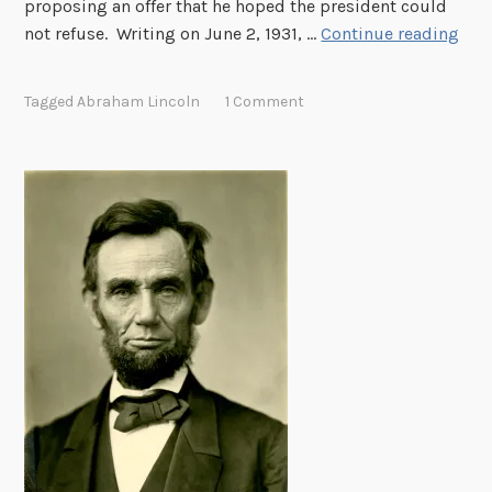
proposing an offer that he hoped the president could
H
not refuse. Writing on June 2, 1931, …
Continue reading
o
o
Tagged
Abraham Lincoln
1 Comment
v
e
r
a
n
d
L
i
n
c
o
l
n
: