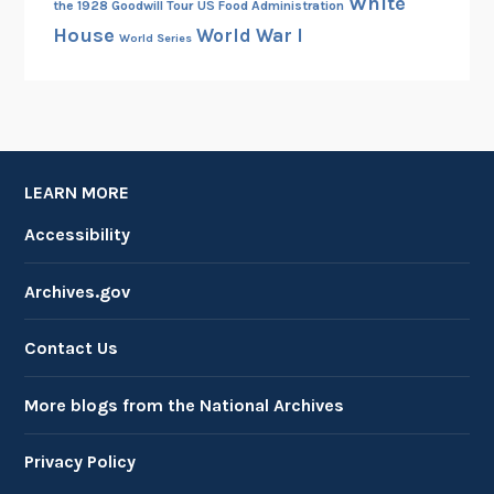
White
the 1928 Goodwill Tour
US Food Administration
House
World War I
World Series
LEARN MORE
Accessibility
Archives.gov
Contact Us
More blogs from the National Archives
Privacy Policy