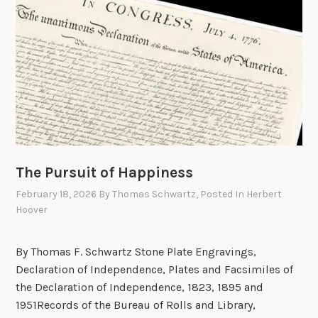
3
5
,
I
n
d
e
p
e
n
The Pursuit of Happiness
d
February 18, 2026
By
Thomas Schwartz
, Posted In
Herbert
e
Hoover
n
c
By Thomas F. Schwartz Stone Plate Engravings,
e
Declaration of Independence, Plates and Facsimiles of
D
the Declaration of Independence, 1823, 1895 and
a
1951Records of the Bureau of Rolls and Library,
y