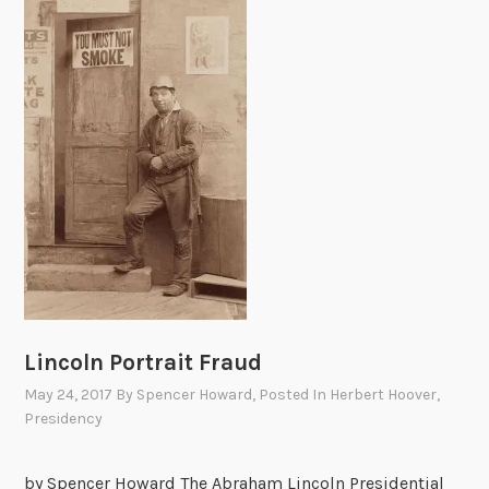
a
l
t
o
P
r
e
s
i
d
e
n
t
Lincoln Portrait Fraud
H
May 24, 2017
By
Spencer Howard
, Posted In
Herbert Hoover
,
o
Presidency
o
v
by Spencer Howard The Abraham Lincoln Presidential
e