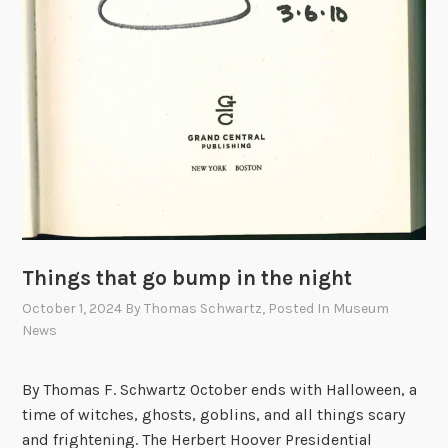
,
a
n
d
H
o
o
v
e
r
Things that go bump in the night
October 1, 2024
By
Thomas Schwartz
, Posted In
Museum
News
By Thomas F. Schwartz October ends with Halloween, a
time of witches, ghosts, goblins, and all things scary
and frightening. The Herbert Hoover Presidential