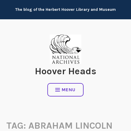
Skip
The blog of the Herbert Hoover Library and Museum
to
content
Hoover Heads
MENU
TAG:
ABRAHAM LINCOLN