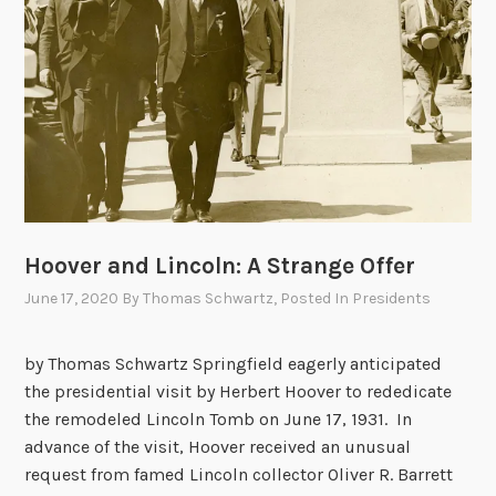
m
p
i
n
t
h
e
n
i
Hoover and Lincoln: A Strange Offer
g
h
June 17, 2020
By
Thomas Schwartz
, Posted In
Presidents
t
by Thomas Schwartz Springfield eagerly anticipated
the presidential visit by Herbert Hoover to rededicate
the remodeled Lincoln Tomb on June 17, 1931. In
advance of the visit, Hoover received an unusual
request from famed Lincoln collector Oliver R. Barrett