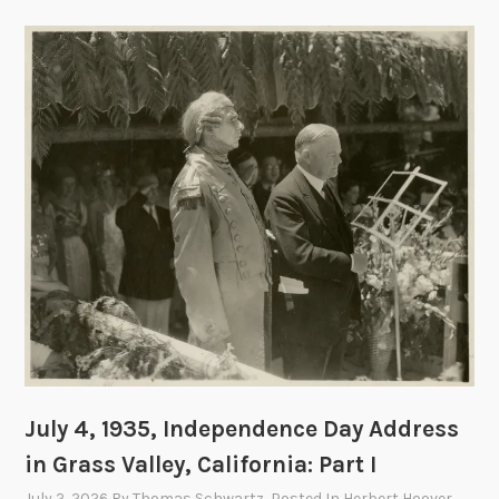
July 4, 1935, Independence Day Address
in Grass Valley, California: Part I
July 2, 2026
By
Thomas Schwartz
, Posted In
Herbert Hoover
,