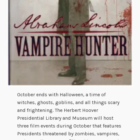
October ends with Halloween, a time of
witches, ghosts, goblins, and all things scary
and frightening. The Herbert Hoover
Presidential Library and Museum will host
three film events during October that features
Presidents threatened by zombies, vampires,