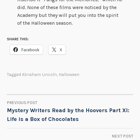
did. None of these films were noticed by the
Academy but they will put you into the spirit
of the Halloween season.
SHARE THIS:
Facebook
X
Tagged
Abraham Lincoln
,
Halloween
PREVIOUS POST
POST
Mystery Writers Read by the Hoovers Part XI:
Life is a Box of Chocolates
NAVIGATION
NEXT POST