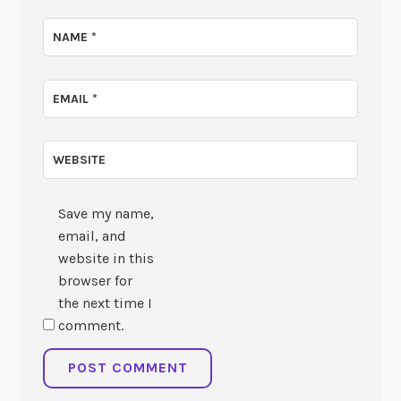
NAME
*
EMAIL
*
WEBSITE
Save my name,
email, and
website in this
browser for
the next time I
comment.