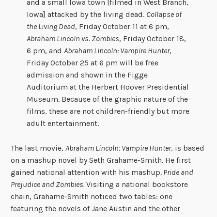
and a small Iowa town [filmed in West Branch,
Iowa] attacked by the living dead.
Collapse of
the Living Dead
, Friday October 11 at 6 pm,
Abraham Lincoln vs. Zombies
, Friday October 18,
6 pm, and
Abraham Lincoln: Vampire Hunter,
Friday October 25 at 6 pm will be free
admission and shown in the Figge
Auditorium at the Herbert Hoover Presidential
Museum. Because of the graphic nature of the
films, these are not children-friendly but more
adult entertainment.
The last movie,
Abraham Lincoln: Vampire Hunter
, is based
on a mashup novel by Seth Grahame-Smith. He first
gained national attention with his mashup
, Pride and
Prejudice and Zombies.
Visiting a national bookstore
chain, Grahame-Smith noticed two tables: one
featuring the novels of Jane Austin and the other