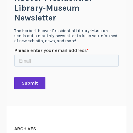
ARCHIVES