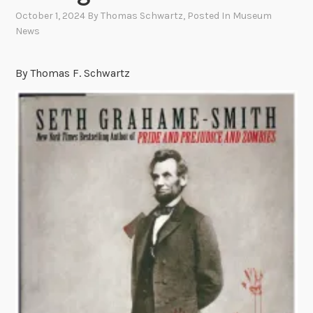
October 1, 2024
By
Thomas Schwartz
, Posted In
Museum
News
By Thomas F. Schwartz