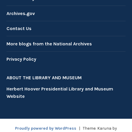
Archives.gov
Contact Us
More blogs from the National Archives
Privacy Policy
ABOUT THE LIBRARY AND MUSEUM
Herbert Hoover Presidential Library and Museum
Website
Proudly powered by WordPress
|
Theme: Karuna by