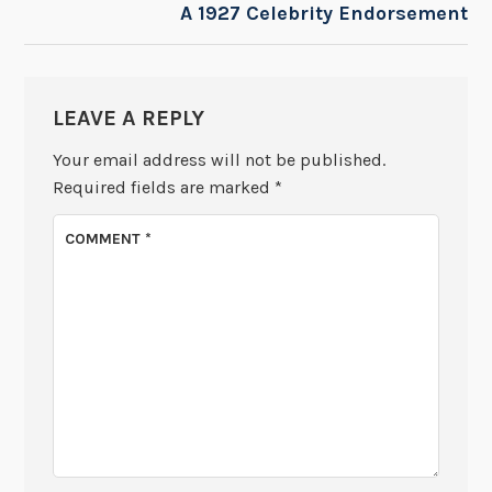
A 1927 Celebrity Endorsement
LEAVE A REPLY
Your email address will not be published.
Required fields are marked
*
COMMENT
*