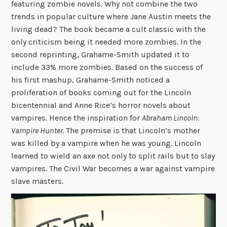
featuring zombie novels. Why not combine the two
trends in popular culture where Jane Austin meets the
living dead? The book became a cult classic with the
only criticism being it needed more zombies. In the
second reprinting, Grahame-Smith updated it to
include 33% more zombies. Based on the success of
his first mashup, Grahame-Smith noticed a
proliferation of books coming out for the Lincoln
bicentennial and Anne Rice’s horror novels about
vampires. Hence the inspiration for
Abraham Lincoln:
Vampire Hunter.
The premise is that Lincoln’s mother
was killed by a vampire when he was young. Lincoln
learned to wield an axe not only to split rails but to slay
vampires. The Civil War becomes a war against vampire
slave masters.