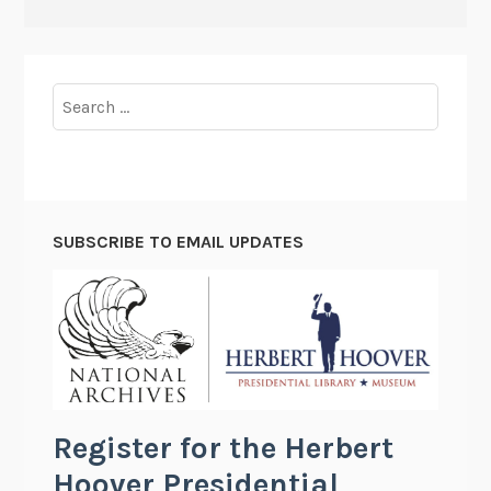
Search
for:
SUBSCRIBE TO EMAIL UPDATES