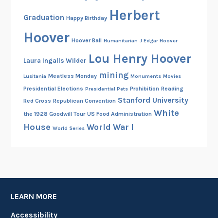
Herbert
Graduation
Happy Birthday
Hoover
Hoover Ball
Humanitarian
J Edgar Hoover
Lou Henry Hoover
Laura Ingalls Wilder
mining
Meatless Monday
Lusitania
Monuments
Movies
Presidential Elections
Prohibition
Reading
Presidential Pets
Stanford University
Red Cross
Republican Convention
White
the 1928 Goodwill Tour
US Food Administration
House
World War I
World Series
LEARN MORE
Accessibility