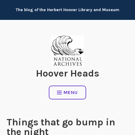
Skip
The blog of the Herbert Hoover Library and Museum
to
content
Hoover Heads
MENU
Things that go bump in
the night