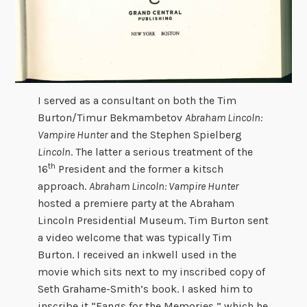
I served as a consultant on both the Tim
Burton/Timur Bekmambetov
Abraham Lincoln:
Vampire Hunter
and the Stephen Spielberg
Lincoln
. The latter a serious treatment of the
th
16
President and the former a kitsch
approach.
Abraham Lincoln: Vampire Hunter
hosted a premiere party at the Abraham
Lincoln Presidential Museum. Tim Burton sent
a video welcome that was typically Tim
Burton. I received an inkwell used in the
movie which sits next to my inscribed copy of
Seth Grahame-Smith’s book. I asked him to
inscribe it “Fangs for the Memories,” which he