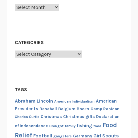
Archives
CATEGORIES
Categories
TAGS
Abraham Lincoln
American
American Individualism
Presidents
Belgium
Baseball
Books
Camp Rapidan
Christmas
Christmas gifts
Declaration
Charles Curtis
Food
fishing
of Independence
Drought
family
food
Relief
Football
Girl Scouts
Germany
gangsters