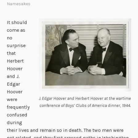
Namesakes
It should
come as
no
surprise
that
Herbert
Hoover
and J.
Edgar
Hoover
J. Edgar Hoover and Herbert Hoover at the wartime
were
conference of Boys’ Clubs of America dinner, 1944.
frequently
confused
during
their lives and remain so in death. The two men were
not related, and they first crossed paths in Washington