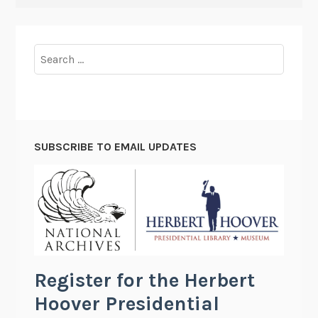
Search
for:
SUBSCRIBE TO EMAIL UPDATES