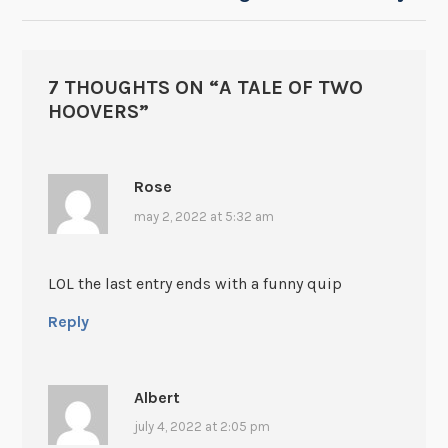
7 THOUGHTS ON “
A TALE OF TWO
HOOVERS
”
Rose
may 2, 2022 at 5:32 am
LOL the last entry ends with a funny quip
Reply
Albert
july 4, 2022 at 2:05 pm