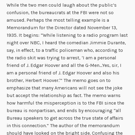
While the two men could laugh about the public’s
confusion, the bureaucrats at the FBI were not so
amused. Perhaps the most telling example is a
Memorandum for the Director dated November 13,
1935. It begins: “While listening to a radio program last
night over NBC, I heard the comedian Jimmie Durante,
say, in effect, to a traffic policeman who, according to
the radio skit was trying to arrest, ‘I am a personal
friend of J. Edgar Hoover and all the G-Men…Yes, sir, I
am a personal friend of J. Edgar Hoover and also his
brother, Herbert Hoover.'” The memo goes on to
emphasize that many Americans will not see the joke
but accept the relationship as fact. The memo warns
how harmful the misperception is to the FBI since the
bureau is nonpartisan, and ends by encouraging “all
Bureau speakers to get across the true state of affairs
in this connection.” The author of the memorandum
should have looked on the bright side. Confusing the