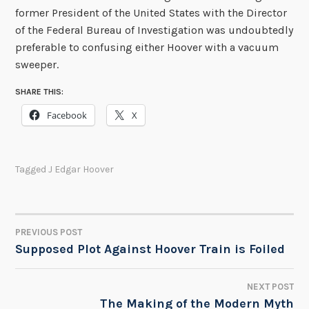
former President of the United States with the Director
of the Federal Bureau of Investigation was undoubtedly
preferable to confusing either Hoover with a vacuum
sweeper.
SHARE THIS:
Facebook
X
Tagged
J Edgar Hoover
PREVIOUS POST
POST
Supposed Plot Against Hoover Train is Foiled
NAVIGATION
NEXT POST
The Making of the Modern Myth