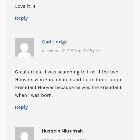
Love it !!!
Reply
Carl Hodge
december 12, 2023 at 12:05 pm
Great article. I was searching to find if the two
Hoovers were/are related and to find info. about
President Hoover because he was the President
when I was born.
Reply
Hussein Nkrumah