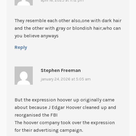
april 18, 2025 at 11:12 pm
They resemble each other also,one with dark hair
and the other with gray or blondish hair,who can
you believe anyways
Reply
Stephen Freeman
january 24, 2026 at 5:05 am
But the expression hoover up originally came
about because J Edgar Hoover cleaned up and
reorganised the FBI
The hoover company took over the expression
for their advertising campaign.