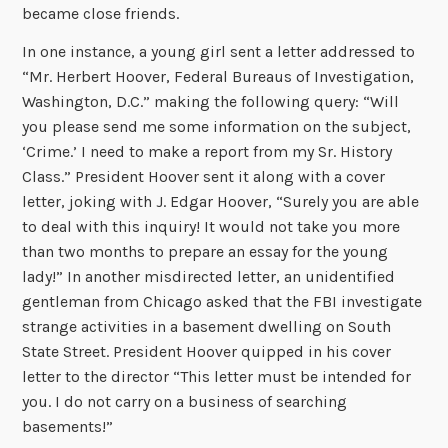
became close friends.
In one instance, a young girl sent a letter addressed to
“Mr. Herbert Hoover, Federal Bureaus of Investigation,
Washington, D.C.” making the following query: “Will
you please send me some information on the subject,
‘Crime.’ I need to make a report from my Sr. History
Class.” President Hoover sent it along with a cover
letter, joking with J. Edgar Hoover, “Surely you are able
to deal with this inquiry! It would not take you more
than two months to prepare an essay for the young
lady!” In another misdirected letter, an unidentified
gentleman from Chicago asked that the FBI investigate
strange activities in a basement dwelling on South
State Street. President Hoover quipped in his cover
letter to the director “This letter must be intended for
you. I do not carry on a business of searching
basements!”