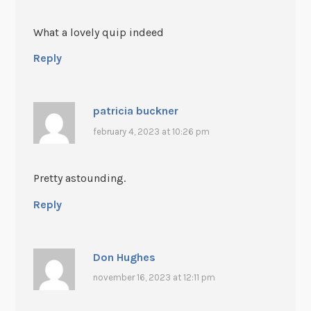
What a lovely quip indeed
Reply
patricia buckner
february 4, 2023 at 10:26 pm
Pretty astounding.
Reply
Don Hughes
november 16, 2023 at 12:11 pm