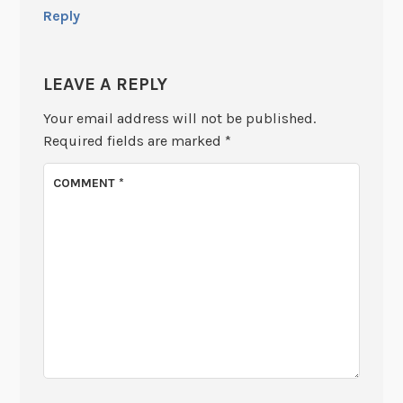
Reply
LEAVE A REPLY
Your email address will not be published.
Required fields are marked
*
COMMENT
*