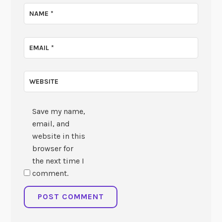
NAME
*
EMAIL
*
WEBSITE
Save my name,
email, and
website in this
browser for
the next time I
comment.