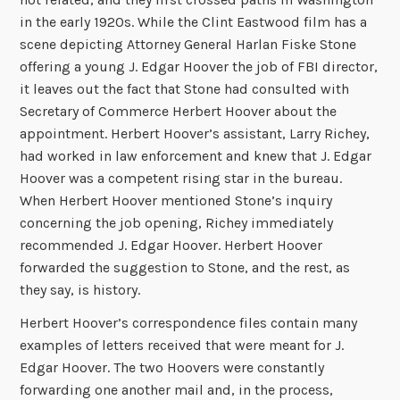
in the early 1920s. While the Clint Eastwood film has a
scene depicting Attorney General Harlan Fiske Stone
offering a young J. Edgar Hoover the job of FBI director,
it leaves out the fact that Stone had consulted with
Secretary of Commerce Herbert Hoover about the
appointment. Herbert Hoover’s assistant, Larry Richey,
had worked in law enforcement and knew that J. Edgar
Hoover was a competent rising star in the bureau.
When Herbert Hoover mentioned Stone’s inquiry
concerning the job opening, Richey immediately
recommended J. Edgar Hoover. Herbert Hoover
forwarded the suggestion to Stone, and the rest, as
they say, is history.
Herbert Hoover’s correspondence files contain many
examples of letters received that were meant for J.
Edgar Hoover. The two Hoovers were constantly
forwarding one another mail and, in the process,