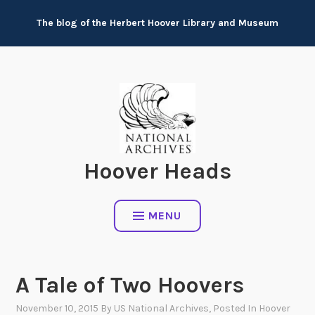
Skip
The blog of the Herbert Hoover Library and Museum
to
content
Hoover Heads
MENU
A Tale of Two Hoovers
November 10, 2015
By
US National Archives
, Posted In
Hoover