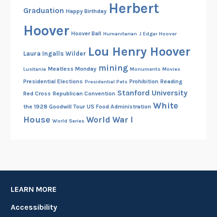
Herbert
Graduation
Happy Birthday
Hoover
Hoover Ball
Humanitarian
J Edgar Hoover
Lou Henry Hoover
Laura Ingalls Wilder
mining
Meatless Monday
Lusitania
Monuments
Movies
Presidential Elections
Prohibition
Reading
Presidential Pets
Stanford University
Red Cross
Republican Convention
White
the 1928 Goodwill Tour
US Food Administration
House
World War I
World Series
LEARN MORE
Accessibility