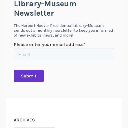
ARCHIVES