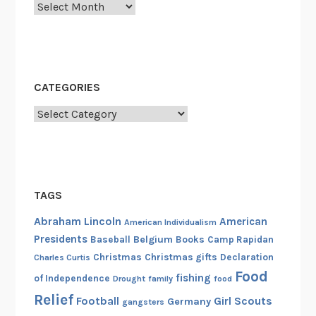
Archives
CATEGORIES
Categories
TAGS
Abraham Lincoln
American
American Individualism
Presidents
Belgium
Baseball
Books
Camp Rapidan
Christmas
Christmas gifts
Declaration
Charles Curtis
Food
fishing
of Independence
Drought
family
food
Relief
Football
Girl Scouts
Germany
gangsters