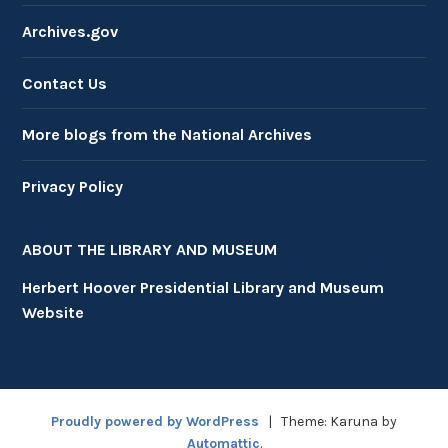
Archives.gov
Contact Us
More blogs from the National Archives
Privacy Policy
ABOUT THE LIBRARY AND MUSEUM
Herbert Hoover Presidential Library and Museum
Website
Proudly powered by WordPress
|
Theme: Karuna by
Automattic
.