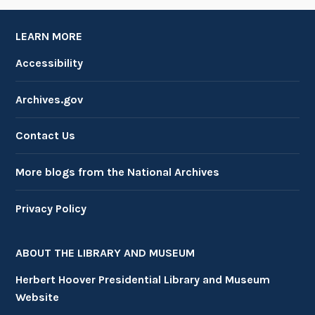
LEARN MORE
Accessibility
Archives.gov
Contact Us
More blogs from the National Archives
Privacy Policy
ABOUT THE LIBRARY AND MUSEUM
Herbert Hoover Presidential Library and Museum
Website