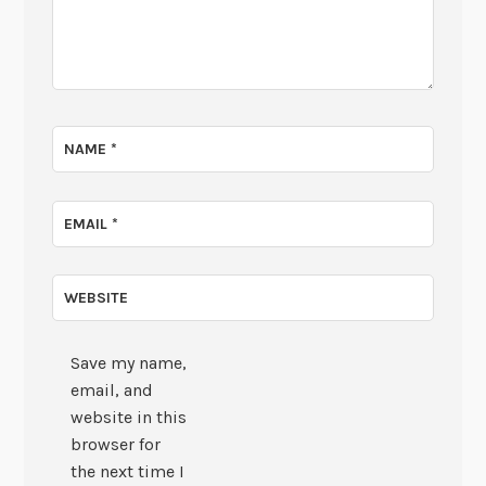
NAME
*
EMAIL
*
WEBSITE
Save my name,
email, and
website in this
browser for
the next time I