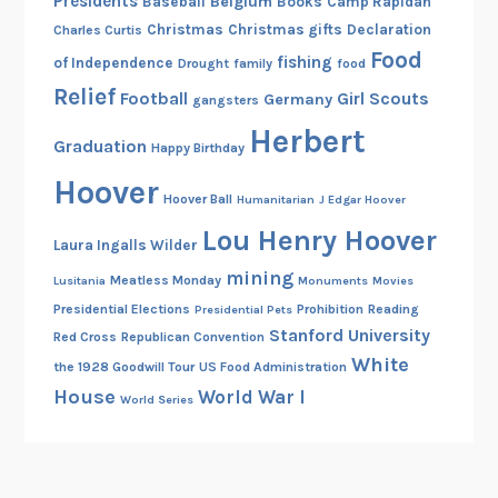
Presidents
Belgium
Baseball
Books
Camp Rapidan
Christmas
Christmas gifts
Declaration
Charles Curtis
Food
fishing
of Independence
Drought
family
food
Relief
Football
Girl Scouts
Germany
gangsters
Herbert
Graduation
Happy Birthday
Hoover
Hoover Ball
Humanitarian
J Edgar Hoover
Lou Henry Hoover
Laura Ingalls Wilder
mining
Meatless Monday
Lusitania
Monuments
Movies
Presidential Elections
Prohibition
Reading
Presidential Pets
Stanford University
Red Cross
Republican Convention
White
the 1928 Goodwill Tour
US Food Administration
House
World War I
World Series