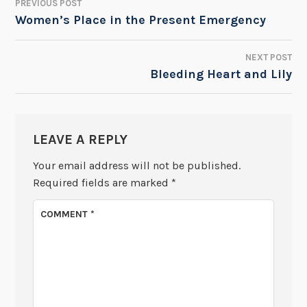
PREVIOUS POST
POST
Women’s Place in the Present Emergency
NAVIGATION
NEXT POST
Bleeding Heart and Lily
LEAVE A REPLY
Your email address will not be published.
Required fields are marked
*
COMMENT
*