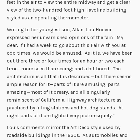
feet in the air to view the entire midway and get a clear
view of the two-hundred foot high Havoline building
styled as an operating thermometer.
Writing to her youngest son, Allan, Lou Hoover
expressed her unvarnished opinions of the fair: “My
dear, if I had a week to go about this Fair with you at
odd times, we would be amused. As it is, we have been
out there three or four times for an hour or two each
time—more seen than seeing; and a bit bored. The
architecture is all that it is described—but there seems
ample reason for it—parts of it are amusing, parts
amazing—most of it dreary, and all singularly
reminiscent of Cal[ifornia] Highway architecture as
practiced by filling stations and hot dog stands. At
night parts of it are lighted very picturesquely.”
Lou’s comments mirror the Art Deco style used by
roadside buildings in the 1930s. As automobiles and