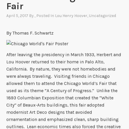
Fair
April 5, 2017
By
, Posted In
Lou Henry Hoover
,
Uncategorized
By Thomas F. Schwartz
After leaving the presidency in March 1933, Herbert and
Lou Hoover returned to their home in Palo Alto,
California. By nature, they were not homebodies and
were always traveling. Visiting friends in Chicago
allowed them to attend the Chicago World’s Fair that
used as its theme “A Century of Progress.” Unlike the
1893 Columbian Exposition that created the “White
City” of Beaux-Arts buildings, this fair adopted
modernist Art Deco designs that avoided
ornamentation and emphasized clean, sharp building
outlines. Lean economic times also forced the creative