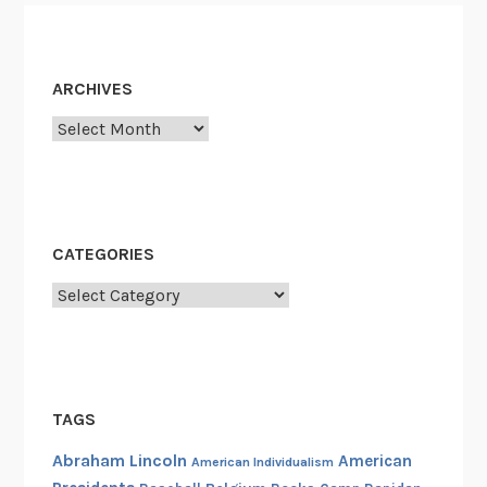
ARCHIVES
Archives
CATEGORIES
Categories
TAGS
Abraham Lincoln
American
American Individualism