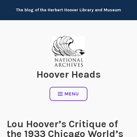
Skip
The blog of the Herbert Hoover Library and Museum
to
content
Hoover Heads
MENU
Lou Hoover’s Critique of
the 1933 Chicago World’s