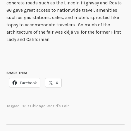
concrete roads such as the Lincoln Highway and Route
66 gave great access to nationwide travel, amenities
such as gas stations, cafes, and motels sprouted like
topsy to accommodate travelers. So much of the
architecture of the fair was déjà vu for the former First
Lady and Californian.
SHARE THIS:
Facebook
X
Tagged
1933 Chicago World's Fair