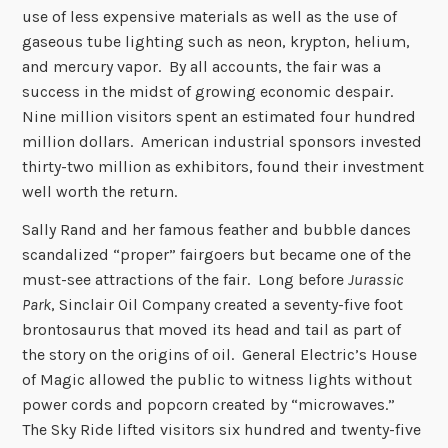
use of less expensive materials as well as the use of
gaseous tube lighting such as neon, krypton, helium,
and mercury vapor. By all accounts, the fair was a
success in the midst of growing economic despair.
Nine million visitors spent an estimated four hundred
million dollars. American industrial sponsors invested
thirty-two million as exhibitors, found their investment
well worth the return.
Sally Rand and her famous feather and bubble dances
scandalized “proper” fairgoers but became one of the
must-see attractions of the fair. Long before
Jurassic
Park
, Sinclair Oil Company created a seventy-five foot
brontosaurus that moved its head and tail as part of
the story on the origins of oil. General Electric’s House
of Magic allowed the public to witness lights without
power cords and popcorn created by “microwaves.”
The Sky Ride lifted visitors six hundred and twenty-five