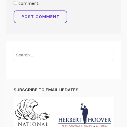
comment.
Search
for:
SUBSCRIBE TO EMAIL UPDATES