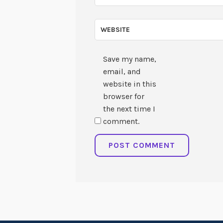
WEBSITE
Save my name,
email, and
website in this
browser for
the next time I
comment.