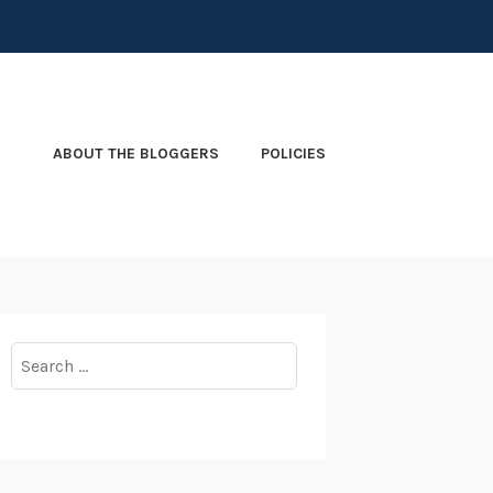
ABOUT THE BLOGGERS
POLICIES
Search
for: