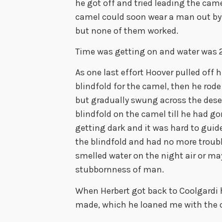
he got off and tried leading the came
camel could soon wear a man out by 
but none of them worked.
Time was getting on and water was 
As one last effort Hoover pulled off 
blindfold for the camel, then he rode
but gradually swung across the desert
blindfold on the camel till he had go
getting dark and it was hard to guid
the blindfold and had no more troub
smelled water on the night air or ma
stubbornness of man.
When Herbert got back to Coolgardi h
made, which he loaned me with the 