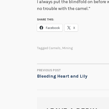
I always put the blindfold on before w
no trouble with the camel.”
SHARE THIS:
Facebook
X
Tagged
Camels
,
Mining
PREVIOUS POST
POST
Bleeding Heart and Lily
NAVIGATION