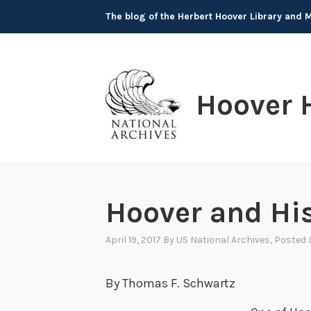
Skip
The blog of the Herbert Hoover Library and
to
content
Hoover 
Hoover and Hi
April 19, 2017
By
US National Archives
, Posted 
By Thomas F. Schwartz