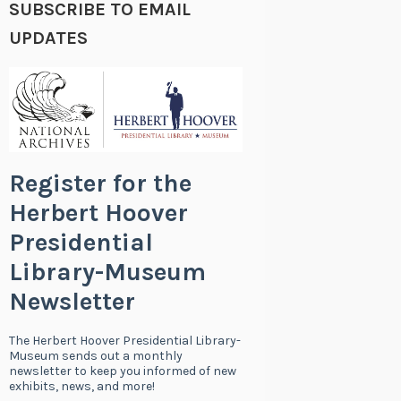
SUBSCRIBE TO EMAIL
UPDATES