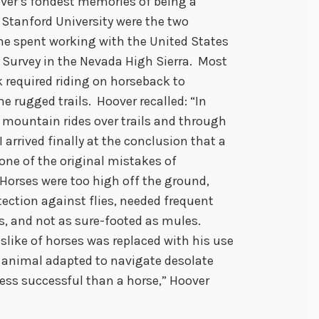
ver’s fondest memories of being a
 Stanford University were the two
 spent working with the United States
 Survey in the Nevada High Sierra. Most
k required riding on horseback to
e rugged trails. Hoover recalled: “In
 mountain rides over trails and through
I arrived finally at the conclusion that a
one of the original mistakes of
 Horses were too high off the ground,
tection against flies, needed frequent
s, and not as sure-footed as mules.
islike of horses was replaced with his use
 animal adapted to navigate desolate
less successful than a horse,” Hoover