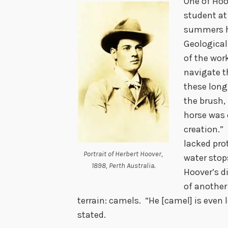
One of Hoo
student at
summers he
Geological
of the wor
navigate th
these long
the brush, 
horse was 
creation.”
lacked pro
Portrait of Herbert Hoover,
water stop
1898, Perth Australia.
Hoover’s d
of another
terrain: camels. “He [camel] is even 
stated.