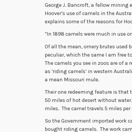
George J. Bancroft, a fellow mining 
Hoover’s use of camels in the Austra
explains some of the reasons for Hoo
“In 1898 camels were much in use on 
Of all the mean, ornery brutes used 
peculiar, which the same I am free t
The camels you see in zoos are of a 
as ‘riding camels’ in western Austral
a mean Missouri mule.
Their one redeeming feature is that t
50 miles of hot desert without water
miles. The camel travels 5 miles pe
So the Government imported work c
bought riding camels. The work ca