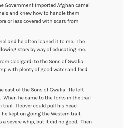
 the Government imported Afghan camel
mels and knew how to handle them.
re or less covered with scars from
mel and he often loaned it to me. The
ollowing story by way of educating me.
from Coolgardi to the Sons of Gwalia
mp with plenty of good water and feed
ne east of the Sons of Gwalia. He left
. When he came to the forks in the trail
 trail. Hoover could pull his head
ut he kept on going the Western trail.
s a severe whip, but it did no good. Then