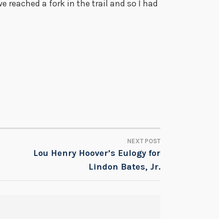
e reached a fork in the trail and so I had
NEXT POST
Lou Henry Hoover’s Eulogy for
Lindon Bates, Jr.