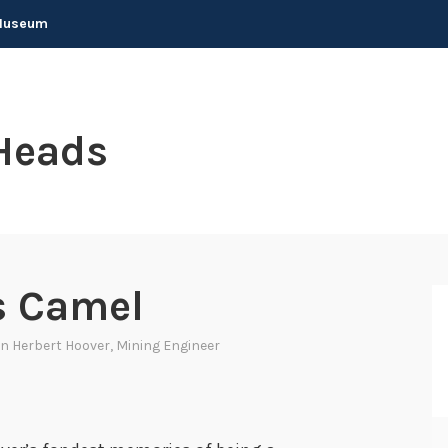
 Museum
Heads
s Camel
In
Herbert Hoover
,
Mining Engineer