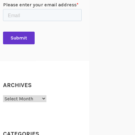
ARCHIVES
Archives
CATEGORIES