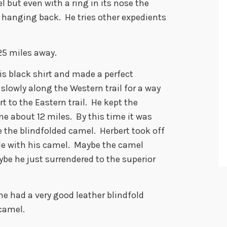
l but even with a ring in its nose the
hanging back. He tries other expedients
25 miles away.
his black shirt and made a perfect
 slowly along the Western trail for a way
 to the Eastern trail. He kept the
ne about 12 miles. By this time it was
e the blindfolded camel. Herbert took off
le with his camel. Maybe the camel
ybe he just surrendered to the superior
e had a very good leather blindfold
camel.