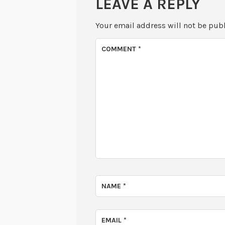
LEAVE A REPLY
Your email address will not be pub
COMMENT
*
NAME
*
EMAIL
*