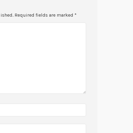
lished.
Required fields are marked
*