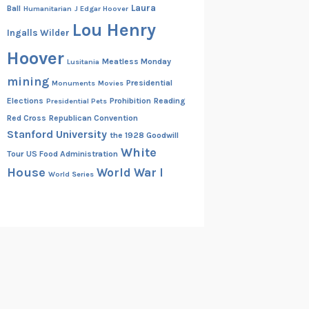
Laura
Ball
Humanitarian
J Edgar Hoover
Lou Henry
Ingalls Wilder
Hoover
Meatless Monday
Lusitania
mining
Presidential
Monuments
Movies
Elections
Prohibition
Reading
Presidential Pets
Red Cross
Republican Convention
Stanford University
the 1928 Goodwill
White
Tour
US Food Administration
House
World War I
World Series