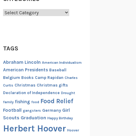
Categories
TAGS
Abraham Lincoln
American Individualism
American Presidents
Baseball
Belgium
Books
Camp Rapidan
Charles
Christmas
Christmas gifts
Curtis
Declaration of Independence
Drought
Food Relief
fishing
family
food
Football
Girl
Germany
gangsters
Scouts
Graduation
Happy Birthday
Herbert Hoover
Hoover