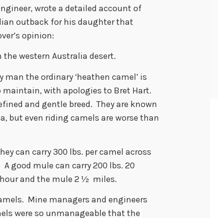
engineer, wrote a detailed account of
lian outback for his daughter that
ver’s opinion:
the western Australia desert.
by man the ordinary ‘heathen camel’ is
o maintain, with apologies to Bret Hart.
refined and gentle breed. They are known
ia, but even riding camels are worse than
hey can carry 300 lbs. per camel across
. A good mule can carry 200 lbs. 20
r hour and the mule 2 ½ miles.
amels. Mine managers and engineers
mels were so unmanageable that the