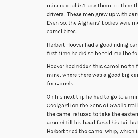
miners couldn’t use them, so then
drivers. These men grew up with ca
Even so, the Afghans’ bodies were mo
camel bites.
Herbert Hoover had a good riding ca
first time he did so he told me the f
Hoover had ridden this camel north 
mine, where there was a good big ca
for camels.
On his next trip he had to go to a mi
Coolgardi on the Sons of Gwalia trail
the camel refused to take the eastern
around till his head faced his tail b
Herbert tried the camel whip, which i