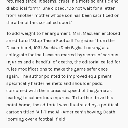
returned since, it seems, cruel in a more scientific and
diabolical form.’ She closed: ‘Do not wait for a letter
from another mother whose son has been sacrificed on
the altar of this so-called sport.’
To add weight to her argument, Mrs. MacLean enclosed
an editorial ‘Stop These Football Tragedies’ from the
December 4, 1931
Brooklyn Daily Eagle
. Looking at a
collegiate football season marred by scores of serious
injuries and a handful of deaths, the editorial called for
rules modifications to make the game safer once
again. The author pointed to improved equipment,
specifically harder helmets and shoulder pads,
combined with the increased speed of the game as
leading to calamitous injuries. To further drive this
point home, the editorial was illustrated by a political
cartoon titled ‘All-Time All-American’ showing Death
looming over a football field.