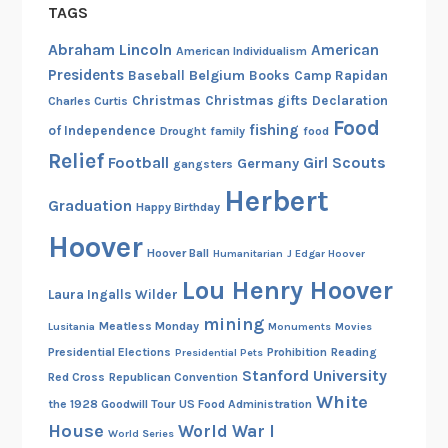
TAGS
Abraham Lincoln
American
American Individualism
Presidents
Belgium
Baseball
Books
Camp Rapidan
Christmas
Christmas gifts
Declaration
Charles Curtis
Food
fishing
of Independence
Drought
family
food
Relief
Football
Girl Scouts
Germany
gangsters
Herbert
Graduation
Happy Birthday
Hoover
Hoover Ball
Humanitarian
J Edgar Hoover
Lou Henry Hoover
Laura Ingalls Wilder
mining
Meatless Monday
Lusitania
Monuments
Movies
Presidential Elections
Prohibition
Reading
Presidential Pets
Stanford University
Red Cross
Republican Convention
White
the 1928 Goodwill Tour
US Food Administration
House
World War I
World Series