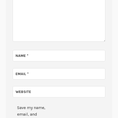
NAME
*
EMAIL
*
WEBSITE
Save my name,
email, and