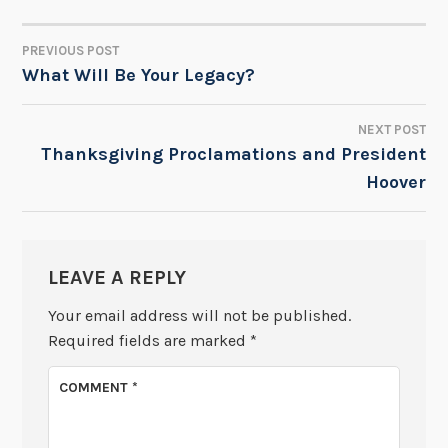
PREVIOUS POST
POST
What Will Be Your Legacy?
NAVIGATION
NEXT POST
Thanksgiving Proclamations and President
Hoover
LEAVE A REPLY
Your email address will not be published.
Required fields are marked
*
COMMENT
*