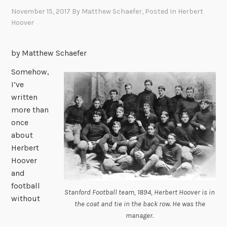
November 15, 2017
By
Matthew Schaefer
, Posted In
Herbert
Hoover
by Matthew Schaefer
Somehow,
I’ve
written
more than
once
about
Herbert
Hoover
and
football
Stanford Football team, 1894, Herbert Hoover is in
without
the coat and tie in the back row. He was the
manager.