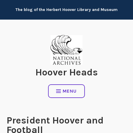
Skip
The blog of the Herbert Hoover Library and Museum
to
content
Hoover Heads
MENU
President Hoover and
Football