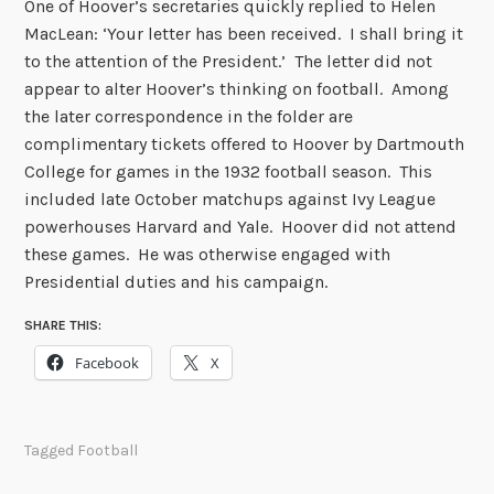
One of Hoover’s secretaries quickly replied to Helen
MacLean: ‘Your letter has been received. I shall bring it
to the attention of the President.’ The letter did not
appear to alter Hoover’s thinking on football. Among
the later correspondence in the folder are
complimentary tickets offered to Hoover by Dartmouth
College for games in the 1932 football season. This
included late October matchups against Ivy League
powerhouses Harvard and Yale. Hoover did not attend
these games. He was otherwise engaged with
Presidential duties and his campaign.
SHARE THIS:
Facebook
X
Tagged
Football