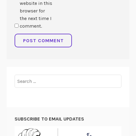
website in this
browser for
the next time I
comment.
Search
for:
SUBSCRIBE TO EMAIL UPDATES