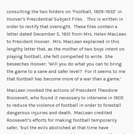
consulting the two folders on ‘Football, 1929-1932’ in
Hoover’s Presidential Subject Files. This is written in
order to rectify that oversight. These files contain a
letter dated December 5, 1931 from Mrs. Helen MacLean
to President Hoover. Mrs. MacLean explained in this
lengthy letter that, as the mother of two boys intent on
playing football, she felt compelled to write. She
beseeches Hoover: ‘Will you do what you can to bring
the game to a sane and safer level? For it seems to me
that football has become more of a war than a game.’
MacLean invoked the actions of President Theodore
Roosevelt, who found it necessary to intervene in 1905
to reduce the violence of football in order to forestall
dangerous injuries and death. MacLean credited
Roosevelt’s efforts for making football temporarily
safer, ‘but the evils abolished at that time have