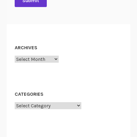
ARCHIVES
Archives
CATEGORIES
Categories