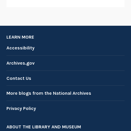
LEARN MORE
Accessibility
Archives.gov
Contact Us
More blogs from the National Archives
Privacy Policy
ABOUT THE LIBRARY AND MUSEUM