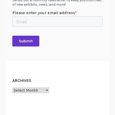
ARCHIVES
Archives