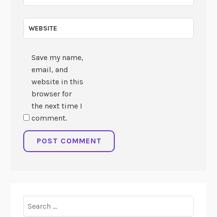
WEBSITE
Save my name,
email, and
website in this
browser for
the next time I
comment.
Search
for: