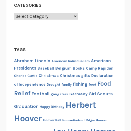
CATEGORIES
Categories
TAGS
Abraham Lincoln
American
American Individualism
Presidents
Belgium
Baseball
Books
Camp Rapidan
Christmas
Christmas gifts
Declaration
Charles Curtis
Food
fishing
of Independence
Drought
family
food
Relief
Football
Girl Scouts
Germany
gangsters
Herbert
Graduation
Happy Birthday
Hoover
Hoover Ball
Humanitarian
J Edgar Hoover