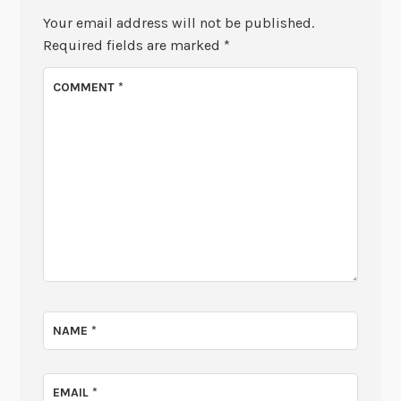
Your email address will not be published.
Required fields are marked
*
COMMENT
*
NAME
*
EMAIL
*