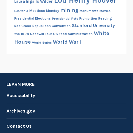
Lou Henry Hoover
Laura Ingalls Wilder
mining
Meatless Monday
Lusitania
Monuments
Movies
Presidential Elections
Prohibition
Reading
Presidential Pets
Stanford University
Red Cross
Republican Convention
White
the 1928 Goodwill Tour
US Food Administration
House
World War I
World Series
LEARN MORE
Accessibility
Archives.gov
Contact Us