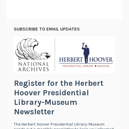
SUBSCRIBE TO EMAIL UPDATES