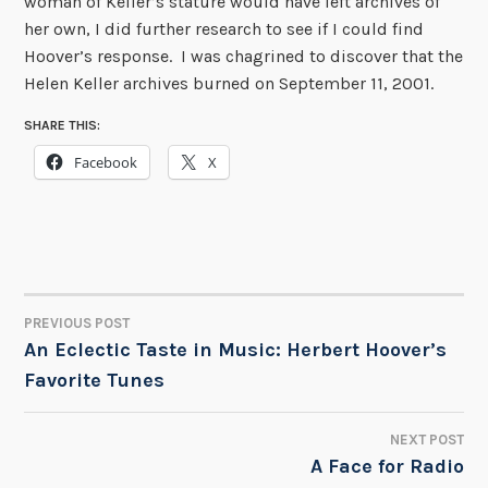
woman of Keller’s stature would have left archives of
her own, I did further research to see if I could find
Hoover’s response. I was chagrined to discover that the
Helen Keller archives burned on September 11, 2001.
SHARE THIS:
Facebook
X
PREVIOUS POST
POST
An Eclectic Taste in Music: Herbert Hoover’s
Favorite Tunes
NAVIGATION
NEXT POST
A Face for Radio