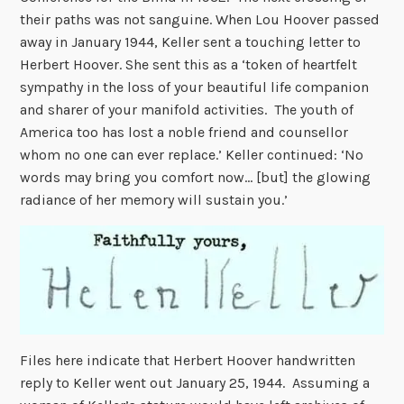
their paths was not sanguine. When Lou Hoover passed
away in January 1944, Keller sent a touching letter to
Herbert Hoover. She sent this as a ‘token of heartfelt
sympathy in the loss of your beautiful life companion
and sharer of your manifold activities. The youth of
America too has lost a noble friend and counsellor
whom no one can ever replace.’ Keller continued: ‘No
words may bring you comfort now… [but] the glowing
radiance of her memory will sustain you.’
Files here indicate that Herbert Hoover handwritten
reply to Keller went out January 25, 1944. Assuming a