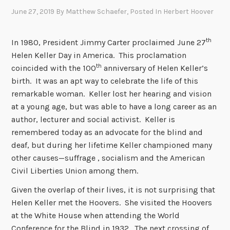
June 27, 2019
By
Matthew Schaefer
, Posted In
Herbert Hoover
th
In 1980, President Jimmy Carter proclaimed June 27
Helen Keller Day in America. This proclamation
th
coincided with the 100
anniversary of Helen Keller’s
birth. It was an apt way to celebrate the life of this
remarkable woman. Keller lost her hearing and vision
at a young age, but was able to have a long career as an
author, lecturer and social activist. Keller is
remembered today as an advocate for the blind and
deaf, but during her lifetime Keller championed many
other causes—suffrage , socialism and the American
Civil Liberties Union among them.
Given the overlap of their lives, it is not surprising that
Helen Keller met the Hoovers. She visited the Hoovers
at the White House when attending the World
Conference for the Blind in 1932. The next crossing of