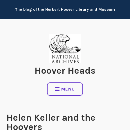
Skip
The blog of the Herbert Hoover Library and Museum
to
content
Hoover Heads
MENU
Helen Keller and the
Hoovers