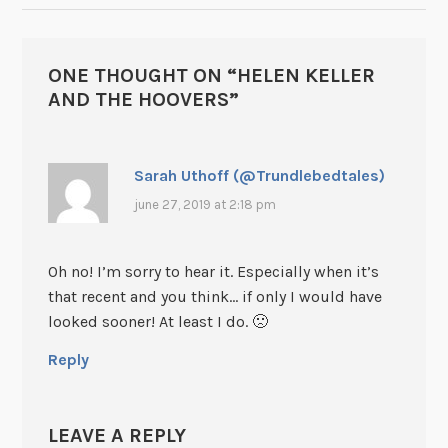
ONE THOUGHT ON “
HELEN KELLER
AND THE HOOVERS
”
Sarah Uthoff (@Trundlebedtales)
june 27, 2019 at 2:18 pm
Oh no! I’m sorry to hear it. Especially when it’s
that recent and you think… if only I would have
looked sooner! At least I do. 🙁
Reply
LEAVE A REPLY