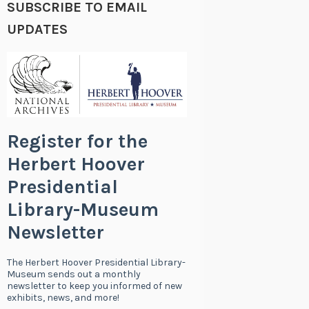
SUBSCRIBE TO EMAIL
UPDATES