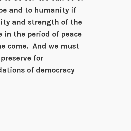
pe and to humanity if
lity and strength of the
e in the period of peace
me come. And we must
 preserve for
ndations of democracy