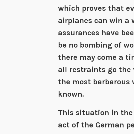
which proves that ev
airplanes can win a 
assurances have been
be no bombing of wo
there may come a ti
all restraints go the 
the most barbarous 
known.
This situation in the
act of the German peo