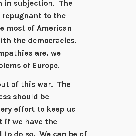
 in subjection. The
s repugnant to the
e most of American
with the democracies.
mpathies are, we
blems of Europe.
ut of this war. The
ess should be
ery effort to keep us
 if we have the
l to do so. We can be of