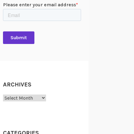
ARCHIVES
Archives
CATEGORIES