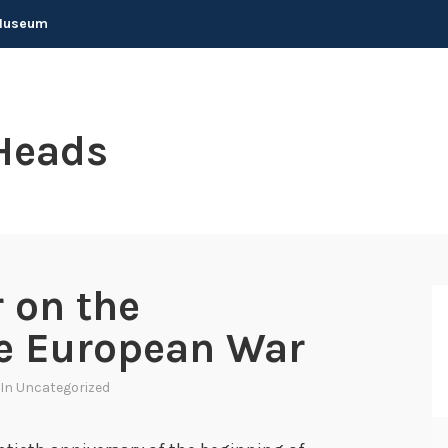
 Museum
Heads
 on the
he European War
 In
Uncategorized