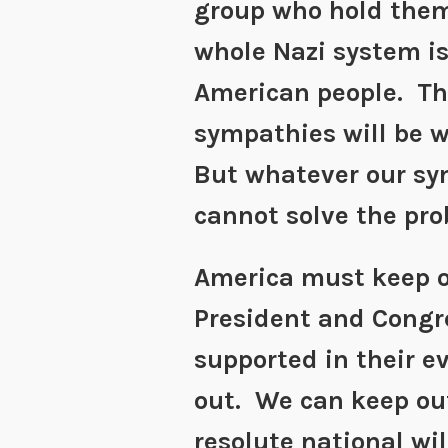
group who hold them
whole Nazi system i
American people. Th
sympathies will be 
But whatever our sy
cannot solve the pro
America must keep o
President and Congr
supported in their ev
out. We can keep out
resolute national wil