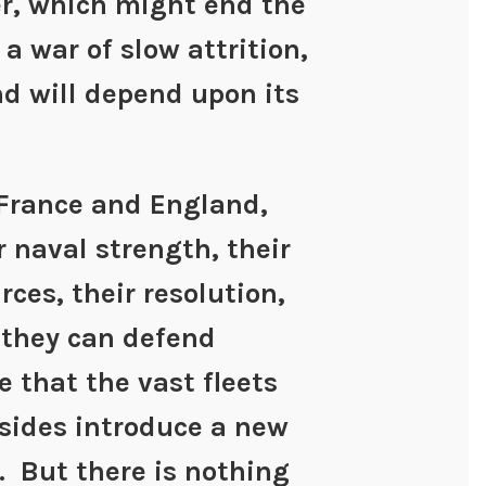
r, which might end the
e a war of slow attrition,
nd will depend upon its
 France and England,
r naval strength, their
es, their resolution,
 they can defend
e that the vast fleets
 sides introduce a new
. But there is nothing