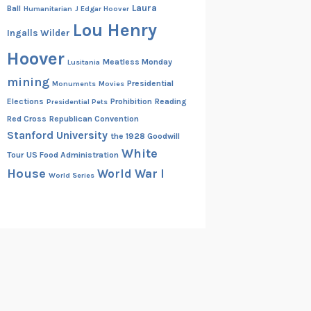
Laura
Ball
Humanitarian
J Edgar Hoover
Lou Henry
Ingalls Wilder
Hoover
Meatless Monday
Lusitania
mining
Presidential
Monuments
Movies
Elections
Prohibition
Reading
Presidential Pets
Red Cross
Republican Convention
Stanford University
the 1928 Goodwill
White
Tour
US Food Administration
House
World War I
World Series