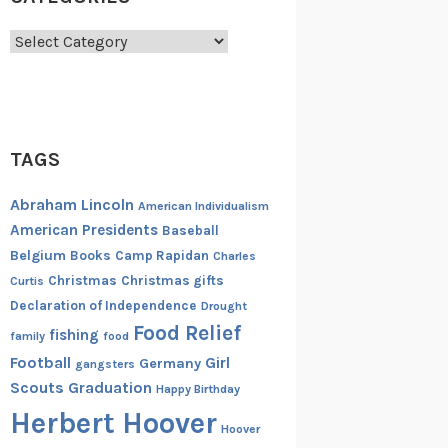
Categories
TAGS
Abraham Lincoln
American Individualism
American Presidents
Baseball
Belgium
Books
Camp Rapidan
Charles
Christmas
Christmas gifts
Curtis
Declaration of Independence
Drought
Food Relief
fishing
family
food
Football
Girl
Germany
gangsters
Scouts
Graduation
Happy Birthday
Herbert Hoover
Hoover