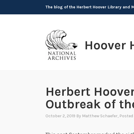
Skip
The blog of the Herbert Hoover Library and
to
content
Hoover 
Herbert Hoover
Outbreak of t
October 2, 2019
By
Matthew Schaefer
, Posted