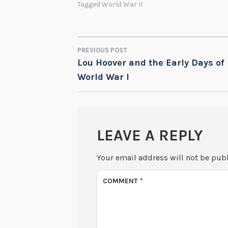
Tagged
World War II
PREVIOUS POST
POST
Lou Hoover and the Early Days of
World War I
NAVIGATION
LEAVE A REPLY
Your email address will not be pub
COMMENT
*