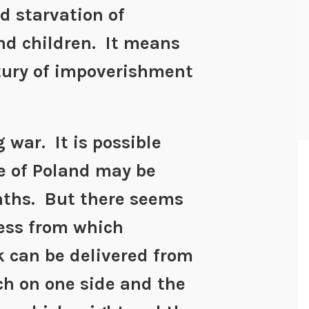
d starvation of
nd children. It means
tury of impoverishment
ng war. It is possible
e of Poland may be
nths. But there seems
cess from which
 can be delivered from
ch on one side and the