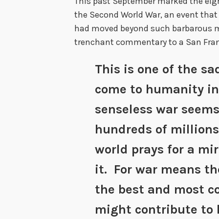
This past September marked the eigh
the Second World War, an event that
had moved beyond such barbarous me
trenchant commentary to a San Fran
This is one of the s
come to humanity in
senseless war seems
hundreds of millions
world prays for a mi
it. For war means the
the best and most c
might contribute to