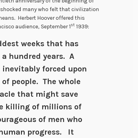
tieth anniversary of the beginning of
 shocked many who felt that civilization
ans. Herbert Hoover offered this
st
cisco audience, September 1
1939:
addest weeks that has
 a hundred years. A
 inevitably forced upon
 of people. The whole
racle that might save
 killing of millions of
ourageous of men who
 human progress. It