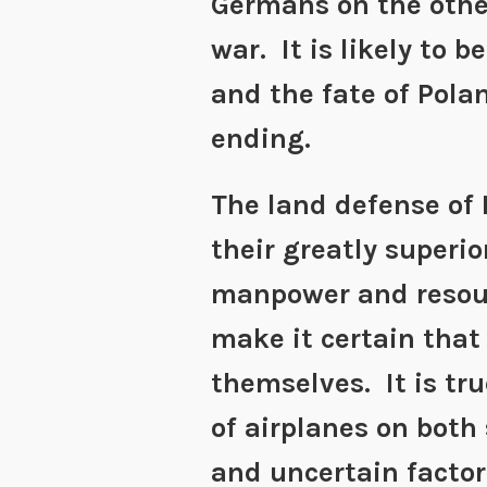
Germans on the othe
war. It is likely to b
and the fate of Pola
ending.
The land defense of
their greatly superio
manpower and resourc
make it certain that
themselves. It is tru
of airplanes on both
and uncertain factor