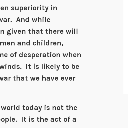
en superiority in
war. And while
 given that there will
men and children,
me of desperation when
winds. It is likely to be
war that we have ever
 world today is not the
ple. It is the act of a