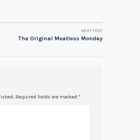
NEXT POST
The Original Meatless Monday
lished.
Required fields are marked
*