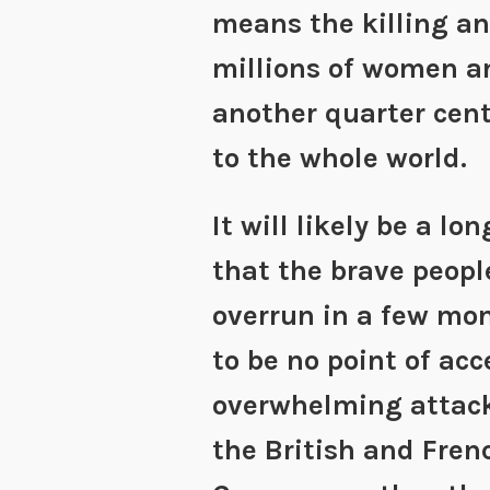
means the killing an
millions of women a
another quarter cen
to the whole world.
It will likely be a lo
that the brave peopl
overrun in a few mo
to be no point of ac
overwhelming attack
the British and Fren