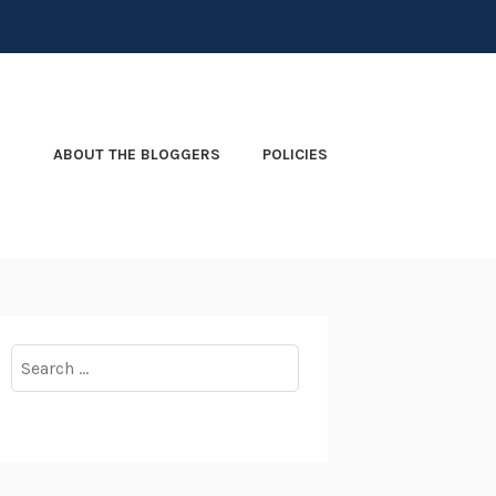
ABOUT THE BLOGGERS
POLICIES
Search
for: