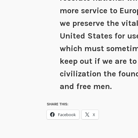
more service to Euro
we preserve the vita
United States for us
which must someti
keep out if we are to
civilization the fou
and free men.
SHARE THIS:
Facebook
X