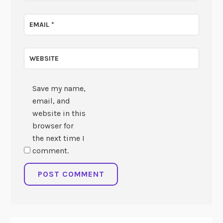
EMAIL
*
WEBSITE
Save my name,
email, and
website in this
browser for
the next time I
comment.