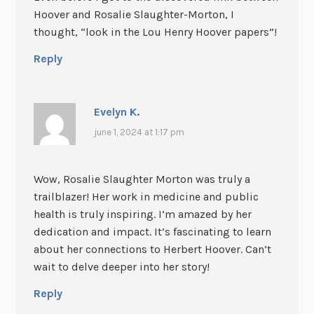
Hoover and Rosalie Slaughter-Morton, I
thought, “look in the Lou Henry Hoover papers”!
Reply
Evelyn K.
june 1, 2024 at 1:17 pm
Wow, Rosalie Slaughter Morton was truly a
trailblazer! Her work in medicine and public
health is truly inspiring. I’m amazed by her
dedication and impact. It’s fascinating to learn
about her connections to Herbert Hoover. Can’t
wait to delve deeper into her story!
Reply