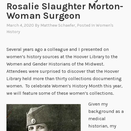
Rosalie Slaughter Morton-
Woman Surgeon
March 4, 2020
By
Matthew Schaefer
, Posted In
Women's
History
Several years ago a colleague and I presented on
women’s history sources at the Hoover Library to the
Women and Gender Historians of the Midwest.
Attendees were surprised to discover that the Hoover
Library held more than thirty collections documenting
women. To celebrate Women’s History Month this year,
we will feature some of these women’s collections.
Given my
background as a
medical
historian, my