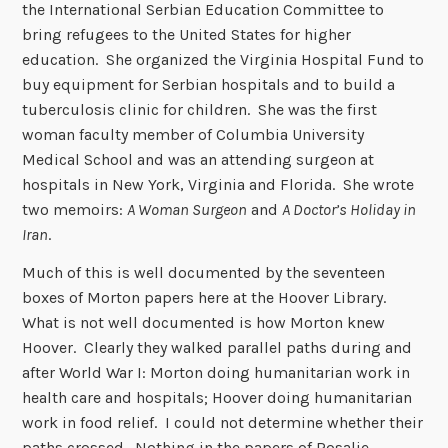
the International Serbian Education Committee to
bring refugees to the United States for higher
education. She organized the Virginia Hospital Fund to
buy equipment for Serbian hospitals and to build a
tuberculosis clinic for children. She was the first
woman faculty member of Columbia University
Medical School and was an attending surgeon at
hospitals in New York, Virginia and Florida. She wrote
two memoirs:
A Woman Surgeon
and
A Doctor’s Holiday in
Iran
.
Much of this is well documented by the seventeen
boxes of Morton papers here at the Hoover Library.
What is not well documented is how Morton knew
Hoover. Clearly they walked parallel paths during and
after World War I: Morton doing humanitarian work in
health care and hospitals; Hoover doing humanitarian
work in food relief. I could not determine whether their
paths crossed. Nothing in the papers of Rosalie