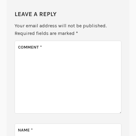
LEAVE A REPLY
Your email address will not be published.
Required fields are marked
*
COMMENT
*
NAME
*