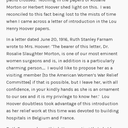
Morton or Herbert Hoover shed light on this. I was
reconciled to this fact being lost to the mists of time
when I came across a letter of introduction in the Lou
Henry Hoover papers.
In a letter dated June 20, 1916, Ruth Stanley Farnam
wrote to Mrs. Hoover: ‘The bearer of this letter, Dr.
Rosalie Slaughter Morton, is one of our most eminent
women surgeons and is, in addition is a particularly
charming person…. I would like to propose her as a
visiting member [to the American Women’s War Relief
Committee] if that is possible, but I leave her, with all
confidence, in your kindly hands as she is an ornament
to our sex and it is my privilege to know her.’ Lou
Hoover doubtless took advantage of this introduction
as her relief work at this time was devoted to building
hospitals in Belgium and France.