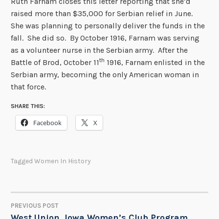
Ruth Farnam closes this letter reporting that she’d
raised more than $35,000 for Serbian relief in June.
She was planning to personally deliver the funds in the
fall. She did so. By October 1916, Farnam was serving
as a volunteer nurse in the Serbian army. After the
th
Battle of Brod, October 11
1916, Farnam enlisted in the
Serbian army, becoming the only American woman in
that force.
SHARE THIS:
Facebook
X
Tagged
Women In History
PREVIOUS POST
POST
West Union, Iowa Women’s Club Program,