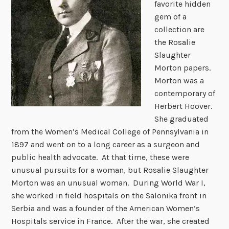
favorite hidden
gem of a
collection are
the Rosalie
Slaughter
Morton papers.
Morton was a
contemporary of
Herbert Hoover.
She graduated
from the Women’s Medical College of Pennsylvania in
1897 and went on to a long career as a surgeon and
public health advocate. At that time, these were
unusual pursuits for a woman, but Rosalie Slaughter
Morton was an unusual woman. During World War I,
she worked in field hospitals on the Salonika front in
Serbia and was a founder of the American Women’s
Hospitals service in France. After the war, she created