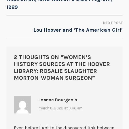
1929
NAVIGATION
NEXT POST
Lou Hoover and ‘The American Girl’
2 THOUGHTS ON “
WOMEN’S
HISTORY SOURCES AT THE HOOVER
LIBRARY: ROSALIE SLAUGHTER
MORTON-WOMAN SURGEON
”
Joanne Bourgeois
march 8, 2022 at 9:46 am
Even before I got to the discovered link between