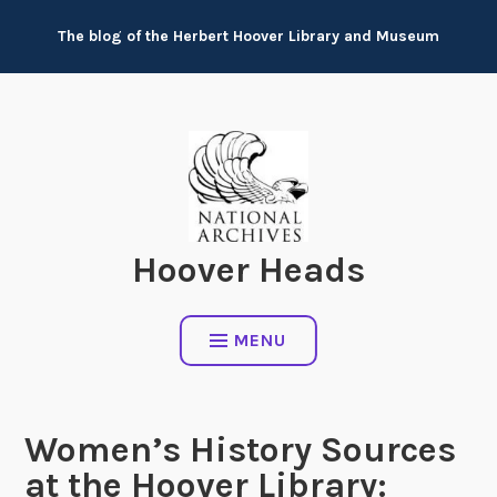
Skip
The blog of the Herbert Hoover Library and Museum
to
content
Hoover Heads
MENU
Women’s History Sources
at the Hoover Library: