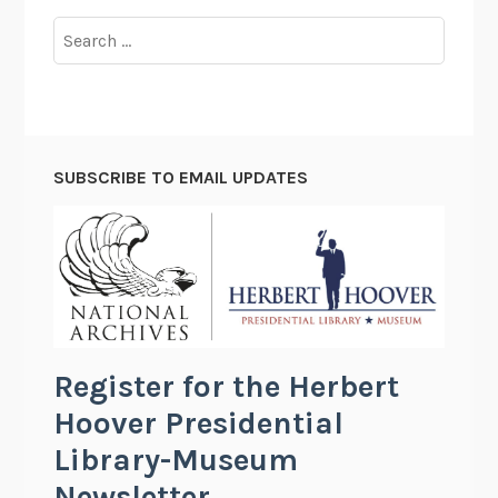
Search
for:
SUBSCRIBE TO EMAIL UPDATES