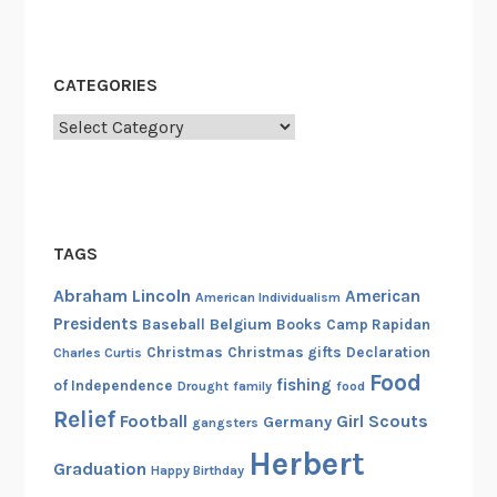
CATEGORIES
Categories
TAGS
Abraham Lincoln
American
American Individualism
Presidents
Belgium
Baseball
Books
Camp Rapidan
Christmas
Christmas gifts
Declaration
Charles Curtis
Food
fishing
of Independence
Drought
family
food
Relief
Football
Girl Scouts
Germany
gangsters
Herbert
Graduation
Happy Birthday