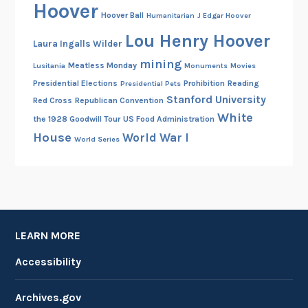
Hoover
Hoover Ball
Humanitarian
J Edgar Hoover
Lou Henry Hoover
Laura Ingalls Wilder
mining
Meatless Monday
Lusitania
Monuments
Movies
Presidential Elections
Prohibition
Reading
Presidential Pets
Stanford University
Red Cross
Republican Convention
White
the 1928 Goodwill Tour
US Food Administration
House
World War I
World Series
LEARN MORE
Accessibility
Archives.gov