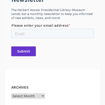
ARCHIVES
Archives