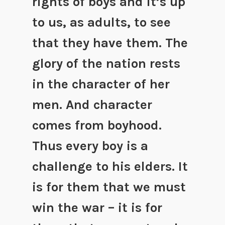
rights of boys and it’s up
to us, as adults, to see
that they have them. The
glory of the nation rests
in the character of her
men. And character
comes from boyhood.
Thus every boy is a
challenge to his elders. It
is for them that we must
win the war – it is for