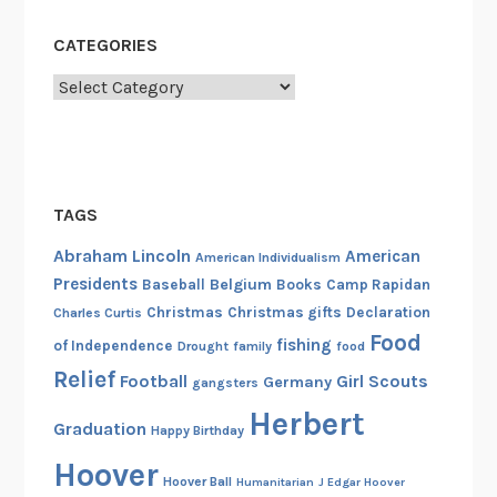
CATEGORIES
Categories
TAGS
Abraham Lincoln
American
American Individualism
Presidents
Belgium
Baseball
Books
Camp Rapidan
Christmas
Christmas gifts
Declaration
Charles Curtis
Food
fishing
of Independence
Drought
family
food
Relief
Football
Girl Scouts
Germany
gangsters
Herbert
Graduation
Happy Birthday
Hoover
Hoover Ball
Humanitarian
J Edgar Hoover