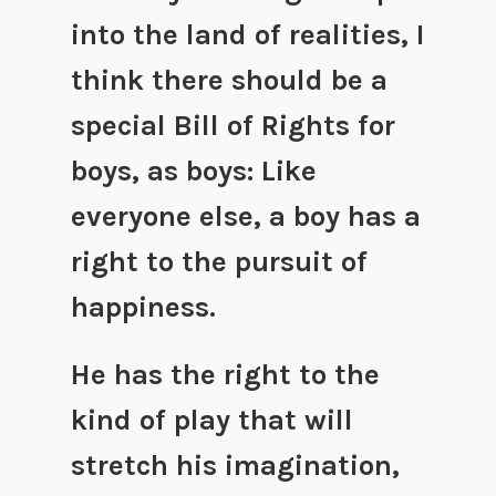
into the land of realities, I
think there should be a
special Bill of Rights for
boys, as boys: Like
everyone else, a boy has a
right to the pursuit of
happiness.
He has the right to the
kind of play that will
stretch his imagination,