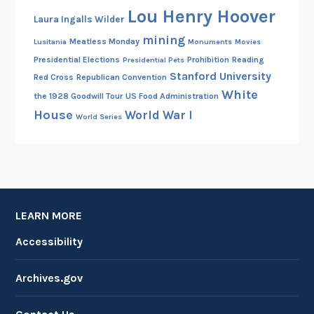
Lou Henry Hoover
Laura Ingalls Wilder
mining
Meatless Monday
Lusitania
Monuments
Movies
Presidential Elections
Prohibition
Reading
Presidential Pets
Stanford University
Red Cross
Republican Convention
White
the 1928 Goodwill Tour
US Food Administration
House
World War I
World Series
LEARN MORE
Accessibility
Archives.gov