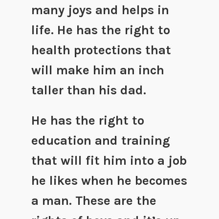
many joys and helps in
life. He has the right to
health protections that
will make him an inch
taller than his dad.
He has the right to
education and training
that will fit him into a job
he likes when he becomes
a man. These are the