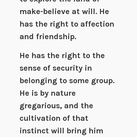
make-believe at will. He
has the right to affection
and friendship.
He has the right to the
sense of security in
belonging to some group.
He is by nature
gregarious, and the
cultivation of that
instinct will bring him