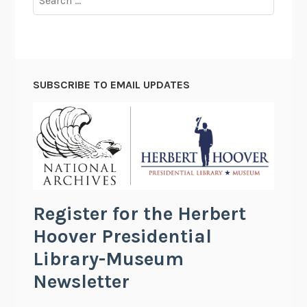
for:
SUBSCRIBE TO EMAIL UPDATES