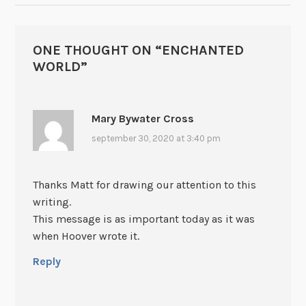
ONE THOUGHT ON “
ENCHANTED
WORLD
”
Mary Bywater Cross
september 30, 2020 at 3:40 pm
Thanks Matt for drawing our attention to this
writing.
This message is as important today as it was
when Hoover wrote it.
Reply