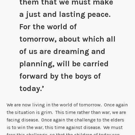
them that we must make
a just and lasting peace.
For the world of
tomorrow, about which all
of us are dreaming and
planning, will be carried
forward by the boys of
today.’
We are now living in the world of tomorrow. Once again
the situation is grim. This time rather than war, we are
facing disease. Once again the challenge to the elders
is to win the war, this time against disease. We must
face this challenge, so that the children of today can