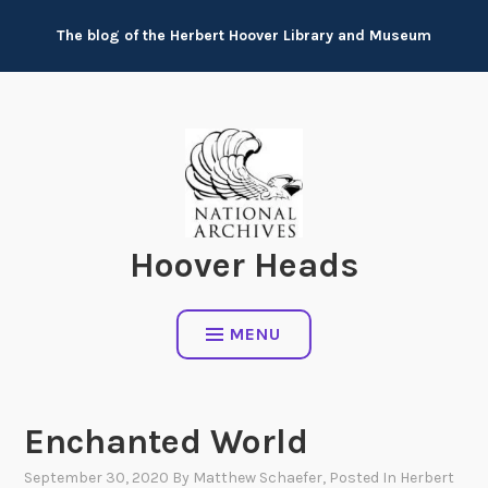
Skip
The blog of the Herbert Hoover Library and Museum
to
content
Hoover Heads
MENU
Enchanted World
September 30, 2020
By
Matthew Schaefer
, Posted In
Herbert