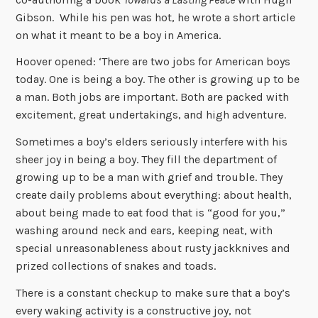
Gibson. While his pen was hot, he wrote a short article
on what it meant to be a boy in America.
Hoover opened: ‘There are two jobs for American boys
today. One is being a boy. The other is growing up to be
a man. Both jobs are important. Both are packed with
excitement, great undertakings, and high adventure.
Sometimes a boy’s elders seriously interfere with his
sheer joy in being a boy. They fill the department of
growing up to be a man with grief and trouble. They
create daily problems about everything: about health,
about being made to eat food that is “good for you,”
washing around neck and ears, keeping neat, with
special unreasonableness about rusty jackknives and
prized collections of snakes and toads.
There is a constant checkup to make sure that a boy’s
every waking activity is a constructive joy, not