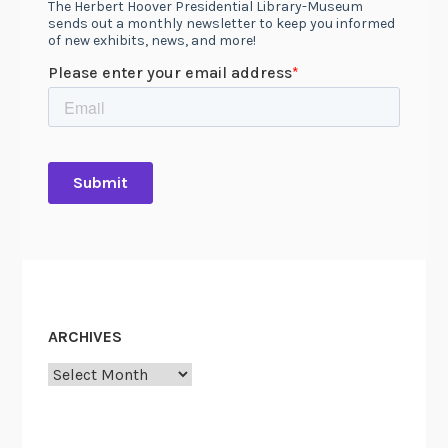
ARCHIVES
Archives