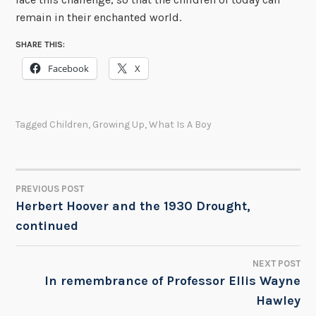
remain in their enchanted world.
SHARE THIS:
Facebook
X
Tagged
Children
,
Growing Up
,
What Is A Boy
PREVIOUS POST
POST
Herbert Hoover and the 1930 Drought,
continued
NAVIGATION
NEXT POST
In remembrance of Professor Ellis Wayne
Hawley