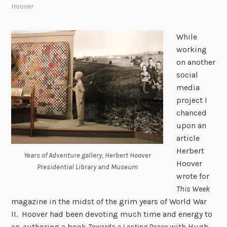
Hoover
While
working
on another
social
media
project I
chanced
upon an
article
Herbert
Years of Adventure gallery, Herbert Hoover
Hoover
Presidential Library and Museum
wrote for
This Week
magazine in the midst of the grim years of World War
II. Hoover had been devoting much time and energy to
co-authoring a book
Towards a Lasting Peace
with Hugh