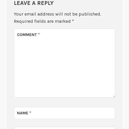
LEAVE A REPLY
Your email address will not be published.
Required fields are marked
*
COMMENT
*
NAME
*