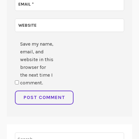
EMAIL
*
WEBSITE
Save my name,
email, and
website in this
browser for
the next time I
comment.
Search