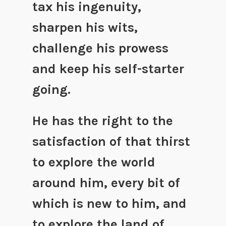
tax his ingenuity,
sharpen his wits,
challenge his prowess
and keep his self-starter
going.
He has the right to the
satisfaction of that thirst
to explore the world
around him, every bit of
which is new to him, and
to explore the land of