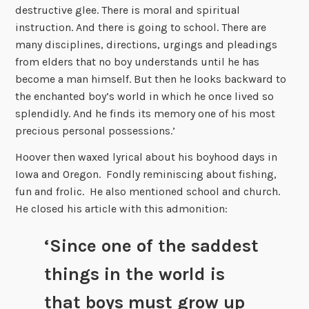
destructive glee. There is moral and spiritual
instruction. And there is going to school. There are
many disciplines, directions, urgings and pleadings
from elders that no boy understands until he has
become a man himself. But then he looks backward to
the enchanted boy’s world in which he once lived so
splendidly. And he finds its memory one of his most
precious personal possessions.’
Hoover then waxed lyrical about his boyhood days in
Iowa and Oregon. Fondly reminiscing about fishing,
fun and frolic. He also mentioned school and church.
He closed his article with this admonition:
‘Since one of the saddest
things in the world is
that boys must grow up