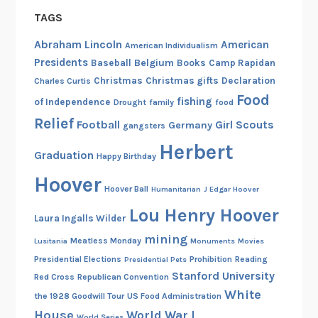
TAGS
Abraham Lincoln
American
American Individualism
Presidents
Belgium
Baseball
Books
Camp Rapidan
Christmas
Christmas gifts
Declaration
Charles Curtis
Food
fishing
of Independence
Drought
family
food
Relief
Football
Girl Scouts
Germany
gangsters
Herbert
Graduation
Happy Birthday
Hoover
Hoover Ball
Humanitarian
J Edgar Hoover
Lou Henry Hoover
Laura Ingalls Wilder
mining
Meatless Monday
Lusitania
Monuments
Movies
Presidential Elections
Prohibition
Reading
Presidential Pets
Stanford University
Red Cross
Republican Convention
White
the 1928 Goodwill Tour
US Food Administration
House
World War I
World Series