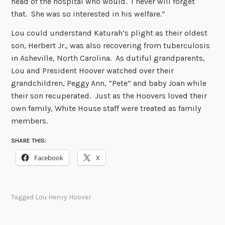
head of the hospital who would. I never will forget
that. She was so interested in his welfare.”
Lou could understand Katurah’s plight as their oldest
son, Herbert Jr., was also recovering from tuberculosis
in Asheville, North Carolina. As dutiful grandparents,
Lou and President Hoover watched over their
grandchildren, Peggy Ann, “Pete” and baby Joan while
their son recuperated. Just as the Hoovers loved their
own family, White House staff were treated as family
members.
SHARE THIS:
Facebook
X
Tagged
Lou Henry Hoover