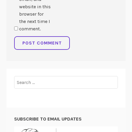
website in this
browser for
the next time I
comment.
Search
for:
SUBSCRIBE TO EMAIL UPDATES