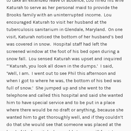
to take an extended leave of absence, Lou hired his wife
Katurah to serve as her personal maid to provide the
Brooks family with an uninterrupted income. Lou
encouraged Katurah to visit her husband at the
tuberculosis sanitarium in Glendale, Maryland. On one
visit, Katurah noticed the bottom of her husband’s bed
was covered in snow. Hospital staff had left the
screened window at the foot of his bed open during a
snow fall. Lou sensed Katurah was upset and inquired
“’Katurah, you look all down in the dumps.’ I said,
‘Well, I am. I went out to see Phil this afternoon and
when I got to where he was, the bottom of his bed was
full of snow.’ She jumped up and she went to the
telephone and called this hospital and said she wanted
him to have special service and to be put in a place
where there would be no draft or anything, because she
wanted him to get thoroughly well, and if they couldn’t
do that she would see that someone was placed at the