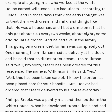
example of a young man who worked at the White
House named Wilkinson. “He had ulcers,” according to
Fields, “and in those days I think the early thought was
to treat them with cream and milk, and things like
that. He was a houseman, and I bet a dime on it that he
only got about $43 every two weeks, about eighty some
odd dollars a month. And he had five in the family.
This going on a cream diet for him was completely out.
One morning the milkman made a delivery at his door,
and he said that he didn’t order cream. The milkman
said ‘Well, I’m sorry, cream has been ordered for this
residence. The name is Wilkinson?’ He said, ‘Yes.’
‘Well, this has been taken care of. I know the order has
been placed here for your benefit.’ Mrs. Hoover had
ordered that cream delivered to his house every day.”
Phillips Brooks was a pantry man and then butler in the
White House. When he developed tuberculosis and had