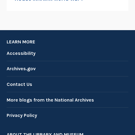
LEARN MORE
Accessibility
Archives.gov
Contact Us
More blogs from the National Archives
Privacy Policy
ABOUT THE LIBRARY AND MUSEUM