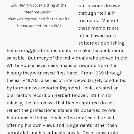
Lou Henry Hoover sitting at the
but become known
“Monroe Desk” –
through “tell all”
that was reproduced for the White
memoirs. Many of
House collection. ca 1931
these memoirs are
often flawed with
editors at publishing
house exaggerating incidents to make the book more
saleable. But many of the individuals who served in the
White House never seek financial rewards from the
history they witnessed first-hand. From 1969 through
the early 1970s, a series of interviews largely conducted
by former news reporter Raymond Henle, created an
oral history record on Herbert Hoover. Still in its
infancy, the interviews that Henle captured do not
reflect the professional standards observed by oral
historians of today. Henle often interjects himself,
offering his own views and judgements rather than
simply letting his subjects speak. Once transcripts