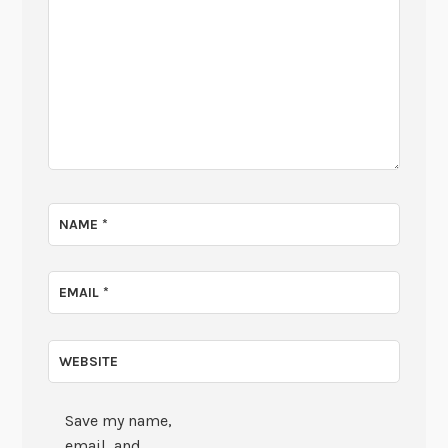
NAME
*
EMAIL
*
WEBSITE
Save my name,
email, and