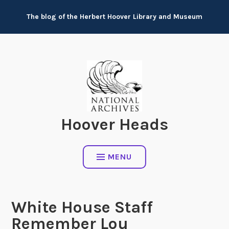
Skip
The blog of the Herbert Hoover Library and Museum
to
content
Hoover Heads
MENU
White House Staff
Remember Lou