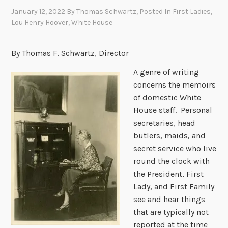
January 12, 2022
By
Thomas Schwartz
, Posted In
First Ladies
,
Lou Henry Hoover
,
White House
By Thomas F. Schwartz, Director
A genre of writing
concerns the memoirs
of domestic White
House staff. Personal
secretaries, head
butlers, maids, and
secret service who live
round the clock with
the President, First
Lady, and First Family
see and hear things
that are typically not
reported at the time