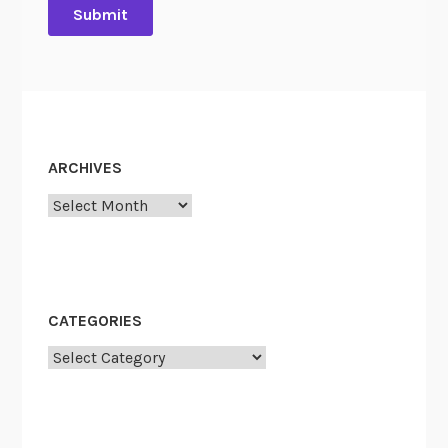
ARCHIVES
Archives
CATEGORIES
Categories