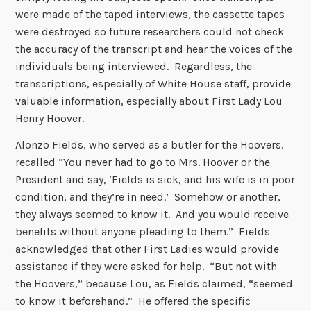
were made of the taped interviews, the cassette tapes
were destroyed so future researchers could not check
the accuracy of the transcript and hear the voices of the
individuals being interviewed. Regardless, the
transcriptions, especially of White House staff, provide
valuable information, especially about First Lady Lou
Henry Hoover.
Alonzo Fields, who served as a butler for the Hoovers,
recalled “You never had to go to Mrs. Hoover or the
President and say, ‘Fields is sick, and his wife is in poor
condition, and they’re in need.’ Somehow or another,
they always seemed to know it. And you would receive
benefits without anyone pleading to them.” Fields
acknowledged that other First Ladies would provide
assistance if they were asked for help. “But not with
the Hoovers,” because Lou, as Fields claimed, “seemed
to know it beforehand.” He offered the specific