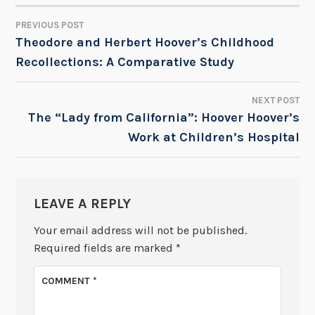
PREVIOUS POST
POST
Theodore and Herbert Hoover’s Childhood
Recollections: A Comparative Study
NAVIGATION
NEXT POST
The “Lady from California”: Hoover Hoover’s
Work at Children’s Hospital
LEAVE A REPLY
Your email address will not be published.
Required fields are marked
*
COMMENT
*