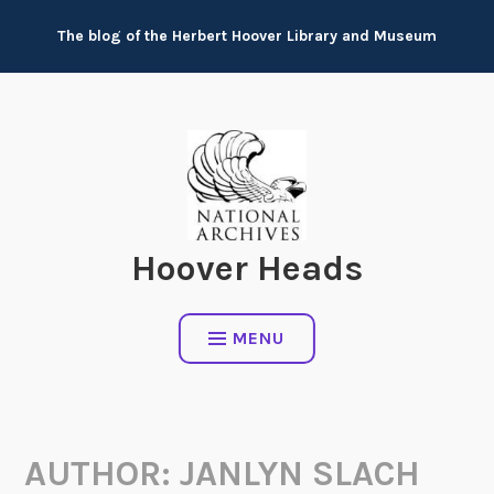
Skip
The blog of the Herbert Hoover Library and Museum
to
content
Hoover Heads
MENU
AUTHOR:
JANLYN SLACH