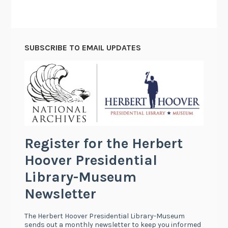
C
a
t
SUBSCRIBE TO EMAIL UPDATES