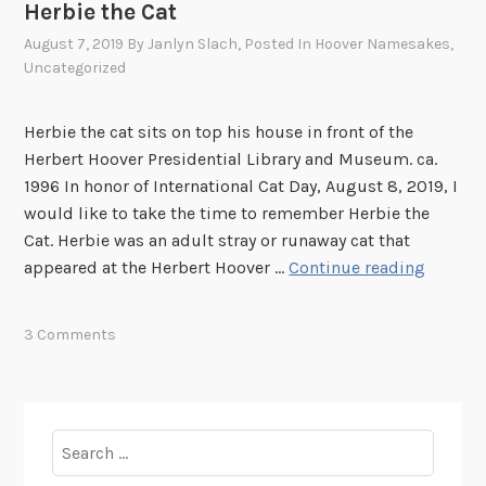
Herbie the Cat
August 7, 2019
By
Janlyn Slach
, Posted In
Hoover Namesakes
,
Uncategorized
Herbie the cat sits on top his house in front of the
Herbert Hoover Presidential Library and Museum. ca.
1996 In honor of International Cat Day, August 8, 2019, I
would like to take the time to remember Herbie the
Cat. Herbie was an adult stray or runaway cat that
H
appeared at the Herbert Hoover …
Continue reading
e
r
3 Comments
b
i
e
t
Search
h
for:
e