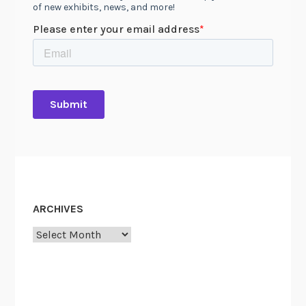
ARCHIVES
Archives