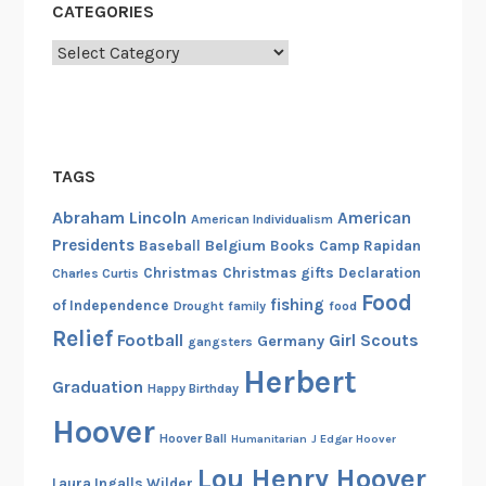
CATEGORIES
Categories
TAGS
Abraham Lincoln
American
American Individualism
Presidents
Belgium
Baseball
Books
Camp Rapidan
Christmas
Christmas gifts
Declaration
Charles Curtis
Food
fishing
of Independence
Drought
family
food
Relief
Football
Girl Scouts
Germany
gangsters
Herbert
Graduation
Happy Birthday
Hoover
Hoover Ball
Humanitarian
J Edgar Hoover
Lou Henry Hoover
Laura Ingalls Wilder