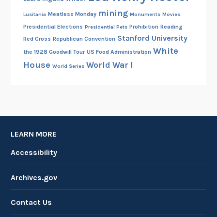
mining
Meatless Monday
Lusitania
Monuments
Movies
Presidential Elections
Prohibition
Reading
Presidential Pets
Stanford University
Red Cross
Republican Convention
White
the 1928 Goodwill Tour
US Food Administration
House
World War I
World Series
LEARN MORE
Accessibility
Archives.gov
Contact Us