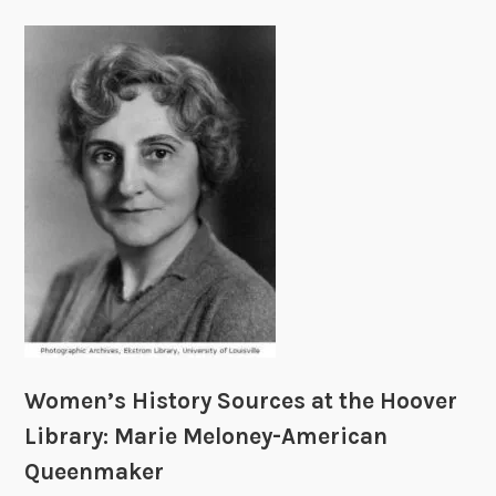
Women’s History Sources at the Hoover
Library: Marie Meloney-American
Queenmaker