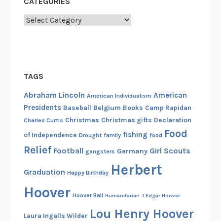
CATEGORIES
M
Categories
e
l
o
n
e
TAGS
y
Abraham Lincoln
American
-
American Individualism
Presidents
A
Belgium
Baseball
Books
Camp Rapidan
m
Christmas
Christmas gifts
Declaration
Charles Curtis
Food
e
fishing
of Independence
Drought
family
food
r
Relief
Football
Girl Scouts
Germany
gangsters
i
Herbert
c
Graduation
Happy Birthday
a
Hoover
n
Hoover Ball
Humanitarian
J Edgar Hoover
Q
Lou Henry Hoover
Laura Ingalls Wilder
u