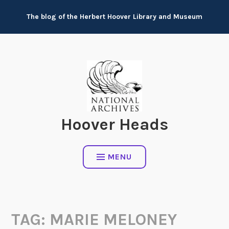
Skip
The blog of the Herbert Hoover Library and Museum
to
content
Hoover Heads
MENU
TAG:
MARIE MELONEY