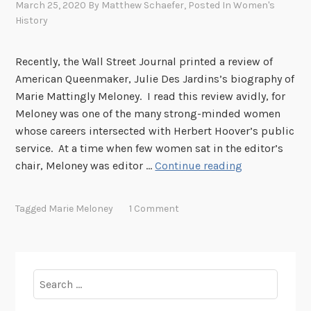
March 25, 2020
By
Matthew Schaefer
, Posted In
Women's
History
Recently, the Wall Street Journal printed a review of
American Queenmaker, Julie Des Jardins’s biography of
Marie Mattingly Meloney. I read this review avidly, for
Meloney was one of the many strong-minded women
whose careers intersected with Herbert Hoover’s public
service. At a time when few women sat in the editor’s
W
chair, Meloney was editor …
Continue reading
o
m
Tagged
Marie Meloney
1 Comment
e
n
’
s
Search
H
for:
i