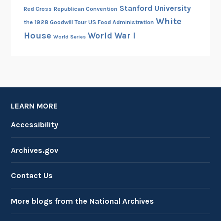
Stanford University
Red Cross
Republican Convention
White
the 1928 Goodwill Tour
US Food Administration
House
World War I
World Series
LEARN MORE
Accessibility
Archives.gov
Contact Us
More blogs from the National Archives