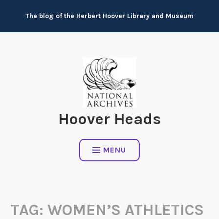
Skip
The blog of the Herbert Hoover Library and Museum
to
content
Hoover Heads
MENU
TAG:
WOMEN’S ATHLETICS