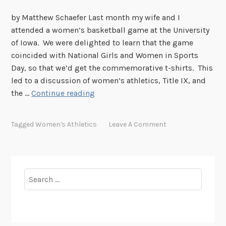
by Matthew Schaefer Last month my wife and I
attended a women’s basketball game at the University
of Iowa. We were delighted to learn that the game
coincided with National Girls and Women in Sports
Day, so that we’d get the commemorative t-shirts. This
led to a discussion of women’s athletics, Title IX, and
L
the …
Continue reading
o
u
Tagged
Women's Athletics
Leave A Comment
H
e
n
r
Search
y
for:
H
o
o