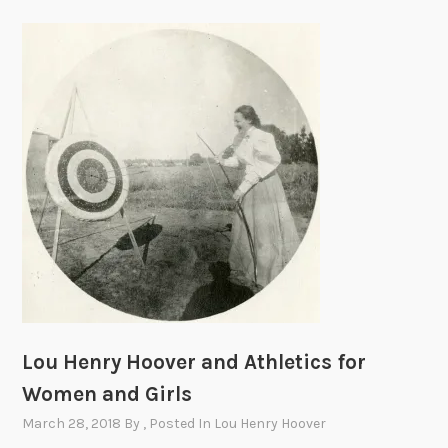
Lou Henry Hoover and Athletics for
Women and Girls
March 28, 2018
By
, Posted In
Lou Henry Hoover