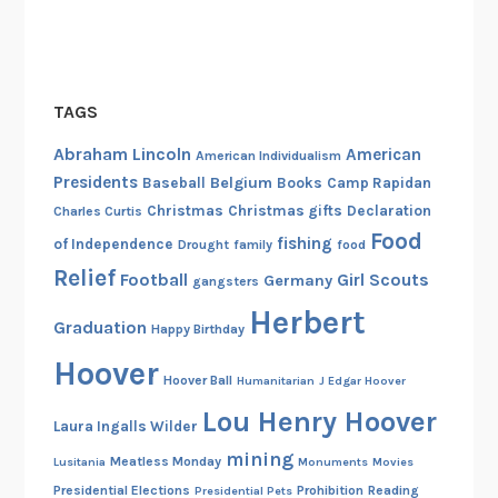
TAGS
Abraham Lincoln
American
American Individualism
Presidents
Belgium
Baseball
Books
Camp Rapidan
Christmas
Christmas gifts
Declaration
Charles Curtis
Food
fishing
of Independence
Drought
family
food
Relief
Football
Girl Scouts
Germany
gangsters
Herbert
Graduation
Happy Birthday
Hoover
Hoover Ball
Humanitarian
J Edgar Hoover
Lou Henry Hoover
Laura Ingalls Wilder
mining
Meatless Monday
Lusitania
Monuments
Movies
Presidential Elections
Prohibition
Reading
Presidential Pets