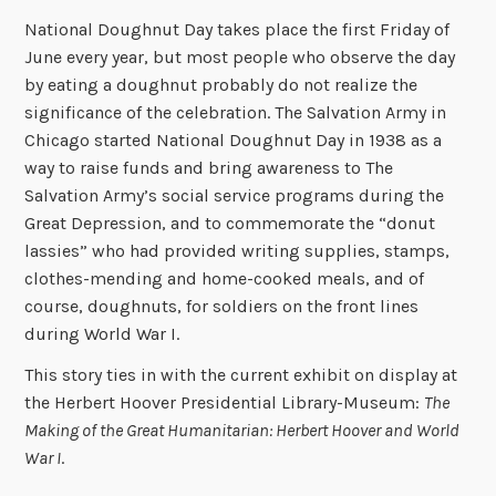
National Doughnut Day takes place the first Friday of
June every year, but most people who observe the day
by eating a doughnut probably do not realize the
significance of the celebration. The Salvation Army in
Chicago started National Doughnut Day in 1938 as a
way to raise funds and bring awareness to The
Salvation Army’s social service programs during the
Great Depression, and to commemorate the “donut
lassies” who had provided writing supplies, stamps,
clothes-mending and home-cooked meals, and of
course, doughnuts, for soldiers on the front lines
during World War I.
This story ties in with the current exhibit on display at
the Herbert Hoover Presidential Library-Museum:
The
Making of the Great Humanitarian: Herbert Hoover and World
War I
.