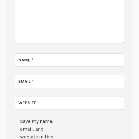
NAME
*
EMAIL
*
WEBSITE
Save my name,
email, and
website in this