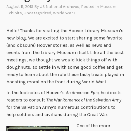
August 11, 2015
By
US National Archives
, Posted In
Museum
Exhibits
,
Uncategorized
,
World War I
Hello! Thanks for visiting the Hoover Library-Museum’s
new blog. We are excited to start sharing some favorite
(and obscure) Hoover stories, as well as news and
events from the Library-Museum itself. Like all the best
meetings, we thought we would kick things off with
doughnuts, so settle in with some good coffee and get
ready to learn about the role these tasty treats played in
boosting moral on the front during World War I.
In the footnotes of Hoover’s
An American Epic,
he directs
readers to consult
The War Romance of the Salvation Army
for the Salvation Army’s numerous contributions to
help soldiers and civilians during the Great War.
One of the more