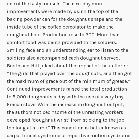
one of the tasty morsels. The next day more
improvements were made by using the top of the
baking powder can for the doughnut shape and the
inside tube of the coffee percolator to make the
doughnut hole. Production rose to 300. More than
comfort food was being provided to the soldiers.
Smiling face and an understanding ear to listen to the
soldiers also accompanied each doughnut served.
Booth and Hill joked about the impact of their efforts:
“The girls that prayed over the doughnuts, and then got
the maximum of grace out of the minimum of grease.”
Continued improvements raised the total production
to 5,000 doughnuts a day with the use of a very tiny
French stove. With the increase in doughnut output,
the authors noticed “some of the unresting workers
developed ‘doughnut wrist’ from sticking to the job
too long at a time.” This condition is better known as
carpal tunnel syndrome or repetitive motion syndrome.