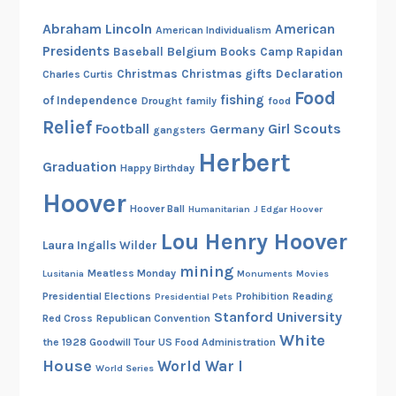
Abraham Lincoln
American
American Individualism
Presidents
Belgium
Baseball
Books
Camp Rapidan
Christmas
Christmas gifts
Declaration
Charles Curtis
Food
fishing
of Independence
Drought
family
food
Relief
Football
Girl Scouts
Germany
gangsters
Herbert
Graduation
Happy Birthday
Hoover
Hoover Ball
Humanitarian
J Edgar Hoover
Lou Henry Hoover
Laura Ingalls Wilder
mining
Meatless Monday
Lusitania
Monuments
Movies
Presidential Elections
Prohibition
Reading
Presidential Pets
Stanford University
Red Cross
Republican Convention
White
the 1928 Goodwill Tour
US Food Administration
House
World War I
World Series