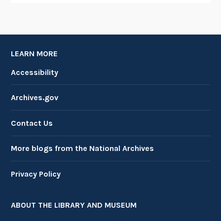
LEARN MORE
Accessibility
Archives.gov
Contact Us
More blogs from the National Archives
Privacy Policy
ABOUT THE LIBRARY AND MUSEUM