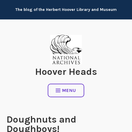
Skip
The blog of the Herbert Hoover Library and Museum
to
content
Hoover Heads
MENU
Doughnuts and
Doughboys!