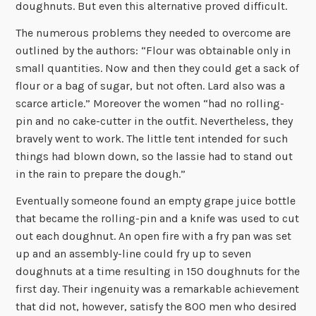
doughnuts. But even this alternative proved difficult.
The numerous problems they needed to overcome are
outlined by the authors: “Flour was obtainable only in
small quantities. Now and then they could get a sack of
flour or a bag of sugar, but not often. Lard also was a
scarce article.” Moreover the women “had no rolling-
pin and no cake-cutter in the outfit. Nevertheless, they
bravely went to work. The little tent intended for such
things had blown down, so the lassie had to stand out
in the rain to prepare the dough.”
Eventually someone found an empty grape juice bottle
that became the rolling-pin and a knife was used to cut
out each doughnut. An open fire with a fry pan was set
up and an assembly-line could fry up to seven
doughnuts at a time resulting in 150 doughnuts for the
first day. Their ingenuity was a remarkable achievement
that did not, however, satisfy the 800 men who desired