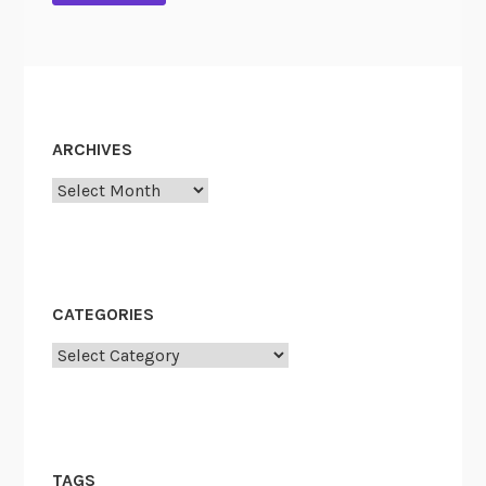
ARCHIVES
Archives
CATEGORIES
Categories
TAGS