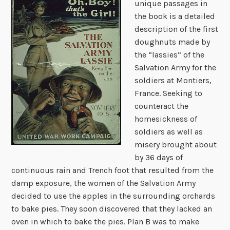
unique passages in
the book is a detailed
description of the first
doughnuts made by
the “lassies” of the
Salvation Army for the
soldiers at Montiers,
France. Seeking to
counteract the
homesickness of
soldiers as well as
misery brought about
by 36 days of
continuous rain and Trench foot that resulted from the
damp exposure, the women of the Salvation Army
decided to use the apples in the surrounding orchards
to bake pies. They soon discovered that they lacked an
oven in which to bake the pies. Plan B was to make