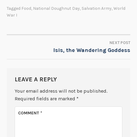
Tagged
Food
,
National Doughnut Day
,
Salvation Army
,
World
War I
NEXT POST
POST
Isis, the Wandering Goddess
NAVIGATION
LEAVE A REPLY
Your email address will not be published.
Required fields are marked
*
COMMENT
*