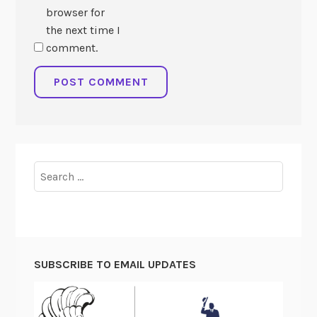
browser for
the next time I
comment.
Search
for:
SUBSCRIBE TO EMAIL UPDATES