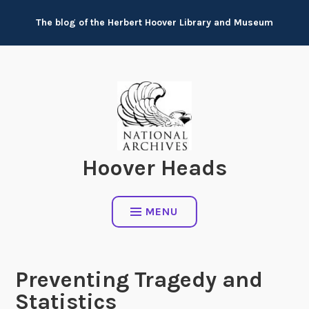
Skip
The blog of the Herbert Hoover Library and Museum
to
content
Hoover Heads
MENU
Preventing Tragedy and
Statistics