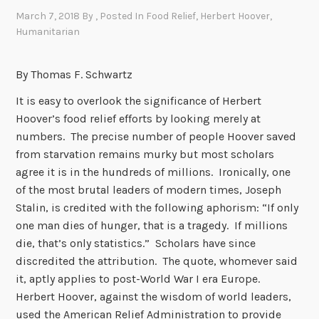
March 7, 2018
By
, Posted In
Food Relief
,
Herbert Hoover
,
Humanitarian
By Thomas F. Schwartz
It is easy to overlook the significance of Herbert
Hoover’s food relief efforts by looking merely at
numbers. The precise number of people Hoover saved
from starvation remains murky but most scholars
agree it is in the hundreds of millions. Ironically, one
of the most brutal leaders of modern times, Joseph
Stalin, is credited with the following aphorism: “If only
one man dies of hunger, that is a tragedy. If millions
die, that’s only statistics.” Scholars have since
discredited the attribution. The quote, whomever said
it, aptly applies to post-World War I era Europe.
Herbert Hoover, against the wisdom of world leaders,
used the American Relief Administration to provide