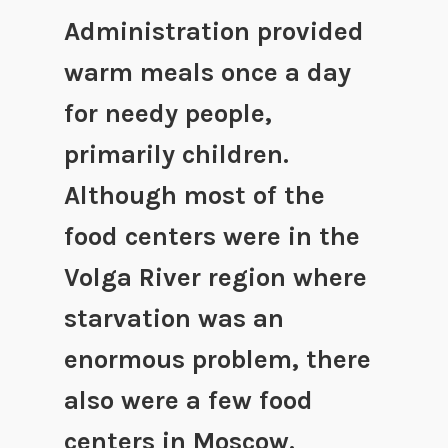
Administration provided
warm meals once a day
for needy people,
primarily children.
Although most of the
food centers were in the
Volga River region where
starvation was an
enormous problem, there
also were a few food
centers in Moscow.