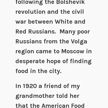
following the Bolshevik
revolution and the civil
war between White and
Red Russians. Many poor
Russians from the Volga
region came to Moscow in
desperate hope of finding
food in the city.
In 1920 a friend of my
grandmother told her
that the American Food