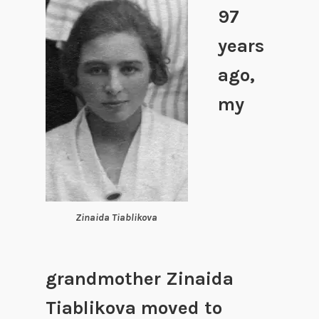
97
years
ago,
my
Zinaida Tiablikova
grandmother Zinaida
Tiablikova moved to