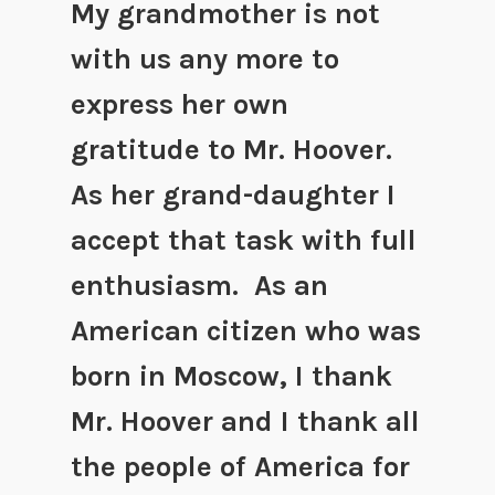
My grandmother is not
with us any more to
express her own
gratitude to Mr. Hoover.
As her grand-daughter I
accept that task with full
enthusiasm. As an
American citizen who was
born in Moscow, I thank
Mr. Hoover and I thank all
the people of America for