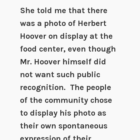
She told me that there
was a photo of Herbert
Hoover on display at the
food center, even though
Mr. Hoover himself did
not want such public
recognition. The people
of the community chose
to display his photo as
their own spontaneous
expression of their