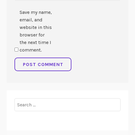
Save my name,
email, and
website in this
browser for
the next time I
comment.
Search
for: