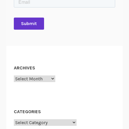
ARCHIVES
Archives
CATEGORIES
Categories