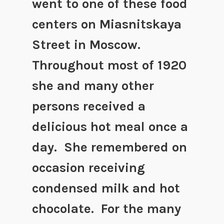
went to one of these food
centers on Miasnitskaya
Street in Moscow.
Throughout most of 1920
she and many other
persons received a
delicious hot meal once a
day. She remembered on
occasion receiving
condensed milk and hot
chocolate. For the many