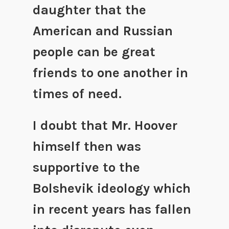
daughter that the
American and Russian
people can be great
friends to one another in
times of need.
I doubt that Mr. Hoover
himself then was
supportive to the
Bolshevik ideology which
in recent years has fallen