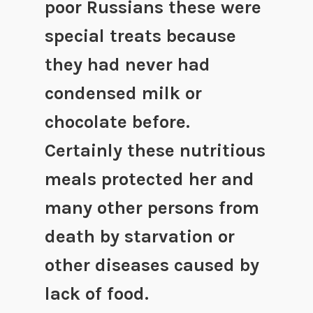
poor Russians these were
special treats because
they had never had
condensed milk or
chocolate before.
Certainly these nutritious
meals protected her and
many other persons from
death by starvation or
other diseases caused by
lack of food.