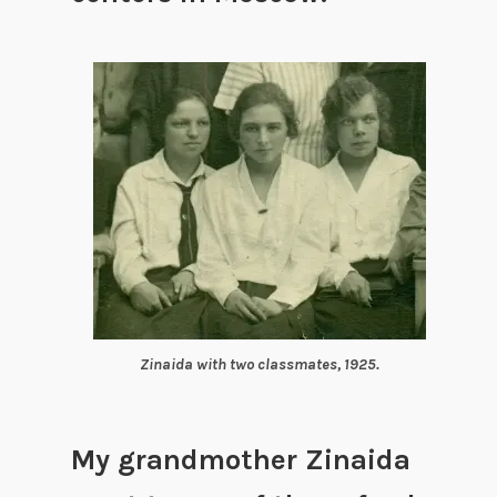
Zinaida with two classmates, 1925.
My grandmother Zinaida