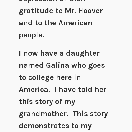
gratitude to Mr. Hoover
and to the American
people.
I now have a daughter
named Galina who goes
to college here in
America. I have told her
this story of my
grandmother. This story
demonstrates to my