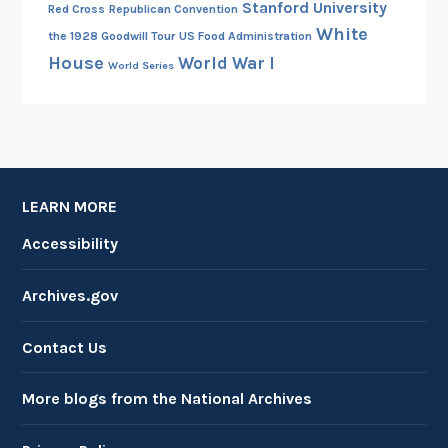
Stanford University
Red Cross
Republican Convention
White
the 1928 Goodwill Tour
US Food Administration
House
World War I
World Series
LEARN MORE
Accessibility
Archives.gov
Contact Us
More blogs from the National Archives