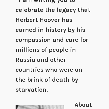
celebrate the legacy that
Herbert Hoover has
earned in history by his
compassion and care for
millions of people in
Russia and other
countries who were on
the brink of death by
starvation.
About