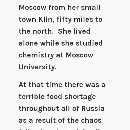
Moscow from her small
town Klin, fifty miles to
the north. She lived
alone while she studied
chemistry at Moscow
University.
At that time there was a
terrible food shortage
throughout all of Russia
as a result of the chaos