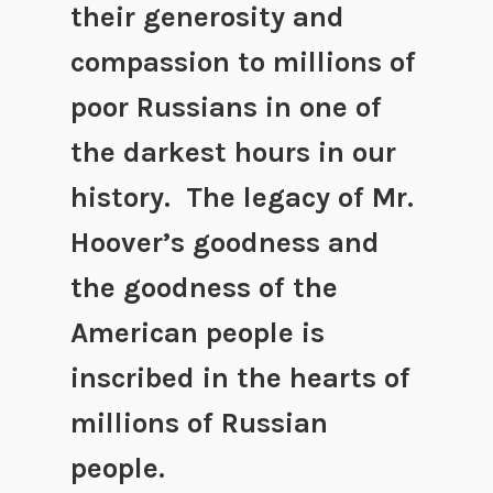
their generosity and
compassion to millions of
poor Russians in one of
the darkest hours in our
history. The legacy of Mr.
Hoover’s goodness and
the goodness of the
American people is
inscribed in the hearts of
millions of Russian
people.