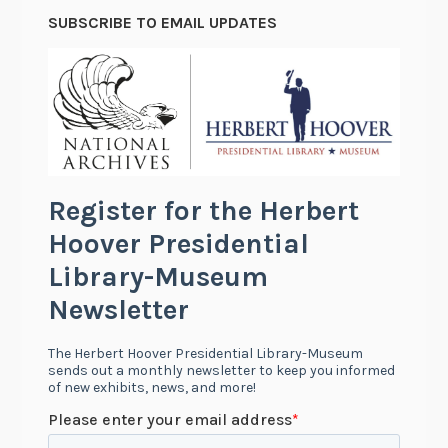
SUBSCRIBE TO EMAIL UPDATES