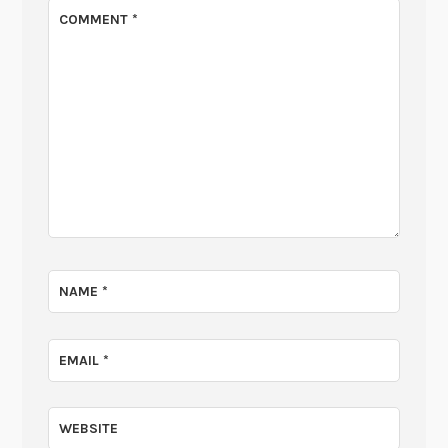
COMMENT
*
NAME
*
EMAIL
*
WEBSITE