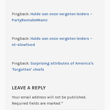
Pingback:
Hulde aan onze vergeten leiders –
PartyRentalinMiami
Pingback:
Hulde aan onze vergeten leiders –
nt-slowfood
Pingback:
Surprising attributes of America's
'forgotten' chiefs
LEAVE A REPLY
Your email address will not be published.
Required fields are marked
*