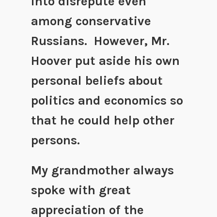
into disrepute even
among conservative
Russians. However, Mr.
Hoover put aside his own
personal beliefs about
politics and economics so
that he could help other
persons.
My grandmother always
spoke with great
appreciation of the