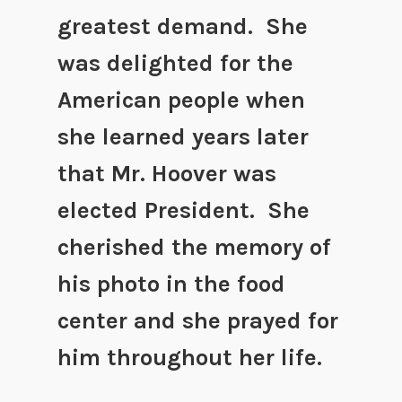
greatest demand. She
was delighted for the
American people when
she learned years later
that Mr. Hoover was
elected President. She
cherished the memory of
his photo in the food
center and she prayed for
him throughout her life.