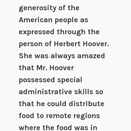
generosity of the
American people as
expressed through the
person of Herbert Hoover.
She was always amazed
that Mr. Hoover
possessed special
administrative skills so
that he could distribute
food to remote regions
where the food was in