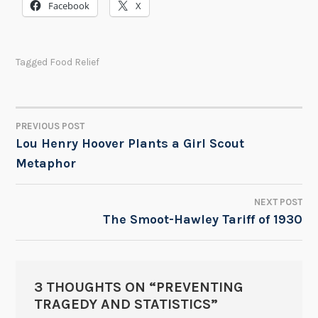
Facebook
X
Tagged
Food Relief
PREVIOUS POST
POST
Lou Henry Hoover Plants a Girl Scout
Metaphor
NAVIGATION
NEXT POST
The Smoot-Hawley Tariff of 1930
3 THOUGHTS ON “
PREVENTING
TRAGEDY AND STATISTICS
”