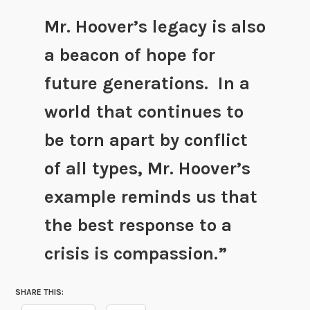
Mr. Hoover’s legacy is also
a beacon of hope for
future generations. In a
world that continues to
be torn apart by conflict
of all types, Mr. Hoover’s
example reminds us that
the best response to a
crisis is compassion.”
SHARE THIS: