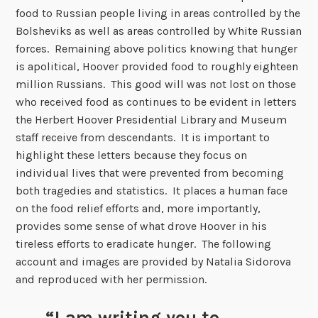
food to Russian people living in areas controlled by the
Bolsheviks as well as areas controlled by White Russian
forces. Remaining above politics knowing that hunger
is apolitical, Hoover provided food to roughly eighteen
million Russians. This good will was not lost on those
who received food as continues to be evident in letters
the Herbert Hoover Presidential Library and Museum
staff receive from descendants. It is important to
highlight these letters because they focus on
individual lives that were prevented from becoming
both tragedies and statistics. It places a human face
on the food relief efforts and, more importantly,
provides some sense of what drove Hoover in his
tireless efforts to eradicate hunger. The following
account and images are provided by Natalia Sidorova
and reproduced with her permission.
“I am writing you to