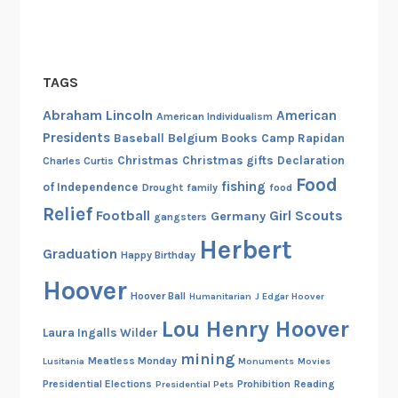
TAGS
Abraham Lincoln
American
American Individualism
Presidents
Belgium
Baseball
Books
Camp Rapidan
Christmas
Christmas gifts
Declaration
Charles Curtis
Food
fishing
of Independence
Drought
family
food
Relief
Football
Girl Scouts
Germany
gangsters
Herbert
Graduation
Happy Birthday
Hoover
Hoover Ball
Humanitarian
J Edgar Hoover
Lou Henry Hoover
Laura Ingalls Wilder
mining
Meatless Monday
Lusitania
Monuments
Movies
Presidential Elections
Prohibition
Reading
Presidential Pets