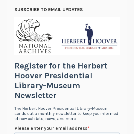
SUBSCRIBE TO EMAIL UPDATES