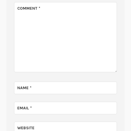
COMMENT
*
NAME
*
EMAIL
*
WEBSITE