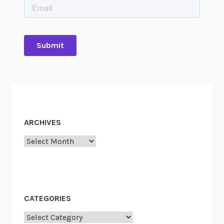
ARCHIVES
Archives
CATEGORIES
Categories