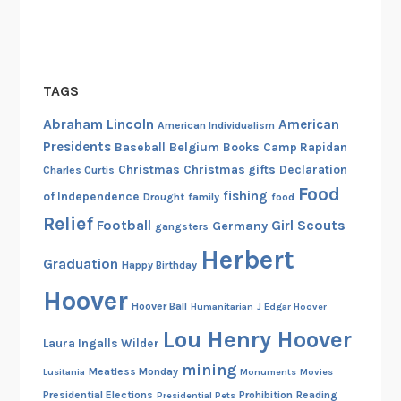
TAGS
Abraham Lincoln
American
American Individualism
Presidents
Belgium
Baseball
Books
Camp Rapidan
Christmas
Christmas gifts
Declaration
Charles Curtis
Food
fishing
of Independence
Drought
family
food
Relief
Football
Girl Scouts
Germany
gangsters
Herbert
Graduation
Happy Birthday
Hoover
Hoover Ball
Humanitarian
J Edgar Hoover
Lou Henry Hoover
Laura Ingalls Wilder
mining
Meatless Monday
Lusitania
Monuments
Movies
Presidential Elections
Prohibition
Reading
Presidential Pets