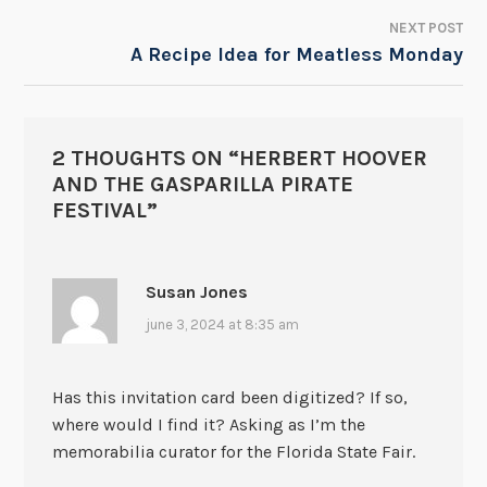
NEXT POST
A Recipe Idea for Meatless Monday
2 THOUGHTS ON “
HERBERT HOOVER
AND THE GASPARILLA PIRATE
FESTIVAL
”
Susan Jones
june 3, 2024 at 8:35 am
Has this invitation card been digitized? If so,
where would I find it? Asking as I’m the
memorabilia curator for the Florida State Fair.