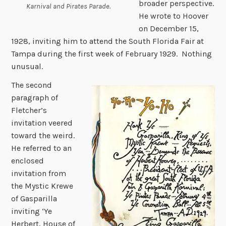
broader perspective.
Karnival and Pirates Parade.
He wrote to Hoover
on December 15,
1928, inviting him to attend the South Florida Fair at
Tampa during the first week of February 1929. Nothing
unusual.
The second
paragraph of
Fletcher’s
invitation veered
toward the weird.
He referred to an
enclosed
invitation from
the Mystic Krewe
of Gasparilla
inviting ‘Ye
Herbert, House of