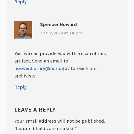
Reply
Spencer Howard
june 12, 2024 at 3:16 pm
Yes, we can provide you with a scan of this
artifact. Send an email to
hoover.library@nara.gov
to reach our
archivists.
Reply
LEAVE A REPLY
Your email address will not be published.
Required fields are marked
*