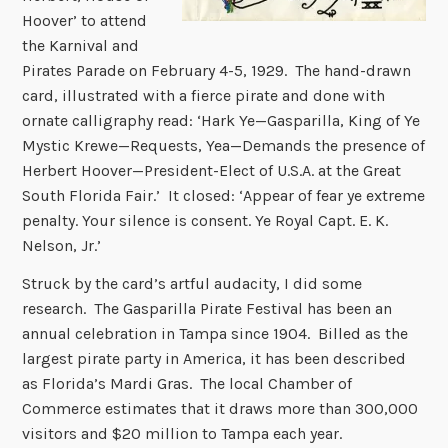
Hoover’ to attend
the Karnival and
Pirates Parade on February 4-5, 1929. The hand-drawn
card, illustrated with a fierce pirate and done with
ornate calligraphy read: ‘Hark Ye—Gasparilla, King of Ye
Mystic Krewe—Requests, Yea—Demands the presence of
Herbert Hoover—President-Elect of U.S.A. at the Great
South Florida Fair.’ It closed: ‘Appear of fear ye extreme
penalty. Your silence is consent. Ye Royal Capt. E. K.
Nelson, Jr.’
Struck by the card’s artful audacity, I did some
research. The Gasparilla Pirate Festival has been an
annual celebration in Tampa since 1904. Billed as the
largest pirate party in America, it has been described
as Florida’s Mardi Gras. The local Chamber of
Commerce estimates that it draws more than 300,000
visitors and $20 million to Tampa each year.