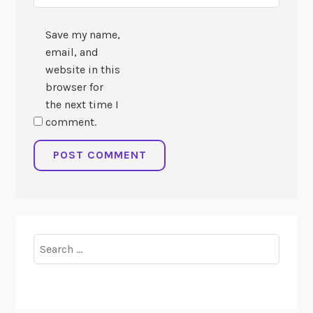
Save my name,
email, and
website in this
browser for
the next time I
comment.
Search
for: