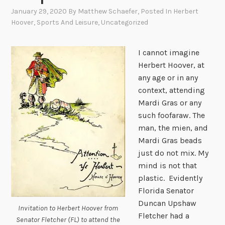
January 29, 2020
By
Matthew Schaefer
, Posted In
Herbert
Hoover
,
Sports And Leisure
,
Uncategorized
I cannot imagine
Herbert Hoover, at
any age or in any
context, attending
Mardi Gras or any
such foofaraw. The
man, the mien, and
Mardi Gras beads
just do not mix. My
mind is not that
plastic. Evidently
Florida Senator
Duncan Upshaw
Invitation to Herbert Hoover from
Fletcher had a
Senator Fletcher (FL) to attend the