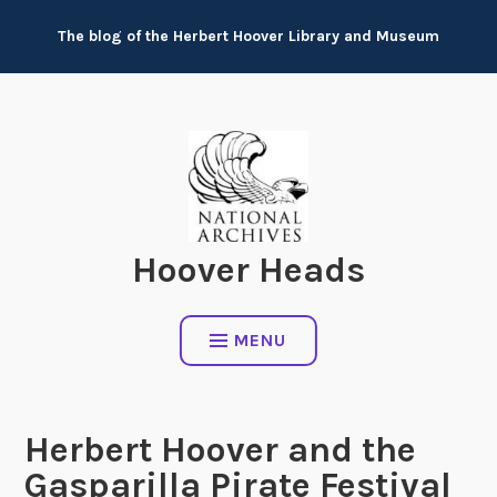
Skip
The blog of the Herbert Hoover Library and Museum
to
content
Hoover Heads
MENU
Herbert Hoover and the
Gasparilla Pirate Festival