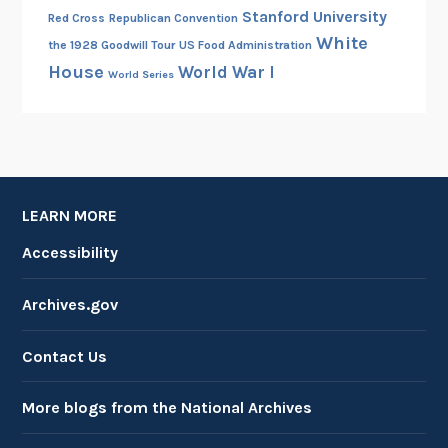
Stanford University
Red Cross
Republican Convention
White
the 1928 Goodwill Tour
US Food Administration
House
World War I
World Series
LEARN MORE
Accessibility
Archives.gov
Contact Us
More blogs from the National Archives