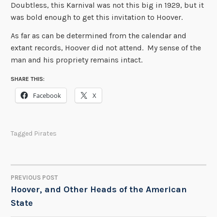
Doubtless, this Karnival was not this big in 1929, but it
was bold enough to get this invitation to Hoover.
As far as can be determined from the calendar and
extant records, Hoover did not attend. My sense of the
man and his propriety remains intact.
SHARE THIS:
Facebook
X
Tagged
Pirates
PREVIOUS POST
POST
Hoover, and Other Heads of the American
State
NAVIGATION