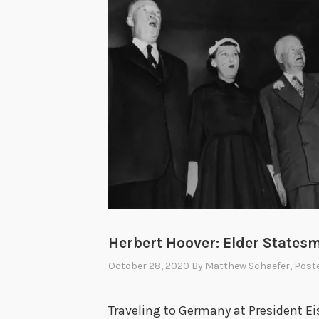
Herbert Hoover: Elder States
October 28, 2020
By
Matthew Schaefer
, Post
Traveling to Germany at President E