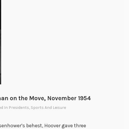
man on the Move, November 1954
ed In
Presidents
,
Sports And Leisure
isenhower’s behest, Hoover gave three