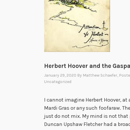
i
n
g
S
t
o
r
i
Herbert Hoover and the Gaspari
e
January 29, 2020
By
Matthew Schaefer
, Post
s
Uncategorized
—
A
I cannot imagine Herbert Hoover, at 
s
Mardi Gras or any such foofaraw. Th
T
just do not mix. My mind is not that 
o
Duncan Upshaw Fletcher had a broade
l