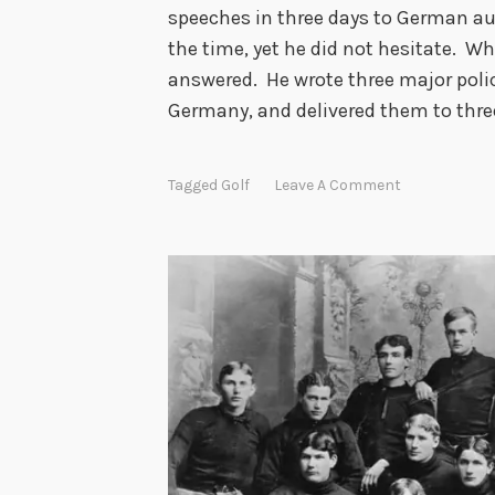
speeches in three days to German au
the time, yet he did not hesitate. Wh
answered. He wrote three major poli
Germany, and delivered them to thre
Tagged
Golf
Leave A Comment