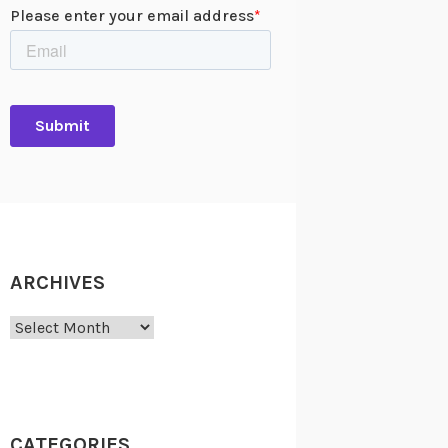
ARCHIVES
Archives
CATEGORIES