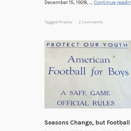
December 15, 1928, …
Continue readi
d
b
Tagged
Pirates
2 Comments
y
C
a
l
v
i
n
A
l
b
u
r
Seasons Change, but Footbal
y