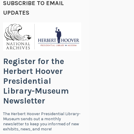
SUBSCRIBE TO EMAIL
UPDATES