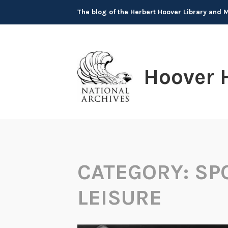
Skip
The blog of the Herbert Hoover Library and
to
content
Hoover 
CATEGORY:
SP
LEISURE