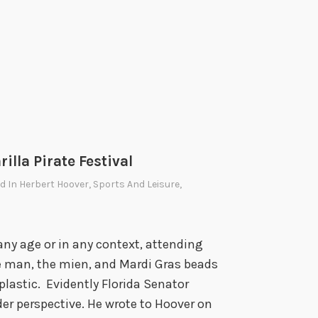
9
0
s
,
1
9
5
0
lla Pirate Festival
,
2
ed In
Herbert Hoover
,
Sports And Leisure
,
0
2
0
any age or in any context, attending
e man, the mien, and Mardi Gras beads
plastic. Evidently Florida Senator
r perspective. He wrote to Hoover on