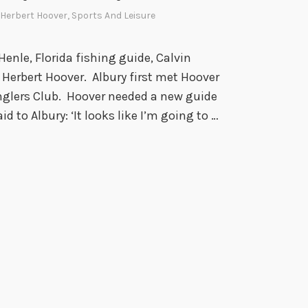
,
r
Herbert Hoover
,
Sports And Leisure
a
1
n
9
 Henle, Florida fishing guide, Calvin
d
5
h Herbert Hoover. Albury first met Hoover
M
4
nglers Club. Hoover needed a new guide
y
id to Albury: ‘It looks like I’m going to …
t
h
i
c
i
s
m
,
1
8