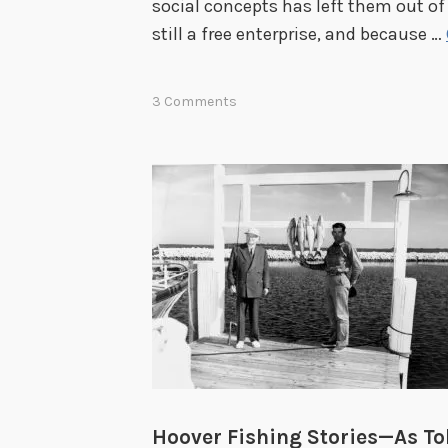
social concepts has left them out o
still a free enterprise, and because …
3 Comments
Hoover Fishing Stories—As Tol