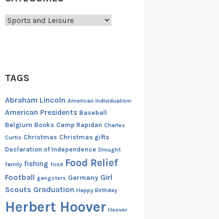
Categories
TAGS
Abraham Lincoln
American Individualism
American Presidents
Baseball
Belgium
Books
Camp Rapidan
Charles
Christmas
Christmas gifts
Curtis
Declaration of Independence
Drought
Food Relief
fishing
family
food
Football
Girl
Germany
gangsters
Scouts
Graduation
Happy Birthday
Herbert Hoover
Hoover