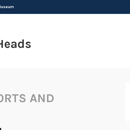
 Museum
Heads
ORTS AND