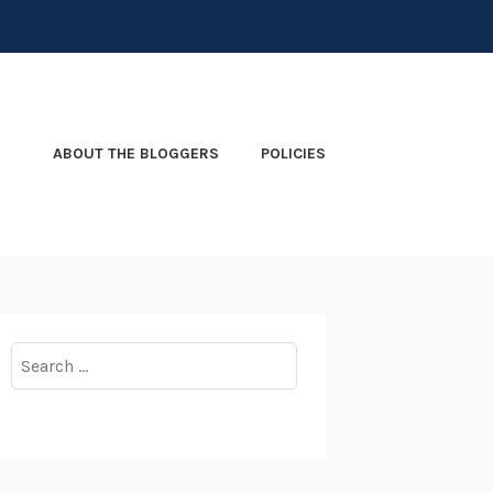
ABOUT THE BLOGGERS
POLICIES
Search
for: