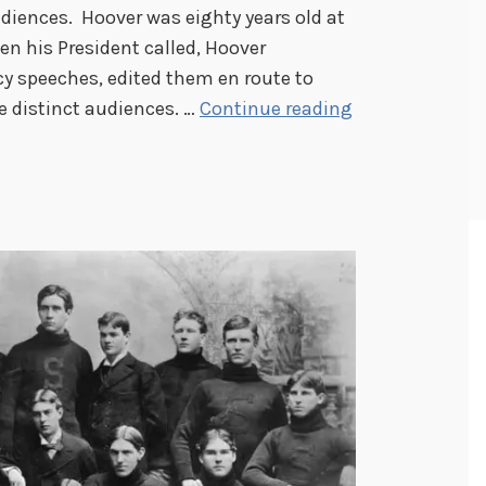
diences. Hoover was eighty years old at
en his President called, Hoover
cy speeches, edited them en route to
H
e distinct audiences. …
Continue reading
e
r
b
e
r
t
H
o
o
v
e
r