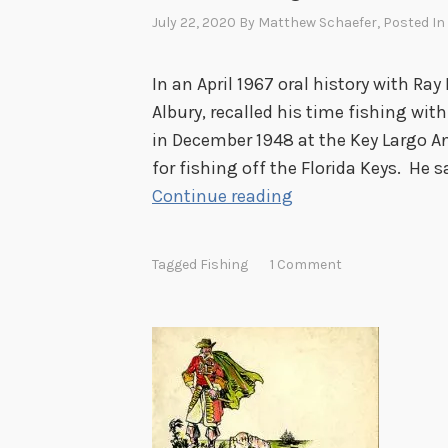
July 22, 2020
By
Matthew Schaefer
, Posted In
In an April 1967 oral history with Ray
Albury, recalled his time fishing wit
in December 1948 at the Key Largo A
for fishing off the Florida Keys. He sa
H
Continue reading
o
o
Tagged
Fishing
1 Comment
v
e
r
F
i
s
h