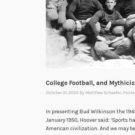
College Football, and Mythici
October 21, 2020
By
Matthew Schaefer
, Poste
In presenting Bud Wilkinson the 1949
January 1950, Hoover said: ‘Sports h
American civilization. And we may be