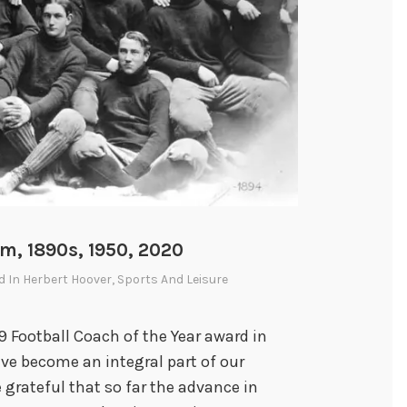
:
E
l
d
e
r
S
t
a
t
sm, 1890s, 1950, 2020
e
d In
Herbert Hoover
,
Sports And Leisure
s
m
 Football Coach of the Year award in
a
ave become an integral part of our
n
 grateful that so far the advance in
o