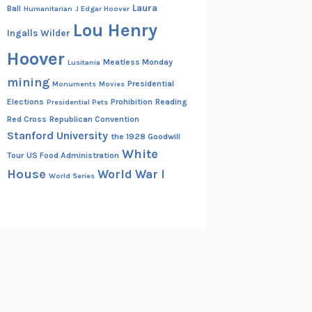
Laura
Ball
Humanitarian
J Edgar Hoover
Lou Henry
Ingalls Wilder
Hoover
Meatless Monday
Lusitania
mining
Presidential
Monuments
Movies
Elections
Prohibition
Reading
Presidential Pets
Red Cross
Republican Convention
Stanford University
the 1928 Goodwill
White
Tour
US Food Administration
House
World War I
World Series