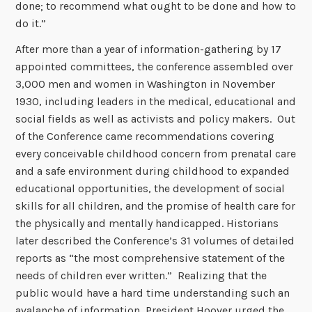
done; to recommend what ought to be done and how to
do it.”
After more than a year of information-gathering by 17
appointed committees, the conference assembled over
3,000 men and women in Washington in November
1930, including leaders in the medical, educational and
social fields as well as activists and policy makers. Out
of the Conference came recommendations covering
every conceivable childhood concern from prenatal care
and a safe environment during childhood to expanded
educational opportunities, the development of social
skills for all children, and the promise of health care for
the physically and mentally handicapped. Historians
later described the Conference’s 31 volumes of detailed
reports as “the most comprehensive statement of the
needs of children ever written.” Realizing that the
public would have a hard time understanding such an
avalanche of information, President Hoover urged the