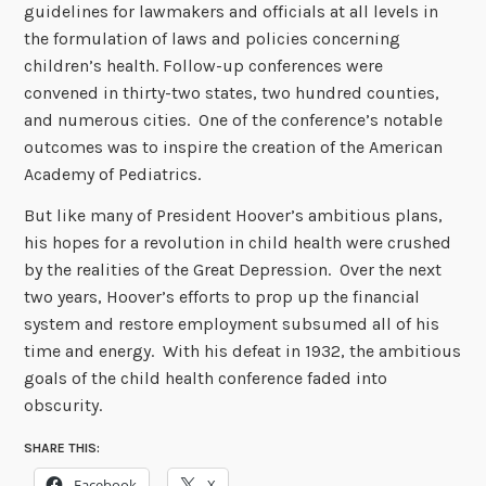
guidelines for lawmakers and officials at all levels in
the formulation of laws and policies concerning
children’s health. Follow-up conferences were
convened in thirty-two states, two hundred counties,
and numerous cities. One of the conference’s notable
outcomes was to inspire the creation of the American
Academy of Pediatrics.
But like many of President Hoover’s ambitious plans,
his hopes for a revolution in child health were crushed
by the realities of the Great Depression. Over the next
two years, Hoover’s efforts to prop up the financial
system and restore employment subsumed all of his
time and energy. With his defeat in 1932, the ambitious
goals of the child health conference faded into
obscurity.
SHARE THIS:
Facebook
X