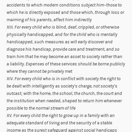
accidents to which modern conditions subject him–those to
which he is directly exposed and those which, through loss or
maiming of his parents, affect him indirectly
XIII. For every child who is blind, deaf, crippled, or otherwise
physically handicapped, and for the child who is mentally
handicapped, such measures as will early discover and
diagnose his handicap, provide care and treatment, and so
train him that he may become an asset to society rather than
a liability. Expenses of these services should be borne publicly
where they cannot be privately met
XIV. For every child who is in conflict with society the right to
be dealt with intelligently as society’s charge, not society’s
outcast; with the home, the school, the church, the court and
the institution when needed, shaped to return him whenever
possible to the normal stream of life
XV. For every child the right to grow up in a family with an
adequate standard of living and the security of a stable
income as the surest safeguard against social handicaps