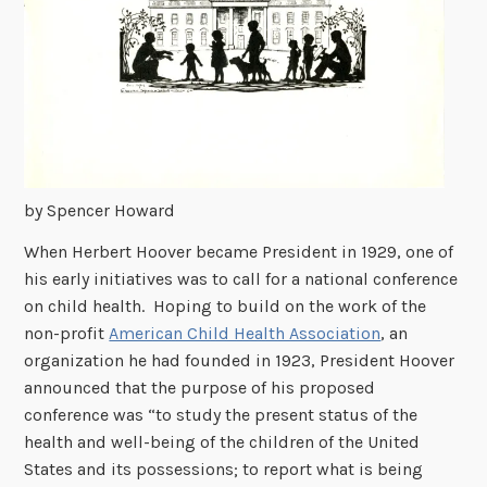
by Spencer Howard
When Herbert Hoover became President in 1929, one of
his early initiatives was to call for a national conference
on child health. Hoping to build on the work of the
non-profit
American Child Health Association
, an
organization he had founded in 1923, President Hoover
announced that the purpose of his proposed
conference was “to study the present status of the
health and well-being of the children of the United
States and its possessions; to report what is being