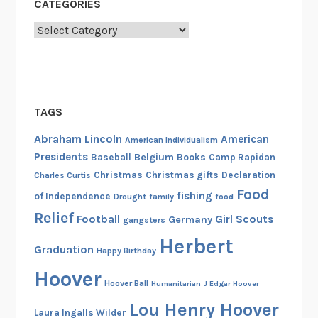
CATEGORIES
Categories
TAGS
Abraham Lincoln
American
American Individualism
Presidents
Belgium
Baseball
Books
Camp Rapidan
Christmas
Christmas gifts
Declaration
Charles Curtis
Food
fishing
of Independence
Drought
family
food
Relief
Football
Girl Scouts
Germany
gangsters
Herbert
Graduation
Happy Birthday
Hoover
Hoover Ball
Humanitarian
J Edgar Hoover
Lou Henry Hoover
Laura Ingalls Wilder