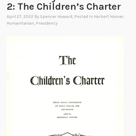
2: The Children’s Charter
April 27, 2022
By
Spencer Howard
, Posted In
Herbert Hoover
,
Humanitarian
,
Presidency