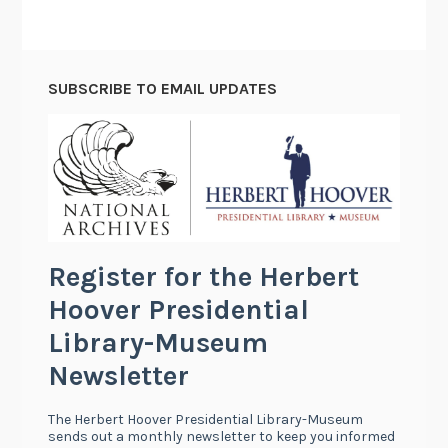
SUBSCRIBE TO EMAIL UPDATES