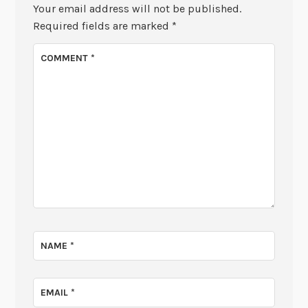
Your email address will not be published.
Required fields are marked
*
COMMENT
*
NAME
*
EMAIL
*