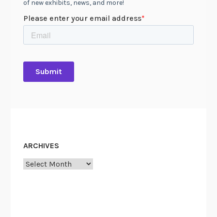
ARCHIVES
Archives