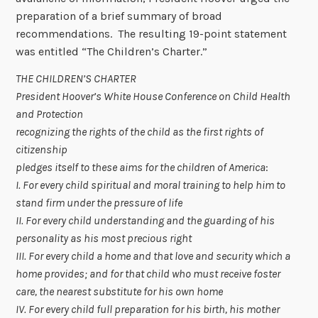
preparation of a brief summary of broad
recommendations. The resulting 19-point statement
was entitled “The Children’s Charter.”
THE CHILDREN’S CHARTER
President Hoover’s White House Conference on Child Health
and Protection
recognizing the rights of the child as the first rights of
citizenship
pledges itself to these aims for the children of America
:
I. For every child spiritual and moral training to help him to
stand firm under the pressure of life
II. For every child understanding and the guarding of his
personality as his most precious right
III. For every child a home and that love and security which a
home provides; and for that child who must receive foster
care, the nearest substitute for his own home
IV. For every child full preparation for his birth, his mother