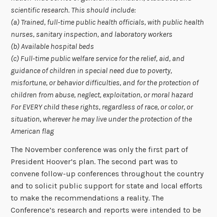
scientific research. This should include:
(a) Trained, full-time public health officials, with public health
nurses, sanitary inspection, and laboratory workers
(b) Available hospital beds
(c) Full-time public welfare service for the relief, aid, and
guidance of children in special need due to poverty,
misfortune, or behavior difficulties, and for the protection of
children from abuse, neglect, exploitation, or moral hazard
For EVERY child these rights, regardless of race, or color, or
situation, wherever he may live under the protection of the
American flag
The November conference was only the first part of
President Hoover’s plan. The second part was to
convene follow-up conferences throughout the country
and to solicit public support for state and local efforts
to make the recommendations a reality. The
Conference’s research and reports were intended to be