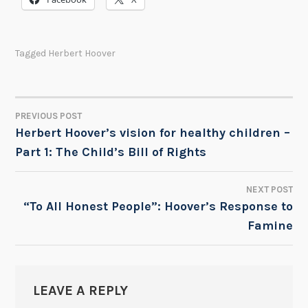
Tagged
Herbert Hoover
PREVIOUS POST
POST
Herbert Hoover’s vision for healthy children –
Part 1: The Child’s Bill of Rights
NAVIGATION
NEXT POST
“To All Honest People”: Hoover’s Response to
Famine
LEAVE A REPLY