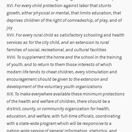
XVI. For every child protection against labor that stunts
growth, either physical or mental, that limits education, that
deprives children of the right of comradeship, of play, and of
joy
XVII. For every rural child as satisfactory schooling and health
services as for the city child, and an extension to rural
families of social, recreational, and cultural facilities
XVIII. To supplement the home and the school in the training
of youth, and to return to them those interests of which
modern life tends to cheat children, every stimulation and
encouragement should be given to the extension and
development of the voluntary youth organizations
XIX. To make everywhere available these minimum protections
of the health and welfare of children, there should be a
district, county, or community organization for health,
education, and welfare, with full-time officials, coordinating
with a state-wide program which will be responsive to a
nation-wide service of general information, statistics, and