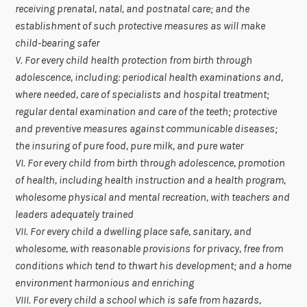
receiving prenatal, natal, and postnatal care; and the
establishment of such protective measures as will make
child-bearing safer
V. For every child health protection from birth through
adolescence, including: periodical health examinations and,
where needed, care of specialists and hospital treatment;
regular dental examination and care of the teeth; protective
and preventive measures against communicable diseases;
the insuring of pure food, pure milk, and pure water
VI. For every child from birth through adolescence, promotion
of health, including health instruction and a health program,
wholesome physical and mental recreation, with teachers and
leaders adequately trained
VII. For every child a dwelling place safe, sanitary, and
wholesome, with reasonable provisions for privacy, free from
conditions which tend to thwart his development; and a home
environment harmonious and enriching
VIII. For every child a school which is safe from hazards,