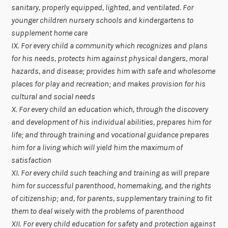
sanitary, properly equipped, lighted, and ventilated. For
younger children nursery schools and kindergartens to
supplement home care
IX. For every child a community which recognizes and plans
for his needs, protects him against physical dangers, moral
hazards, and disease; provides him with safe and wholesome
places for play and recreation; and makes provision for his
cultural and social needs
X. For every child an education which, through the discovery
and development of his individual abilities, prepares him for
life; and through training and vocational guidance prepares
him for a living which will yield him the maximum of
satisfaction
XI. For every child such teaching and training as will prepare
him for successful parenthood, homemaking, and the rights
of citizenship; and, for parents, supplementary training to fit
them to deal wisely with the problems of parenthood
XII. For every child education for safety and protection against