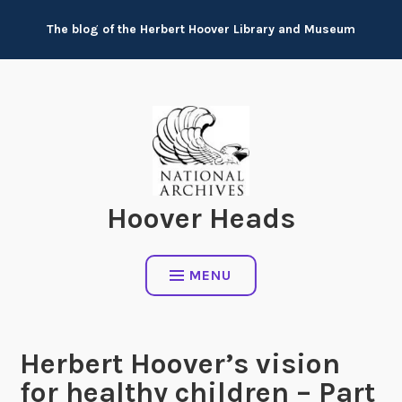
Skip
The blog of the Herbert Hoover Library and Museum
to
content
Hoover Heads
MENU
Herbert Hoover’s vision
for healthy children – Part