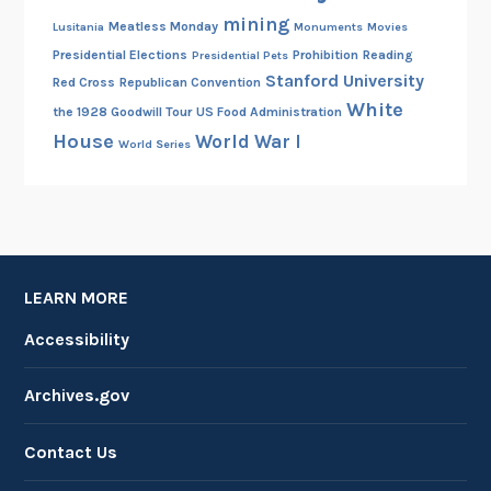
mining
Meatless Monday
Lusitania
Monuments
Movies
Presidential Elections
Prohibition
Reading
Presidential Pets
Stanford University
Red Cross
Republican Convention
White
the 1928 Goodwill Tour
US Food Administration
House
World War I
World Series
LEARN MORE
Accessibility
Archives.gov
Contact Us