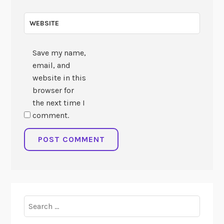
WEBSITE
Save my name,
email, and
website in this
browser for
the next time I
comment.
Search
for: