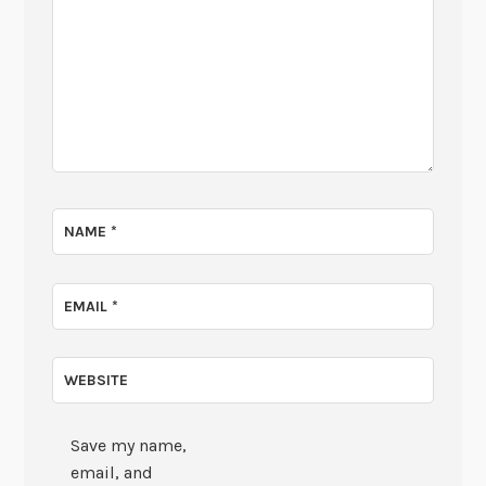
NAME
*
EMAIL
*
WEBSITE
Save my name,
email, and