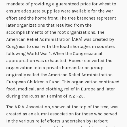
mandate of providing a guaranteed price for wheat to
ensure adequate supplies were available for the war
effort and the home front. The tree branches represent
later organizations that resulted from the
accomplishments of the root organizations. The
American Relief Administration [ARA] was created by
Congress to deal with the food shortages in counties
following World War 1. When the Congressional
appropriation was exhausted, Hoover converted the
organization into a private humanitarian group
originally called the American Relief Administration
European Children’s Fund. This organization continued
food, medical, and clothing relief in Europe and later
during the Russian Famine of 1921-23.
The A.R.A. Association, shown at the top of the tree, was
created as an alumni association for those who served
in the various relief efforts undertaken by Herbert