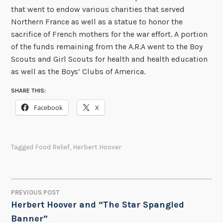
that went to endow various charities that served
Northern France as well as a statue to honor the
sacrifice of French mothers for the war effort. A portion
of the funds remaining from the A.R.A went to the Boy
Scouts and Girl Scouts for health and health education
as well as the Boys’ Clubs of America.
SHARE THIS:
Facebook
X
Tagged
Food Relief
,
Herbert Hoover
PREVIOUS POST
POST
Herbert Hoover and “The Star Spangled
Banner”
NAVIGATION