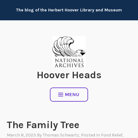
Skip
The blog of the Herbert Hoover Library and Museum
to
content
Hoover Heads
MENU
The Family Tree
March 8, 2023
By
Thomas Schwartz
, Posted In
Food Relief
,