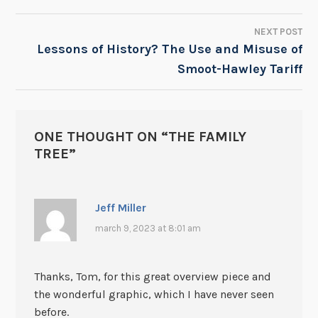
NEXT POST
Lessons of History? The Use and Misuse of
Smoot-Hawley Tariff
ONE THOUGHT ON “
THE FAMILY
TREE
”
Jeff Miller
march 9, 2023 at 8:01 am
Thanks, Tom, for this great overview piece and
the wonderful graphic, which I have never seen
before.