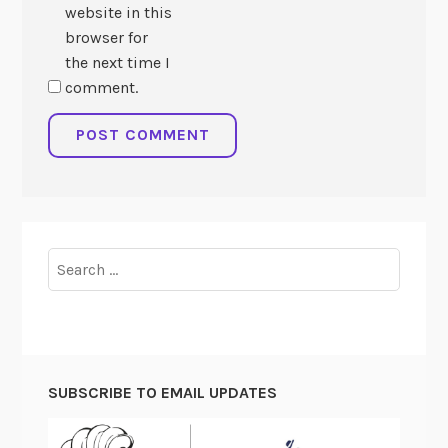
website in this
browser for
the next time I
comment.
Search
for:
SUBSCRIBE TO EMAIL UPDATES