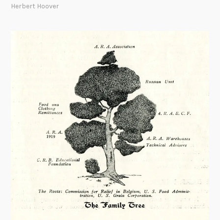
Herbert Hoover