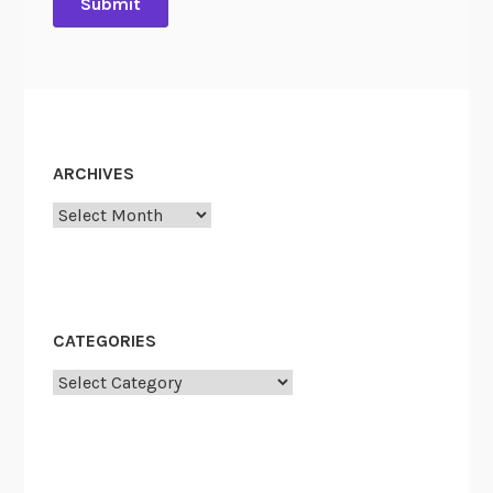
ARCHIVES
Archives
CATEGORIES
Categories