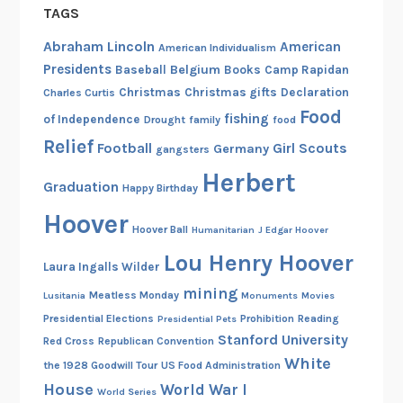
TAGS
Abraham Lincoln
American
American Individualism
Presidents
Belgium
Baseball
Books
Camp Rapidan
Christmas
Christmas gifts
Declaration
Charles Curtis
Food
fishing
of Independence
Drought
family
food
Relief
Football
Girl Scouts
Germany
gangsters
Herbert
Graduation
Happy Birthday
Hoover
Hoover Ball
Humanitarian
J Edgar Hoover
Lou Henry Hoover
Laura Ingalls Wilder
mining
Meatless Monday
Lusitania
Monuments
Movies
Presidential Elections
Prohibition
Reading
Presidential Pets
Stanford University
Red Cross
Republican Convention
White
the 1928 Goodwill Tour
US Food Administration
House
World War I
World Series