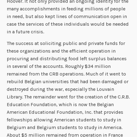
Hoover. It not only provided an ongoing identity for the
many accomplishments in feeding millions of people
in need, but also kept lines of communication open in
case the services of these individuals would be needed
in a future crisis.
The success at soliciting public and private funds for
these organizations and the efficient operation in
procuring and distributing food left surplus balances
in several of the accounts. Roughly $34 million
remained from the CRB operations. Much of it went to
rebuild Belgian universities that had been damaged or
destroyed during the war, especially the Louvain
Library. The remainder went for the creation of the C.R.B.
Education Foundation, which is now the Belgian
American Educational Foundation, Inc. that provides
fellowships allowing American students to study in
Belgium and Belgium students to study in America.
About $5 million remained from operation in France