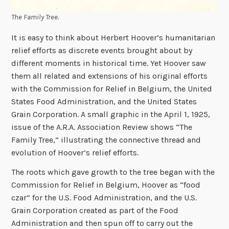
The Family Tree.
It is easy to think about Herbert Hoover’s humanitarian
relief efforts as discrete events brought about by
different moments in historical time. Yet Hoover saw
them all related and extensions of his original efforts
with the Commission for Relief in Belgium, the United
States Food Administration, and the United States
Grain Corporation. A small graphic in the April 1, 1925,
issue of the A.R.A. Association Review shows “The
Family Tree,” illustrating the connective thread and
evolution of Hoover’s relief efforts.
The roots which gave growth to the tree began with the
Commission for Relief in Belgium, Hoover as “food
czar” for the U.S. Food Administration, and the U.S.
Grain Corporation created as part of the Food
Administration and then spun off to carry out the