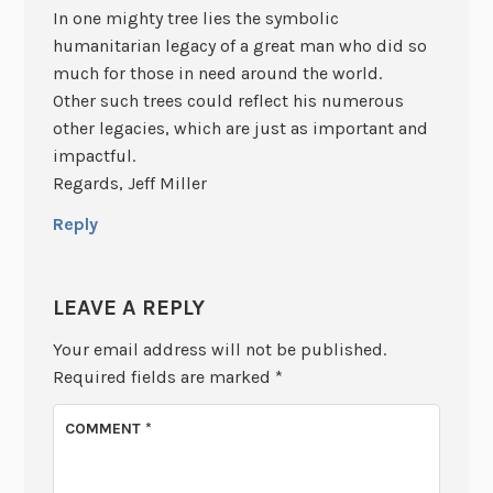
In one mighty tree lies the symbolic
humanitarian legacy of a great man who did so
much for those in need around the world.
Other such trees could reflect his numerous
other legacies, which are just as important and
impactful.
Regards, Jeff Miller
Reply
LEAVE A REPLY
Your email address will not be published.
Required fields are marked
*
COMMENT
*