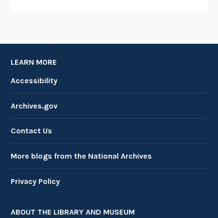
LEARN MORE
Accessibility
Archives.gov
Contact Us
More blogs from the National Archives
Privacy Policy
ABOUT THE LIBRARY AND MUSEUM