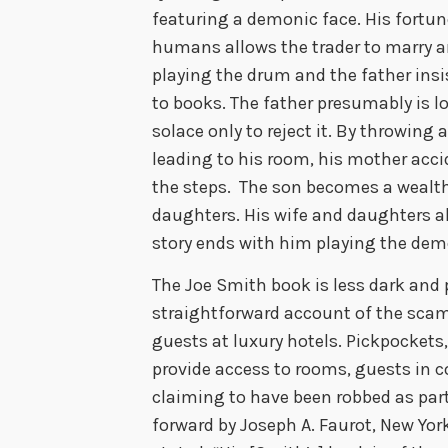
featuring a demonic face. His fortun
humans allows the trader to marry an
playing the drum and the father insi
to books. The father presumably is lo
solace only to reject it. By throwing 
leading to his room, his mother accid
the steps. The son becomes a wealth
daughters. His wife and daughters al
story ends with him playing the de
The Joe Smith book is less dark and 
straightforward account of the sca
guests at luxury hotels. Pickpockets
provide access to rooms, guests in 
claiming to have been robbed as part 
forward by Joseph A. Faurot, New Yo