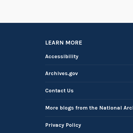
LEARN MORE
Accessibility
Archives.gov
Contact Us
More blogs from the National Arc
Privacy Policy