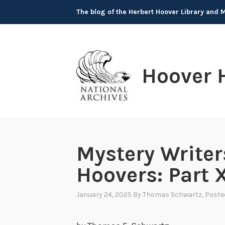
Skip
The blog of the Herbert Hoover Library and
to
content
Hoover 
Mystery Writer
Hoovers: Part X
January 24, 2025
By
Thomas Schwartz
, Poste