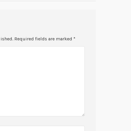
lished.
Required fields are marked
*