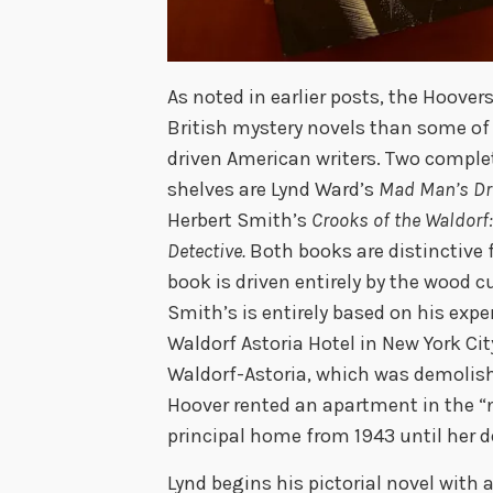
As noted in earlier posts, the Hoover
British mystery novels than some of
driven American writers. Two comple
shelves are Lynd Ward’s
Mad Man’s Dr
Herbert Smith’s
Crooks of the Waldorf:
Detective.
Both books are distinctive 
book is driven entirely by the wood 
Smith’s is entirely based on his expe
Waldorf Astoria Hotel in New York Ci
Waldorf-Astoria, which was demolish
Hoover rented an apartment in the “
principal home from 1943 until her d
Lynd begins his pictorial novel with 