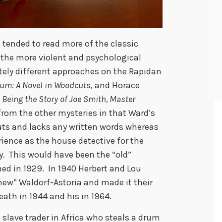
s tended to read more of the classic
 the more violent and psychological
tely different approaches on the Rapidan
um: A Novel in Woodcuts
, and Horace
 Being the Story of Joe Smith, Master
from the other mysteries in that Ward’s
cuts and lacks any written words whereas
rience as the house detective for the
ty. This would have been the “old”
ed in 1929. In 1940 Herbert and Lou
new” Waldorf-Astoria and made it their
eath in 1944 and his in 1964.
a slave trader in Africa who steals a drum