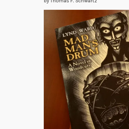
by Thomas F. Schwartz