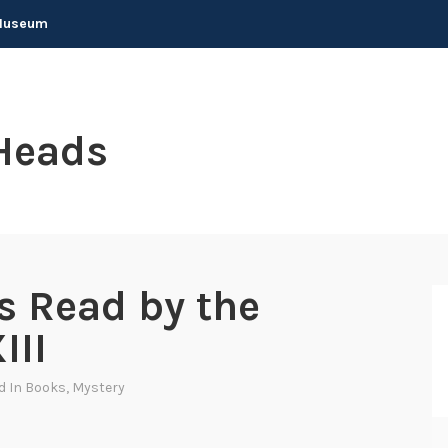
 Museum
Heads
s Read by the
III
d In
Books
,
Mystery