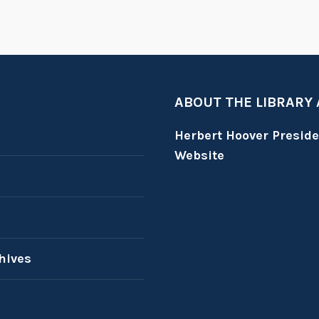
ABOUT THE LIBRARY
Herbert Hoover Presid
Website
hives