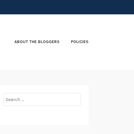
ABOUT THE BLOGGERS
POLICIES
Search
for: