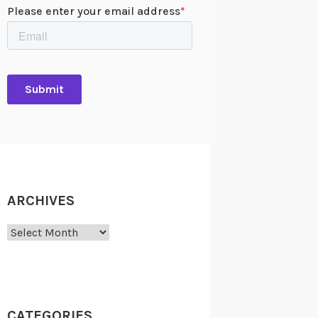
ARCHIVES
Archives
CATEGORIES