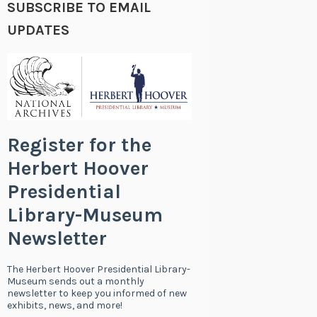
SUBSCRIBE TO EMAIL
UPDATES