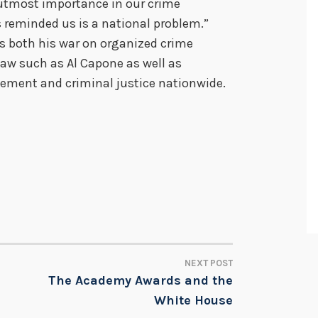
e utmost importance in our crime
 reminded us is a national problem.”
ns both his war on organized crime
law such as Al Capone as well as
cement and criminal justice nationwide.
NEXT POST
The Academy Awards and the
White House