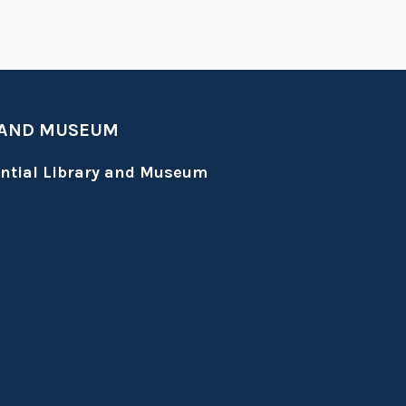
 AND MUSEUM
ential Library and Museum