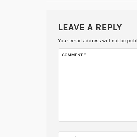
LEAVE A REPLY
Your email address will not be pub
COMMENT
*