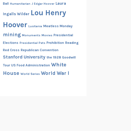
Laura
Ball
Humanitarian
J Edgar Hoover
Lou Henry
Ingalls Wilder
Hoover
Meatless Monday
Lusitania
mining
Presidential
Monuments
Movies
Elections
Prohibition
Reading
Presidential Pets
Red Cross
Republican Convention
Stanford University
the 1928 Goodwill
White
Tour
US Food Administration
House
World War I
World Series