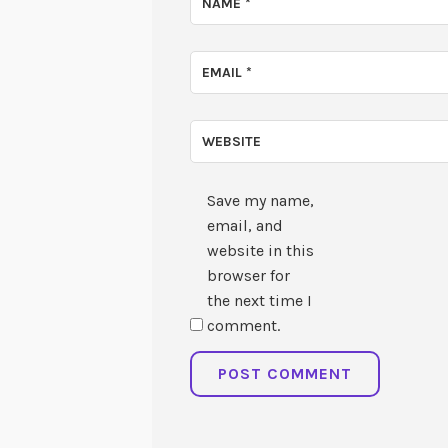
NAME
*
EMAIL
*
WEBSITE
Save my name,
email, and
website in this
browser for
the next time I
comment.