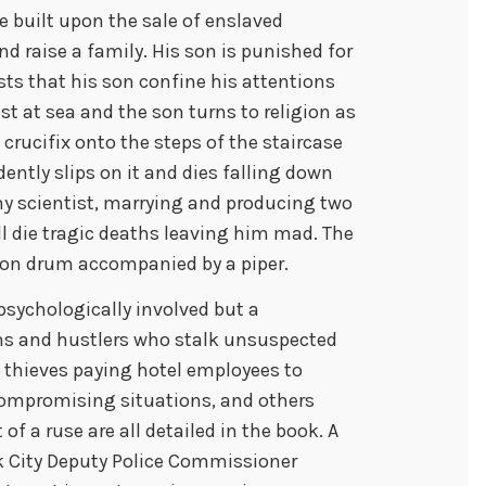
e built upon the sale of enslaved
d raise a family. His son is punished for
sts that his son confine his attentions
st at sea and the son turns to religion as
a crucifix onto the steps of the staircase
ently slips on it and dies falling down
y scientist, marrying and producing two
l die tragic deaths leaving him mad. The
mon drum accompanied by a piper.
psychologically involved but a
ms and hustlers who stalk unsuspected
, thieves paying hotel employees to
compromising situations, and others
of a ruse are all detailed in the book. A
rk City Deputy Police Commissioner