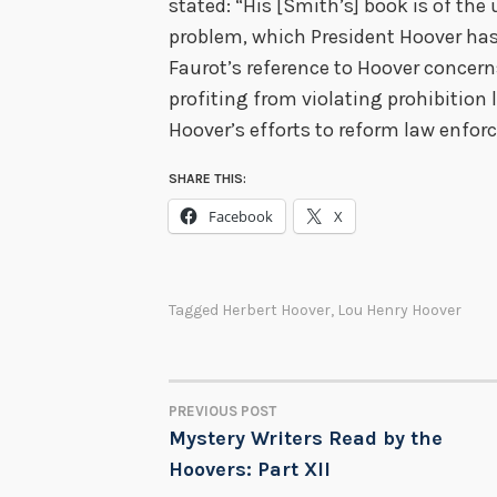
stated: “His [Smith’s] book is of th
problem, which President Hoover has
Faurot’s reference to Hoover concer
profiting from violating prohibition 
Hoover’s efforts to reform law enfor
SHARE THIS:
Facebook
X
Tagged
Herbert Hoover
,
Lou Henry Hoover
PREVIOUS POST
POST
Mystery Writers Read by the
Hoovers: Part XII
NAVIGATION