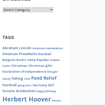
Categories
TAGS
Abraham Lincoln
American Individualism
American Presidents
Baseball
Belgium
Books
Camp Rapidan
Charles
Christmas
Christmas gifts
Curtis
Declaration of Independence
Drought
Food Relief
fishing
family
food
Football
Girl
Germany
gangsters
Scouts
Graduation
Happy Birthday
Herbert Hoover
Hoover