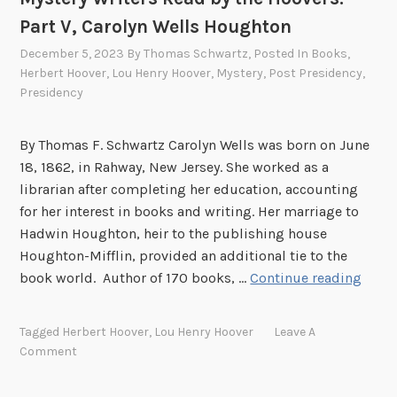
:
Part V, Carolyn Wells Houghton
P
December 5, 2023
By
Thomas Schwartz
, Posted In
Books
,
a
Herbert Hoover
,
Lou Henry Hoover
,
Mystery
,
Post Presidency
,
r
Presidency
t
V
By Thomas F. Schwartz Carolyn Wells was born on June
I
18, 1862, in Rahway, New Jersey. She worked as a
librarian after completing her education, accounting
for her interest in books and writing. Her marriage to
Hadwin Houghton, heir to the publishing house
Houghton-Mifflin, provided an additional tie to the
M
book world. Author of 170 books, …
Continue reading
y
s
Tagged
Herbert Hoover
,
Lou Henry Hoover
Leave A
t
Comment
e
r