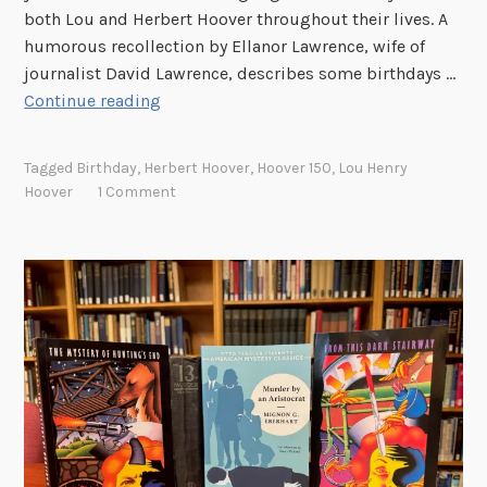
both Lou and Herbert Hoover throughout their lives. A
L
humorous recollection by Ellanor Lawrence, wife of
i
journalist David Lawrence, describes some birthdays …
f
W
Continue reading
e
h
i
a
s
Tagged
Birthday
,
Herbert Hoover
,
Hoover 150
,
Lou Henry
t
a
Hoover
1 Comment
d
B
o
o
y
x
o
o
u
f
g
C
e
h
t
o
M
c
r
o
.
l