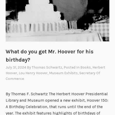
y
t
h
e
H
o
o
v
What do you get Mr. Hoover for his
e
birthday?
r
July 31, 2024
By
Thomas Schwartz
, Posted In
Books
,
Herbert
s
Hoover
,
Lou Henry Hoover
,
Museum Exhibits
,
Secretary Of
P
Commerce
a
r
By Thomas F. Schwartz The Herbert Hoover Presidential
t
Library and Museum opened a new exhibit, Hoover 150:
X
A Birthday Celebration, that runs until the end of the
I
year. The exhibit features highlights of birthdays of
: