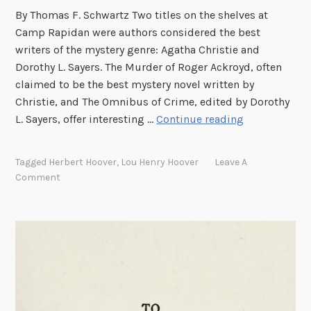
t
By Thomas F. Schwartz Two titles on the shelves at
V
Camp Rapidan were authors considered the best
I
writers of the mystery genre: Agatha Christie and
I
Dorothy L. Sayers. The Murder of Roger Ackroyd, often
claimed to be the best mystery novel written by
Christie, and The Omnibus of Crime, edited by Dorothy
M
L. Sayers, offer interesting …
Continue reading
y
s
Tagged
Herbert Hoover
,
Lou Henry Hoover
Leave A
t
Comment
e
r
y
W
r
i
t
e