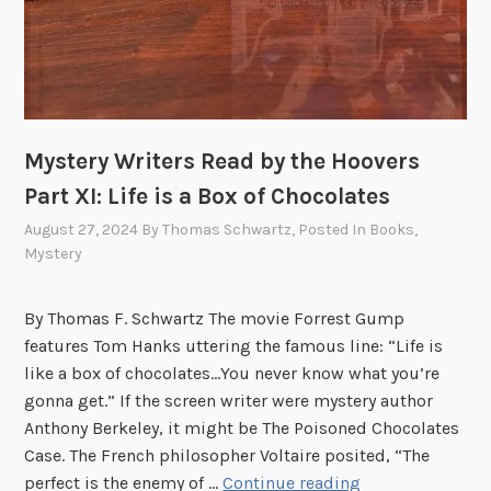
o
o
v
e
r
Mystery Writers Read by the Hoovers
s
:
Part XI: Life is a Box of Chocolates
P
August 27, 2024
By
Thomas Schwartz
, Posted In
Books
,
a
Mystery
r
t
By Thomas F. Schwartz The movie Forrest Gump
X
features Tom Hanks uttering the famous line: “Life is
I
like a box of chocolates…You never know what you’re
I
gonna get.” If the screen writer were mystery author
I
Anthony Berkeley, it might be The Poisoned Chocolates
Case. The French philosopher Voltaire posited, “The
M
perfect is the enemy of …
Continue reading