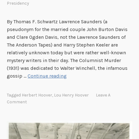
Presidency
o
o
v
By Thomas F. Schwartz Lawrence Saunders (a
e
pseudonym for the married couple John Burton Davis
r
and Clare Ogden Davis, not the Lawrence Saunders of
s
The Anderson Tapes) and Harry Stephen Keeler are
:
relatively unknown today but were rather well-known
P
mystery writers in their day. The Columnist Murder
a
(1931) was dedicated to Walter Winchell, the infamous
r
M
gossip …
Continue reading
t
y
V
s
Tagged
Herbert Hoover
,
Lou Henry Hoover
Leave A
,
t
Comment
C
e
a
r
r
y
o
W
l
r