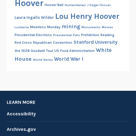
Hoover
Hoover Ball
Humanitarian
J Edgar Hoover
Lou Henry Hoover
Laura Ingalls Wilder
mining
Meatless Monday
Lusitania
Monuments
Movies
Presidential Elections
Prohibition
Reading
Presidential Pets
Stanford University
Red Cross
Republican Convention
White
the 1928 Goodwill Tour
US Food Administration
House
World War I
World Series
LEARN MORE
Accessibility
Archives.gov