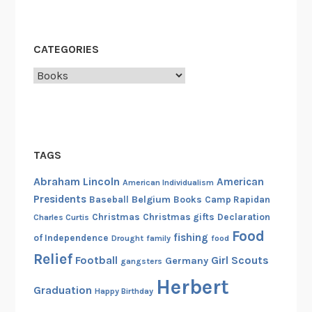
CATEGORIES
Categories
TAGS
Abraham Lincoln
American
American Individualism
Presidents
Belgium
Baseball
Books
Camp Rapidan
Christmas
Christmas gifts
Declaration
Charles Curtis
Food
fishing
of Independence
Drought
family
food
Relief
Football
Girl Scouts
Germany
gangsters
Herbert
Graduation
Happy Birthday