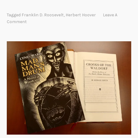
e
v
Tagged
Franklin D. Roosevelt
,
Herbert Hoover
Leave A
i
Comment
e
w
s
o
f
N
e
w
D
e
a
l
b
o
o