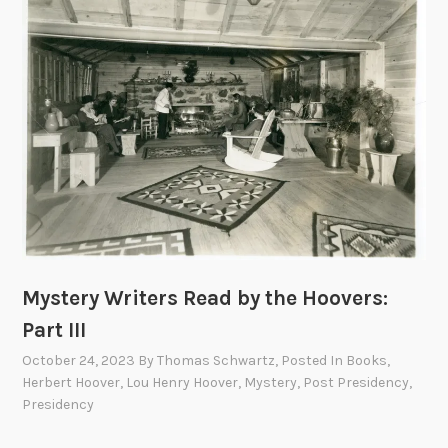
y
i
n
t
W
e
e
r
l
s
l
R
s
e
H
a
o
d
u
b
g
y
h
Mystery Writers Read by the Hoovers:
t
t
h
Part III
o
e
October 24, 2023
By
Thomas Schwartz
, Posted In
Books
,
n
H
Herbert Hoover
,
Lou Henry Hoover
,
Mystery
,
Post Presidency
,
o
Presidency
o
v