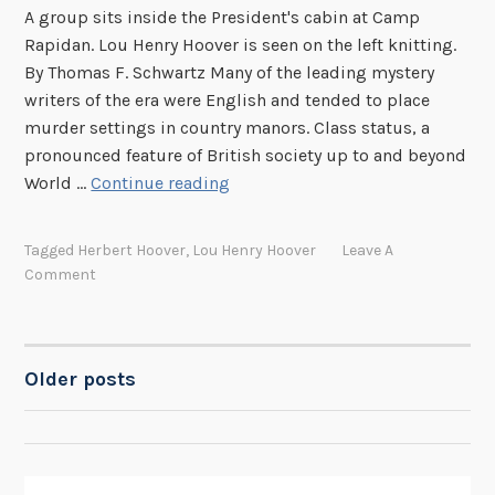
A group sits inside the President's cabin at Camp
e
Rapidan. Lou Henry Hoover is seen on the left knitting.
r
By Thomas F. Schwartz Many of the leading mystery
s
writers of the era were English and tended to place
:
murder settings in country manors. Class status, a
P
pronounced feature of British society up to and beyond
a
M
World …
Continue reading
r
y
t
s
I
Tagged
Herbert Hoover
,
Lou Henry Hoover
Leave A
t
V
Comment
e
r
y
W
Older posts
POSTS
r
i
NAVIGATION
t
e