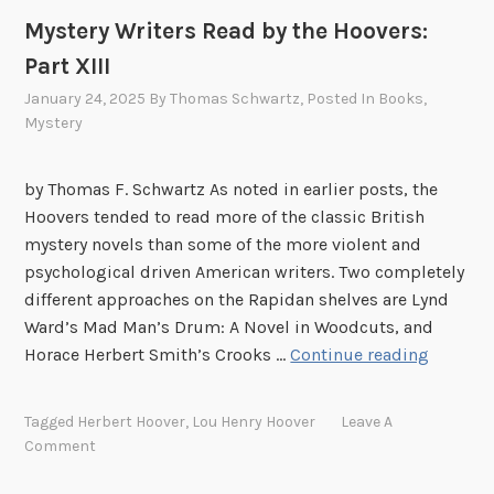
k
Mystery Writers Read by the Hoovers:
s
Part XIII
January 24, 2025
By
Thomas Schwartz
, Posted In
Books
,
Mystery
by Thomas F. Schwartz As noted in earlier posts, the
Hoovers tended to read more of the classic British
mystery novels than some of the more violent and
psychological driven American writers. Two completely
different approaches on the Rapidan shelves are Lynd
Ward’s Mad Man’s Drum: A Novel in Woodcuts, and
M
Horace Herbert Smith’s Crooks …
Continue reading
y
s
Tagged
Herbert Hoover
,
Lou Henry Hoover
Leave A
t
Comment
e
r