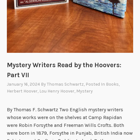
t
h
e
H
o
o
v
e
Mystery Writers Read by the Hoovers:
r
s
Part VII
P
January 16, 2024
By
Thomas Schwartz
, Posted In
Books
,
a
Herbert Hoover
,
Lou Henry Hoover
,
Mystery
r
t
By Thomas F. Schwartz Two English mystery writers
I
whose works were on the shelves at Camp Rapidan
X
were Robin Forsythe and Freeman Wills Crofts. Both
:
were born in 1879, Forsythe in Punjab, British India now
D