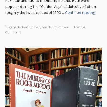
Pakistan and Crofts in Dublin, Ireland. Both were
o
popular during the “Golden Age” of detective fiction,
c
M
roughly the two decades of 1920 …
Continue reading
t
y
o
s
r
Tagged
Herbert Hoover
,
Lou Henry Hoover
Leave A
t
s
Comment
e
a
r
n
y
d
W
N
r
u
i
r
t
s
e
e
r
s
s
R
e