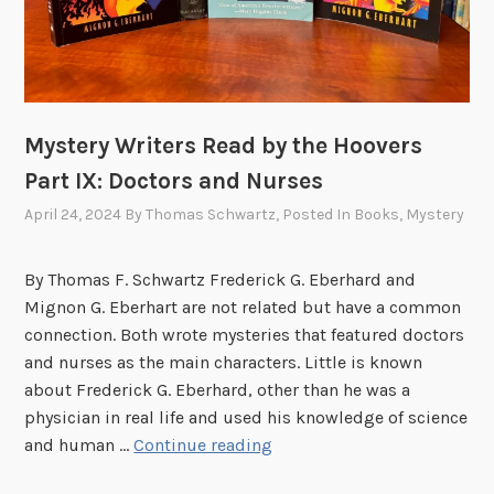
H
a
o
t
o
e
v
s
e
Mystery Writers Read by the Hoovers
r
Part IX: Doctors and Nurses
f
o
April 24, 2024
By
Thomas Schwartz
, Posted In
Books
,
Mystery
r
h
By Thomas F. Schwartz Frederick G. Eberhard and
i
Mignon G. Eberhart are not related but have a common
s
connection. Both wrote mysteries that featured doctors
b
and nurses as the main characters. Little is known
i
about Frederick G. Eberhard, other than he was a
r
physician in real life and used his knowledge of science
t
M
and human …
Continue reading
h
y
d