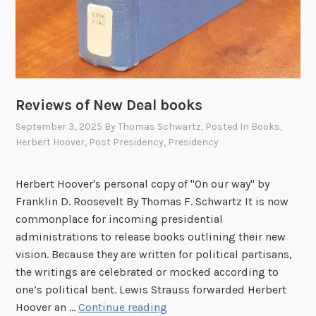
Reviews of New Deal books
September 3, 2025
By
Thomas Schwartz
, Posted In
Books
,
Herbert Hoover
,
Post Presidency
,
Presidency
Herbert Hoover's personal copy of "On our way" by
Franklin D. Roosevelt By Thomas F. Schwartz It is now
commonplace for incoming presidential
administrations to release books outlining their new
vision. Because they are written for political partisans,
the writings are celebrated or mocked according to
one’s political bent. Lewis Strauss forwarded Herbert
R
Hoover an …
Continue reading