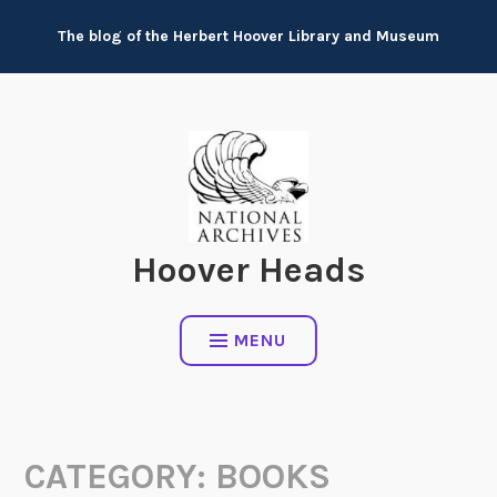
Skip
The blog of the Herbert Hoover Library and Museum
to
content
Hoover Heads
MENU
CATEGORY:
BOOKS