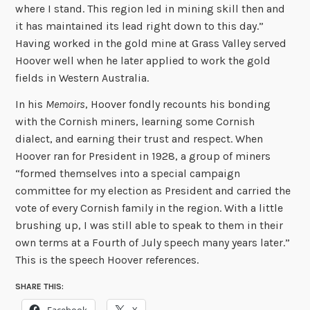
where I stand. This region led in mining skill then and
it has maintained its lead right down to this day.”
Having worked in the gold mine at Grass Valley served
Hoover well when he later applied to work the gold
fields in Western Australia.
In his
Memoirs
, Hoover fondly recounts his bonding
with the Cornish miners, learning some Cornish
dialect, and earning their trust and respect. When
Hoover ran for President in 1928, a group of miners
“formed themselves into a special campaign
committee for my election as President and carried the
vote of every Cornish family in the region. With a little
brushing up, I was still able to speak to them in their
own terms at a Fourth of July speech many years later.”
This is the speech Hoover references.
SHARE THIS: