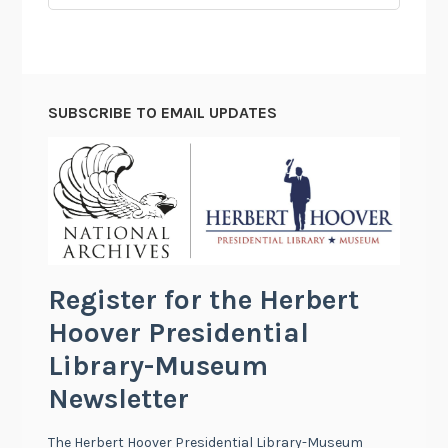
for:
SUBSCRIBE TO EMAIL UPDATES