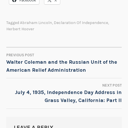
Facebook
X
Tagged
Abraham Lincoln
,
Declaration Of Independence
,
Herbert Hoover
PREVIOUS POST
POST
Walter Coleman and the Russian Unit of the
American Relief Administration
NAVIGATION
NEXT POST
July 4, 1935, Independence Day Address in
Grass Valley, California: Part II
LEAVE A REPLY