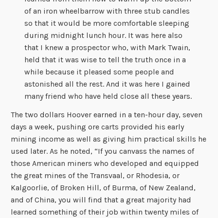
of an iron wheelbarrow with three stub candles
so that it would be more comfortable sleeping
during midnight lunch hour. It was here also
that I knew a prospector who, with Mark Twain,
held that it was wise to tell the truth once in a
while because it pleased some people and
astonished all the rest. And it was here I gained
many friend who have held close all these years.
The two dollars Hoover earned in a ten-hour day, seven
days a week, pushing ore carts provided his early
mining income as well as giving him practical skills he
used later. As he noted, “If you canvass the names of
those American miners who developed and equipped
the great mines of the Transvaal, or Rhodesia, or
Kalgoorlie, of Broken Hill, of Burma, of New Zealand,
and of China, you will find that a great majority had
learned something of their job within twenty miles of