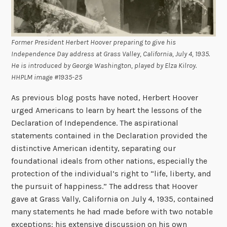
Former President Herbert Hoover preparing to give his
Independence Day address at Grass Valley, California, July 4, 1935.
He is introduced by George Washington, played by Elza Kilroy.
HHPLM image #1935-25
As previous blog posts have noted, Herbert Hoover
urged Americans to learn by heart the lessons of the
Declaration of Independence. The aspirational
statements contained in the Declaration provided the
distinctive American identity, separating our
foundational ideals from other nations, especially the
protection of the individual’s right to “life, liberty, and
the pursuit of happiness.” The address that Hoover
gave at Grass Vally, California on July 4, 1935, contained
many statements he had made before with two notable
exceptions: his extensive discussion on his own