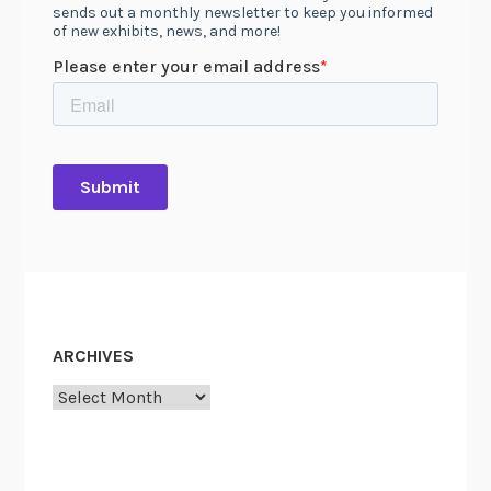
ARCHIVES
Archives