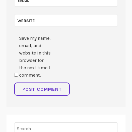
EMAIL
*
WEBSITE
Save my name,
email, and
website in this
browser for
the next time I
comment.
Search