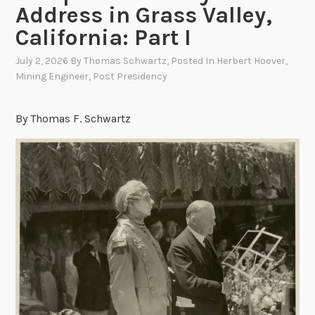
Address in Grass Valley,
California: Part I
July 2, 2026
By
Thomas Schwartz
, Posted In
Herbert Hoover
,
Mining Engineer
,
Post Presidency
By Thomas F. Schwartz