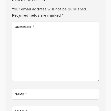
Your email address will not be published.
Required fields are marked
*
COMMENT
*
NAME
*