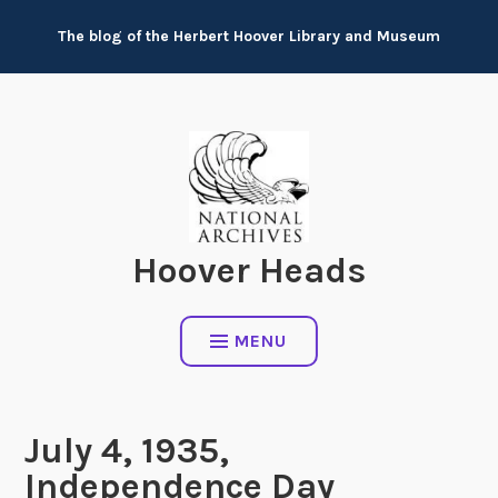
Skip
The blog of the Herbert Hoover Library and Museum
to
content
Hoover Heads
MENU
July 4, 1935,
Independence Day