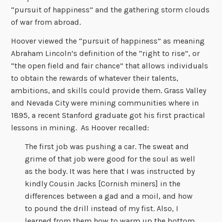
“pursuit of happiness” and the gathering storm clouds
of war from abroad.
Hoover viewed the “pursuit of happiness” as meaning
Abraham Lincoln’s definition of the “right to rise”, or
“the open field and fair chance” that allows individuals
to obtain the rewards of whatever their talents,
ambitions, and skills could provide them. Grass Valley
and Nevada City were mining communities where in
1895, a recent Stanford graduate got his first practical
lessons in mining. As Hoover recalled:
The first job was pushing a car. The sweat and
grime of that job were good for the soul as well
as the body. It was here that I was instructed by
kindly Cousin Jacks [Cornish miners] in the
differences between a gad and a moil, and how
to pound the drill instead of my fist. Also, I
learned from them how to warm up the bottom