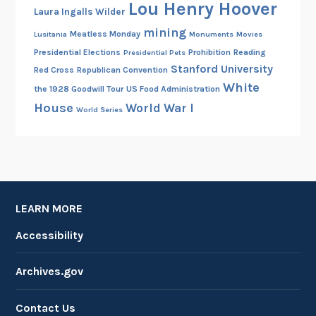
Lou Henry Hoover
Laura Ingalls Wilder
mining
Meatless Monday
Lusitania
Monuments
Movies
Presidential Elections
Prohibition
Reading
Presidential Pets
Stanford University
Red Cross
Republican Convention
White
the 1928 Goodwill Tour
US Food Administration
House
World War I
World Series
LEARN MORE
Accessibility
Archives.gov
Contact Us