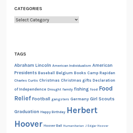
CATEGORIES
Categories
TAGS
Abraham Lincoln
American
American Individualism
Presidents
Belgium
Baseball
Books
Camp Rapidan
Christmas
Christmas gifts
Declaration
Charles Curtis
Food
fishing
of Independence
Drought
family
food
Relief
Football
Girl Scouts
Germany
gangsters
Herbert
Graduation
Happy Birthday
Hoover
Hoover Ball
Humanitarian
J Edgar Hoover