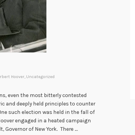
rbert Hoover
,
Uncategorized
ns, even the most bitterly contested
ric and deeply held principles to counter
e such election was held in the fall of
Hoover engaged in a heated campaign
t, Governor of New York. There …