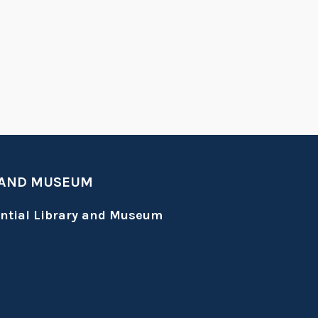
 AND MUSEUM
ential Library and Museum