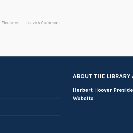
l Elections
Leave A Comment
ABOUT THE LIBRARY
Herbert Hoover Presid
Website