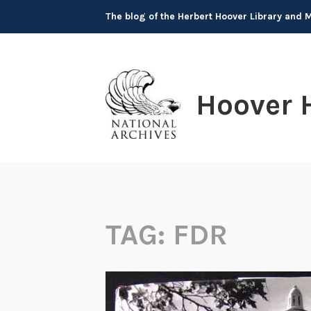
Skip
The blog of the Herbert Hoover Library and
to
content
Hoover 
TAG:
FDR