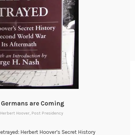
e Germans are Coming
Herbert Hoover
,
Post Presidency
trayed: Herbert Hoover’s Secret History