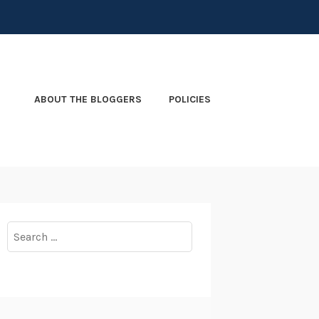
ABOUT THE BLOGGERS
POLICIES
Search
for: