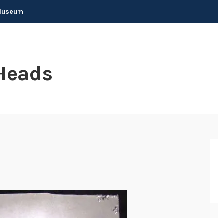
 Museum
Heads