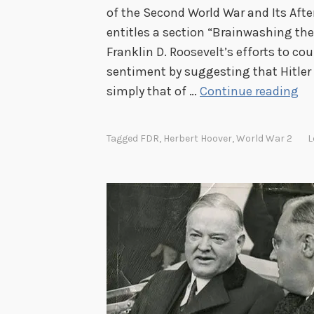
of the Second World War and Its Aft
entitles a section “Brainwashing the
Franklin D. Roosevelt’s efforts to co
sentiment by suggesting that Hitler
T
simply that of …
Continue reading
h
e
Tagged
FDR
,
Herbert Hoover
,
World War 2
L
G
e
r
m
a
n
s
a
r