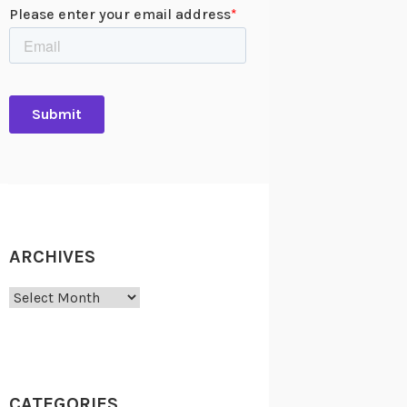
ARCHIVES
Archives
CATEGORIES