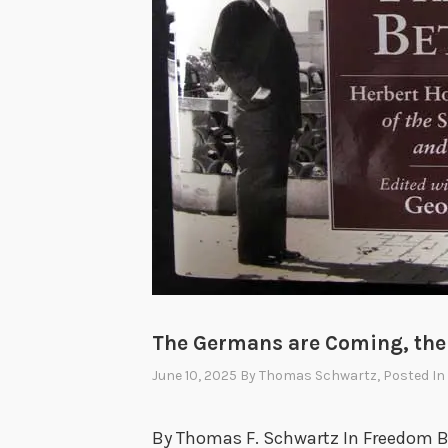
The Germans are Coming, th
June 10, 2025
By
Thomas Schwartz
, Posted In
By Thomas F. Schwartz In Freedom Be