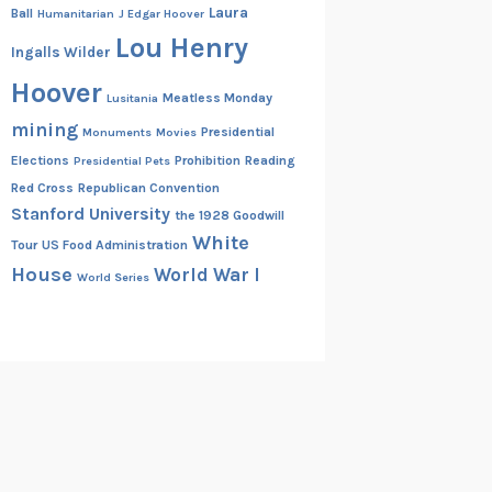
Laura
Ball
Humanitarian
J Edgar Hoover
Lou Henry
Ingalls Wilder
Hoover
Meatless Monday
Lusitania
mining
Presidential
Monuments
Movies
Elections
Prohibition
Reading
Presidential Pets
Red Cross
Republican Convention
Stanford University
the 1928 Goodwill
White
Tour
US Food Administration
House
World War I
World Series