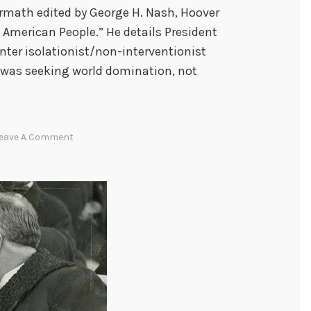
ermath edited by George H. Nash, Hoover
 American People.” He details President
unter isolationist/non-interventionist
 was seeking world domination, not
eave A Comment