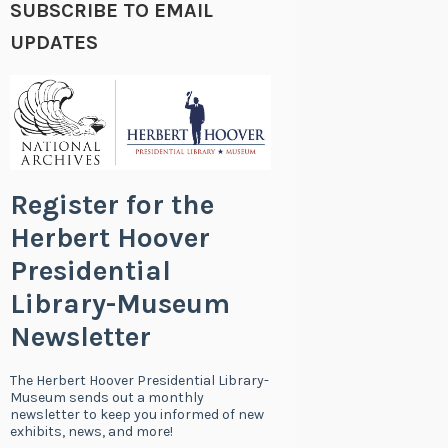
SUBSCRIBE TO EMAIL
UPDATES