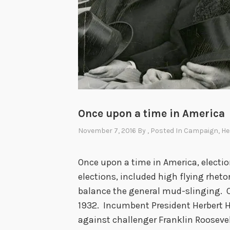
e
C
o
m
i
n
g
,
Once upon a time in America
t
November 7, 2016
By
, Posted In
Campaign
,
He
h
e
Once upon a time in America, electio
G
elections, included high flying rheto
e
balance the general mud-slinging. On
r
1932. Incumbent President Herbert 
m
against challenger Franklin Roosevel
a