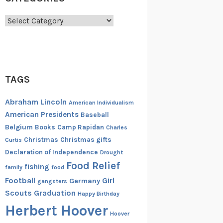
Categories
TAGS
Abraham Lincoln
American Individualism
American Presidents
Baseball
Belgium
Books
Camp Rapidan
Charles
Christmas
Christmas gifts
Curtis
Declaration of Independence
Drought
Food Relief
fishing
family
food
Football
Girl
Germany
gangsters
Scouts
Graduation
Happy Birthday
Herbert Hoover
Hoover