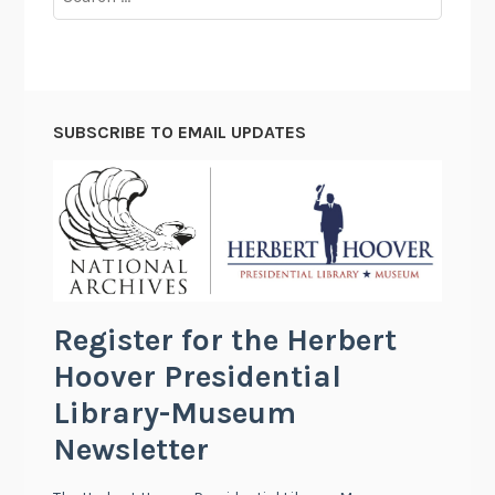
for:
SUBSCRIBE TO EMAIL UPDATES