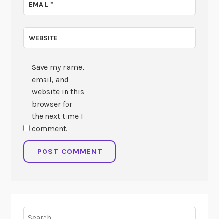
EMAIL
*
WEBSITE
Save my name,
email, and
website in this
browser for
the next time I
comment.
Search