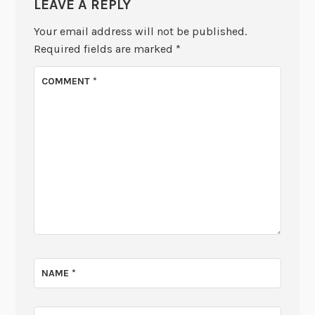
LEAVE A REPLY
Your email address will not be published.
Required fields are marked
*
COMMENT
*
NAME
*