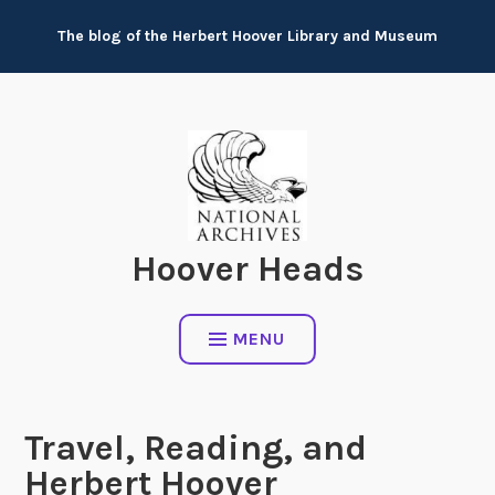
Skip
The blog of the Herbert Hoover Library and Museum
to
content
Hoover Heads
MENU
Travel, Reading, and
Herbert Hoover