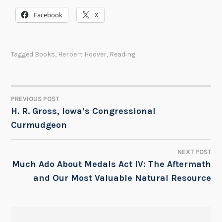
Facebook
X
Tagged
Books
,
Herbert Hoover
,
Reading
PREVIOUS POST
POST
H. R. Gross, Iowa’s Congressional
Curmudgeon
NAVIGATION
NEXT POST
Much Ado About Medals Act IV: The Aftermath
and Our Most Valuable Natural Resource