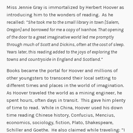
Miss Jennie Gray is immortalized by Herbert Hoover as
introducing him to the wonders of reading. As he
recalled:
“She took me to the small library in town [Salem,
Oregon] and borrowed for me a copy of Ivanhoe. That opening
of the door to a great imaginative world led me promptly
through much of Scott and Dickins, often at the cost of sleep.
Years later, this reading added to the joys of exploring the
towns and countryside in England and Scotland.”
Books became the portal for Hoover and millions of
other youngsters to transcend their local setting to
different times and places in the world of imagination.
As Hoover traveled the world as a mining engineer, he
spent hours, often days in transit. This gave him plenty
of time to read. While in China, Hoover used his down
time reading Chinese history, Confucius, Mencius,
economics, sociology, fiction, Plato, Shakespeare,
Schiller and Goethe. He also claimed while traveling: “I