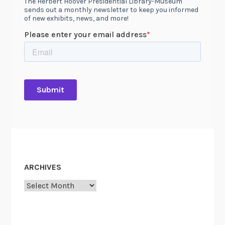
ARCHIVES
Archives