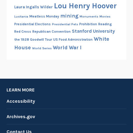
Lou Henry Hoover
Laura Ingalls Wilder
mining
Meatless Monday
Lusitania
Monuments
Movies
Presidential Elections
Prohibition
Reading
Presidential Pets
Stanford University
Red Cross
Republican Convention
White
the 1928 Goodwill Tour
US Food Administration
House
World War I
World Series
LEARN MORE
Accessibility
Archives.gov
Contact Us