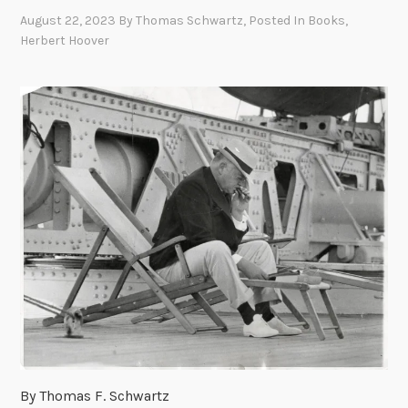
August 22, 2023
By
Thomas Schwartz
, Posted In
Books
,
Herbert Hoover
By Thomas F. Schwartz