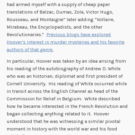
had armed myself with a supply of cheap paper
translations of Balzac, Dumas, Zola, Victor Hugo,
Rousseau, and Montaigne” later adding “Voltaire,
Mirabeau, the Encyclopedists, and the other
Revolutionaries.”
Previous blogs have explored
Hoover’s interest in murder mysteries and his favorite
authors of that genre.
In particular, Hoover was taken by an idea arising from
his reading of the autobiography of Andrew D. White
who was an historian, diplomat and first president of
Cornell University. His reading of White occurred while
in transit across the English Channel as head of the
Commission for Relief in Belgium. White described
how he became interested in the French Revolution and
began collecting anything related to it. Hoover
understood that he was witnessing a similar pivotal
moment in history with the world war and his food