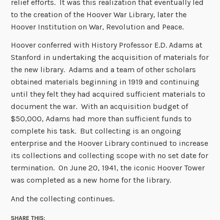
relief efforts. It was this realization that eventually led
to the creation of the Hoover War Library, later the
Hoover Institution on War, Revolution and Peace.
Hoover conferred with History Professor E.D. Adams at
Stanford in undertaking the acquisition of materials for
the new library. Adams and a team of other scholars
obtained materials beginning in 1919 and continuing
until they felt they had acquired sufficient materials to
document the war. With an acquisition budget of
$50,000, Adams had more than sufficient funds to
complete his task. But collecting is an ongoing
enterprise and the Hoover Library continued to increase
its collections and collecting scope with no set date for
termination. On June 20, 1941, the iconic Hoover Tower
was completed as a new home for the library.
And the collecting continues.
SHARE THIS: