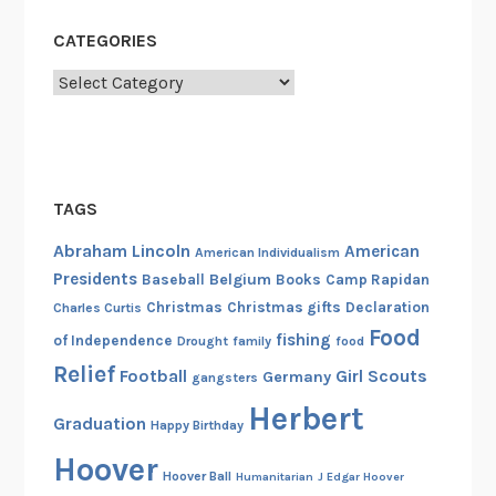
CATEGORIES
Categories
TAGS
Abraham Lincoln
American
American Individualism
Presidents
Belgium
Baseball
Books
Camp Rapidan
Christmas
Christmas gifts
Declaration
Charles Curtis
Food
fishing
of Independence
Drought
family
food
Relief
Football
Girl Scouts
Germany
gangsters
Herbert
Graduation
Happy Birthday
Hoover
Hoover Ball
Humanitarian
J Edgar Hoover