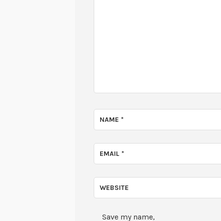
NAME
*
EMAIL
*
WEBSITE
Save my name,