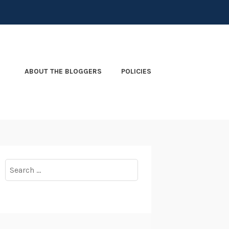
ABOUT THE BLOGGERS
POLICIES
Search
for: