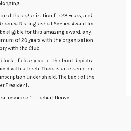
elonging.
n of the organization for 28 years, and
 America Distinguished Service Award for
be eligible for this amazing award, any
mum of 20 years with the organization.
ry with the Club.
block of clear plastic. The front depicts
ield with a torch. There is an inscription
nscription under shield. The back of the
er President.
ral resource.” – Herbert Hoover