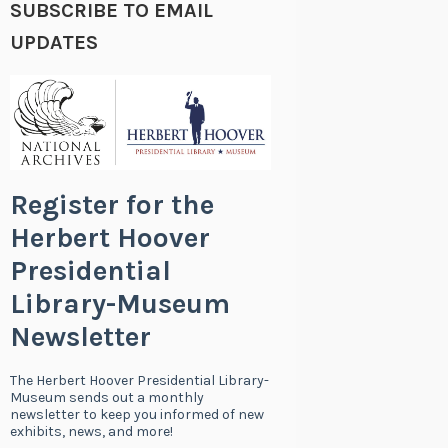
SUBSCRIBE TO EMAIL
UPDATES