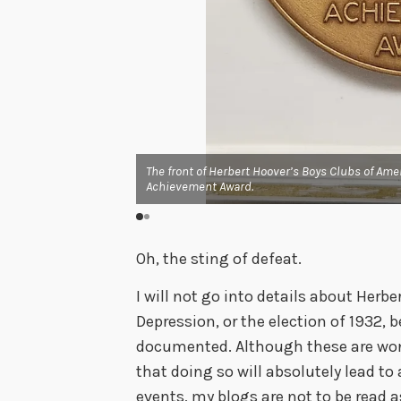
 Distinguished
esident with:
 HUMANITARIAN SERVICE
The front of Herbert Hoover’s Boys Clubs of Ame
Achievement Award.
Oh, the sting of defeat.
I will not go into details about Herbe
Depression, or the election of 1932, 
documented. Although these are wonde
that doing so will absolutely lead t
events, my blogs are not to be read a