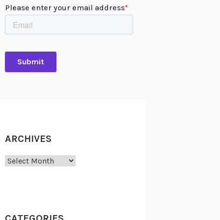
rt Hoover’s Boys Clubs of America Professional Association Distinguished
. The back of the medal was personalized for the former President with:
ONORARY / HERBERT HOOVER / FOR TWENTY FIVE YEARS / OF HUMANITARIAN 
ARCHIVES
Archives
CATEGORIES