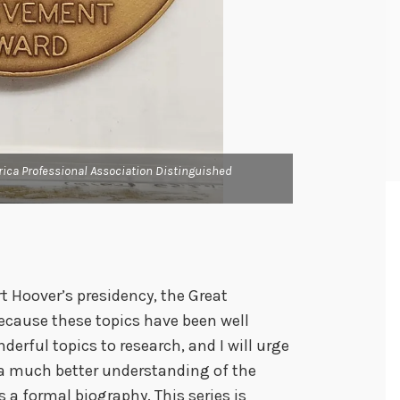
The back of Herbe
Achievement Award
rica Professional Association Distinguished
PRESENTED TO / H
/ TO BOYS / 1954.
rt Hoover’s presidency, the Great
because these topics have been well
rful topics to research, and I will urge
o a much better understanding of the
s a formal biography. This series is