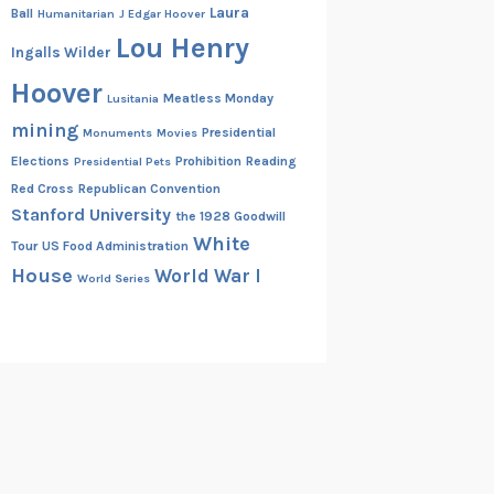
Laura
Ball
Humanitarian
J Edgar Hoover
Lou Henry
Ingalls Wilder
Hoover
Meatless Monday
Lusitania
mining
Presidential
Monuments
Movies
Elections
Prohibition
Reading
Presidential Pets
Red Cross
Republican Convention
Stanford University
the 1928 Goodwill
White
Tour
US Food Administration
House
World War I
World Series