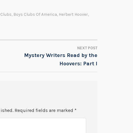
 Clubs
,
Boys Clubs Of America
,
Herbert Hoover
,
NEXT POST
Mystery Writers Read by the
Hoovers: Part I
lished.
Required fields are marked
*