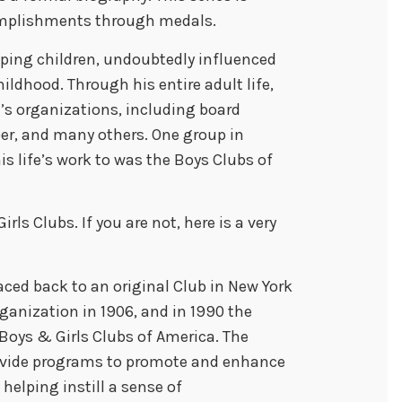
complishments through medals.
lping children, undoubtedly influenced
ildhood. Through his entire adult life,
en’s organizations, including board
r, and many others. One group in
s life’s work to was the Boys Clubs of
rls Clubs. If you are not, here is a very
aced back to an original Club in New York
rganization in 1906, and in 1990 the
Boys & Girls Clubs of America. The
rovide programs to promote and enhance
helping instill a sense of