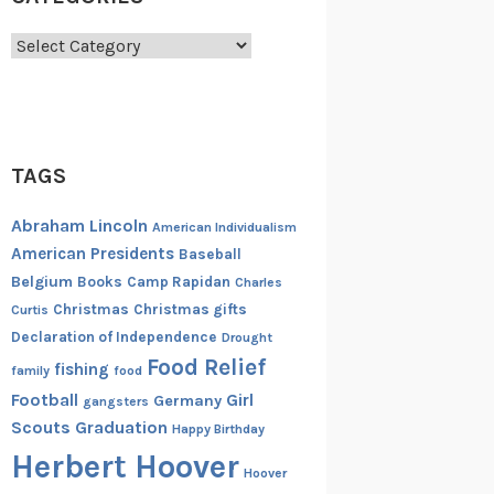
Categories
TAGS
Abraham Lincoln
American Individualism
American Presidents
Baseball
Belgium
Books
Camp Rapidan
Charles
Christmas
Christmas gifts
Curtis
Declaration of Independence
Drought
Food Relief
fishing
family
food
Football
Girl
Germany
gangsters
Scouts
Graduation
Happy Birthday
Herbert Hoover
Hoover