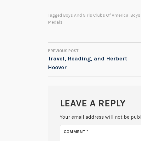
Tagged
Boys And Girls Clubs Of America
,
Boys
Medals
PREVIOUS POST
POST
Travel, Reading, and Herbert
Hoover
NAVIGATION
LEAVE A REPLY
Your email address will not be pub
COMMENT
*