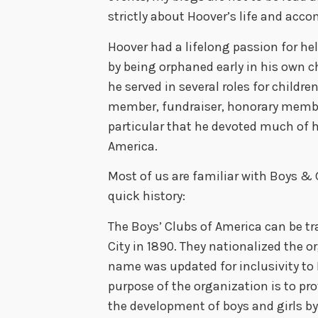
strictly about Hoover’s life and ac
Hoover had a lifelong passion for he
by being orphaned early in his own ch
he served in several roles for childr
member, fundraiser, honorary membe
particular that he devoted much of hi
America.
Most of us are familiar with Boys & Gi
quick history:
The Boys’ Clubs of America can be tr
City in 1890. They nationalized the o
name was updated for inclusivity to 
purpose of the organization is to p
the development of boys and girls by 