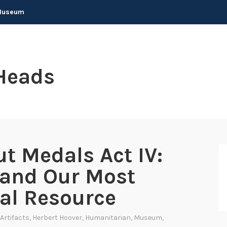
 Museum
Heads
t Medals Act IV:
 and Our Most
al Resource
Artifacts
,
Herbert Hoover
,
Humanitarian
,
Museum
,