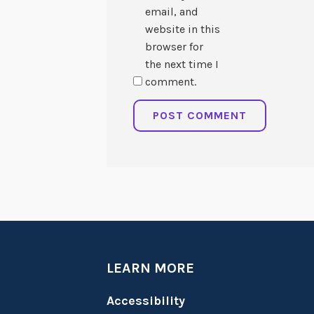
email, and
website in this
browser for
the next time I
comment.
LEARN MORE
Accessibility