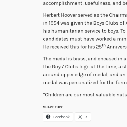
accomplishment, usefulness, and b
Herbert Hoover served as the Chairma
in 1954 was given the Boys Clubs of
his humanitarian service to boys. To 
candidates must have worked a mini
th
He received this for his 25
Anniversa
The medal is brass, and encased in a 
the Boys’ Clubs logo at the time, a sh
around upper edge of medal, and an i
medal was personalized for the form
“Children are our most valuable natu
SHARE THIS:
Facebook
X