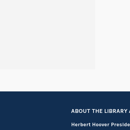
ABOUT THE LIBRARY
Herbert Hoover Presid