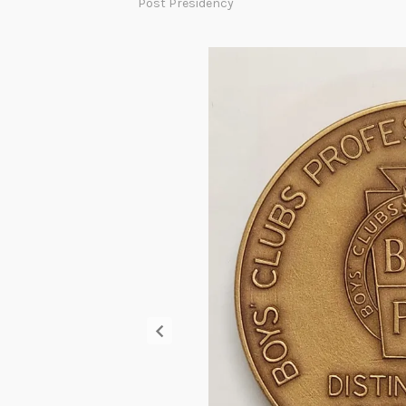
Post Presidency