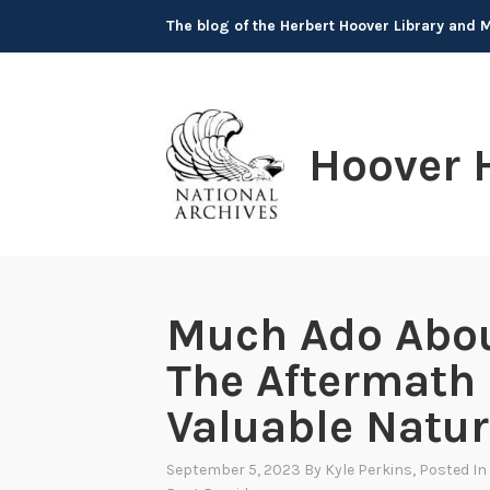
Skip
The blog of the Herbert Hoover Library and
to
content
Hoover 
Much Ado Abou
The Aftermath
Valuable Natur
September 5, 2023
By
Kyle Perkins
, Posted In