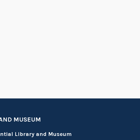
 AND MUSEUM
ential Library and Museum