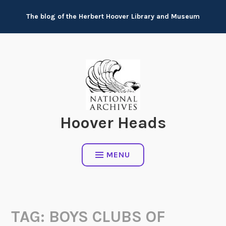
Skip
The blog of the Herbert Hoover Library and Museum
to
content
Hoover Heads
MENU
TAG:
BOYS CLUBS OF