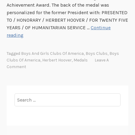
Achievement Award. The back of the medal was
personalized for the former President with: PRESENTED
TO / HONORARY / HERBERT HOOVER / FOR TWENTY FIVE
YEARS / OF HUMANITARIAN SERVICE …
Continue
M
reading
u
c
Tagged
Boys And Girls Clubs Of America
,
Boys Clubs
,
Boys
h
Clubs Of America
,
Herbert Hoover
,
Medals
Leave A
A
Comment
d
o
A
b
Search
o
for:
u
t
M
e