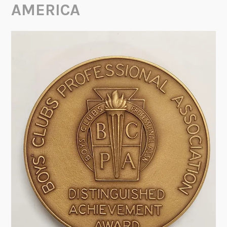
AMERICA