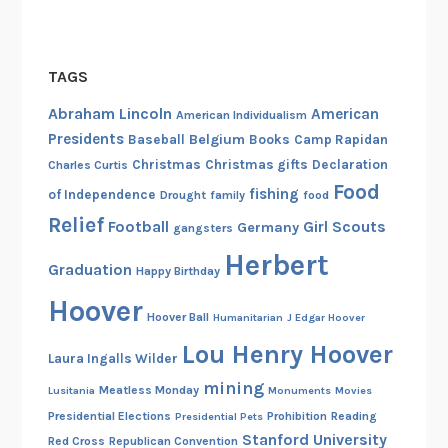
a
b
l
TAGS
e
Abraham Lincoln
American
American Individualism
N
Presidents
Belgium
Baseball
Books
Camp Rapidan
a
Christmas
Christmas gifts
Declaration
Charles Curtis
t
Food
fishing
u
of Independence
Drought
family
food
r
Relief
Football
Girl Scouts
Germany
gangsters
a
Herbert
Graduation
l
Happy Birthday
R
Hoover
Hoover Ball
Humanitarian
J Edgar Hoover
e
s
Lou Henry Hoover
Laura Ingalls Wilder
o
mining
Meatless Monday
Lusitania
Monuments
Movies
u
Presidential Elections
Prohibition
Reading
Presidential Pets
r
Stanford University
Red Cross
Republican Convention
c