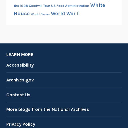
White
the 1928 Goodwill Tour
US Food Administration
e
House
World War I
World Series
LEARN MORE
Accessibility
Archives.gov
Contact Us
More blogs from the National Archives
Privacy Policy