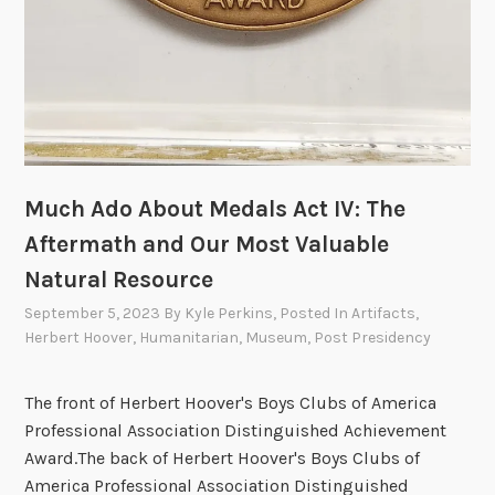
Much Ado About Medals Act IV: The
Aftermath and Our Most Valuable
Natural Resource
September 5, 2023
By
Kyle Perkins
, Posted In
Artifacts
,
Herbert Hoover
,
Humanitarian
,
Museum
,
Post Presidency
The front of Herbert Hoover's Boys Clubs of America
Professional Association Distinguished Achievement
Award.The back of Herbert Hoover's Boys Clubs of
America Professional Association Distinguished