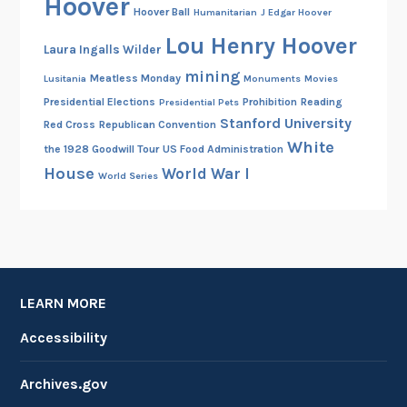
Hoover
Hoover Ball
Humanitarian
J Edgar Hoover
Lou Henry Hoover
Laura Ingalls Wilder
mining
Meatless Monday
Lusitania
Monuments
Movies
Presidential Elections
Prohibition
Reading
Presidential Pets
Stanford University
Red Cross
Republican Convention
White
the 1928 Goodwill Tour
US Food Administration
House
World War I
World Series
LEARN MORE
Accessibility
Archives.gov