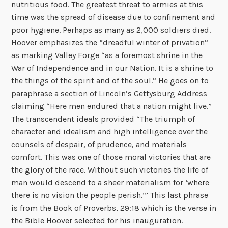
nutritious food. The greatest threat to armies at this
time was the spread of disease due to confinement and
poor hygiene. Perhaps as many as 2,000 soldiers died.
Hoover emphasizes the “dreadful winter of privation”
as marking Valley Forge “as a foremost shrine in the
War of Independence and in our Nation. It is a shrine to
the things of the spirit and of the soul.” He goes on to
paraphrase a section of Lincoln’s Gettysburg Address
claiming “Here men endured that a nation might live.”
The transcendent ideals provided “The triumph of
character and idealism and high intelligence over the
counsels of despair, of prudence, and materials
comfort. This was one of those moral victories that are
the glory of the race. Without such victories the life of
man would descend to a sheer materialism for ‘where
there is no vision the people perish.’” This last phrase
is from the Book of Proverbs, 29:18 which is the verse in
the Bible Hoover selected for his inauguration.