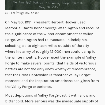
HHPLM image #AL 57-02
On May 30, 1931, President Herbert Hoover used
Memorial Day to honor George Washington and recount
the significance of the winter encampment at Valley
Forge. Washington had to evacuate Philadelphia,
selecting a site eighteen miles outside of the city
where his army of roughly 12,000 men could camp for
the winter months. Hoover used the example of Valley
Forge to make several points: that fields of victorious
battles are not the only one’s worthy of remembrance;
that the Great Depression is “another Valley Forge”
moment; and the inspiration Americans can glean from
the Valley Forge experience.
Most depictions of Valley Forge cast it with snow and
bitter cold. More serious was the inadequate supply of