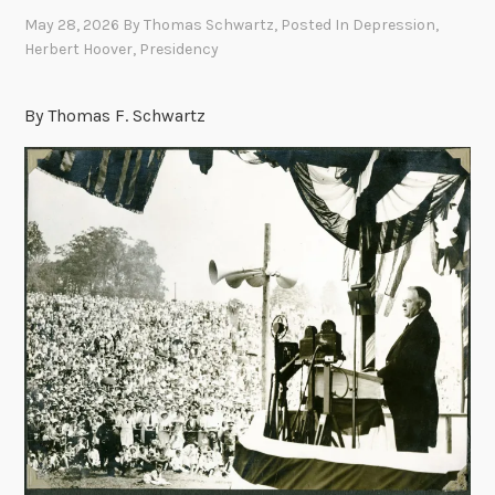
May 28, 2026
By
Thomas Schwartz
, Posted In
Depression
,
Herbert Hoover
,
Presidency
By Thomas F. Schwartz