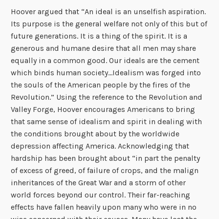
Hoover argued that “An ideal is an unselfish aspiration.
Its purpose is the general welfare not only of this but of
future generations. It is a thing of the spirit. It is a
generous and humane desire that all men may share
equally in a common good. Our ideals are the cement
which binds human society…Idealism was forged into
the souls of the American people by the fires of the
Revolution.” Using the reference to the Revolution and
Valley Forge, Hoover encourages Americans to bring
that same sense of idealism and spirit in dealing with
the conditions brought about by the worldwide
depression affecting America. Acknowledging that
hardship has been brought about “in part the penalty
of excess of greed, of failure of crops, and the malign
inheritances of the Great War and a storm of other
world forces beyond our control. Their far-reaching
effects have fallen heavily upon many who were in no