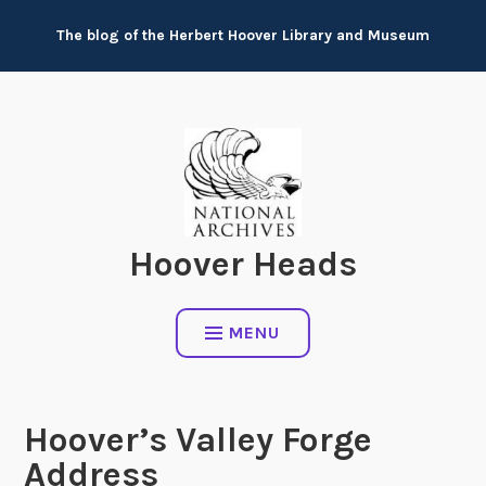
Skip
The blog of the Herbert Hoover Library and Museum
to
content
Hoover Heads
MENU
Hoover’s Valley Forge
Address