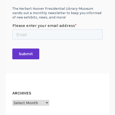
ARCHIVES
Archives