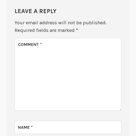
LEAVE A REPLY
Your email address will not be published.
Required fields are marked
*
COMMENT
*
NAME
*