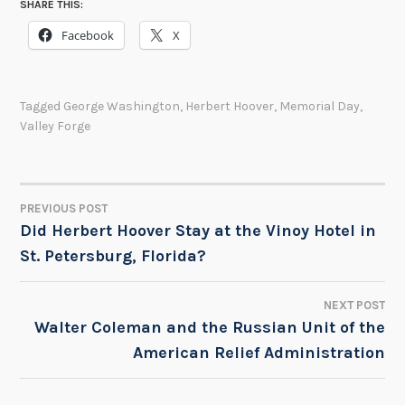
SHARE THIS:
Facebook
X
Tagged
George Washington
,
Herbert Hoover
,
Memorial Day
,
Valley Forge
PREVIOUS POST
POST
Did Herbert Hoover Stay at the Vinoy Hotel in
St. Petersburg, Florida?
NAVIGATION
NEXT POST
Walter Coleman and the Russian Unit of the
American Relief Administration