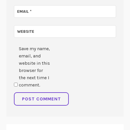
EMAIL
*
WEBSITE
Save my name,
email, and
website in this
browser for
the next time I
comment.