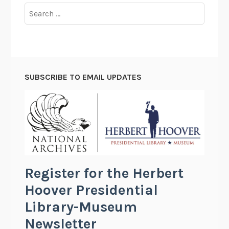
Search
for:
SUBSCRIBE TO EMAIL UPDATES