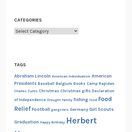
CATEGORIES
Categories
TAGS
Abraham Lincoln
American
American Individualism
Presidents
Belgium
Baseball
Books
Camp Rapidan
Christmas
Christmas gifts
Declaration
Charles Curtis
Food
fishing
of Independence
Drought
family
food
Relief
Football
Girl Scouts
Germany
gangsters
Herbert
Graduation
Happy Birthday