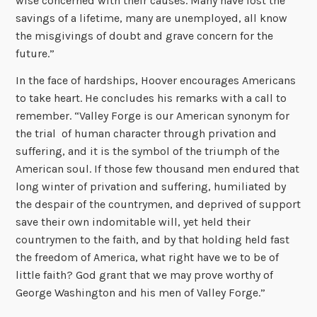
wise concerned with their causes. Many have lost the
savings of a lifetime, many are unemployed, all know
the misgivings of doubt and grave concern for the
future.”
In the face of hardships, Hoover encourages Americans
to take heart. He concludes his remarks with a call to
remember. “Valley Forge is our American synonym for
the trial of human character through privation and
suffering, and it is the symbol of the triumph of the
American soul. If those few thousand men endured that
long winter of privation and suffering, humiliated by
the despair of the countrymen, and deprived of support
save their own indomitable will, yet held their
countrymen to the faith, and by that holding held fast
the freedom of America, what right have we to be of
little faith? God grant that we may prove worthy of
George Washington and his men of Valley Forge.”